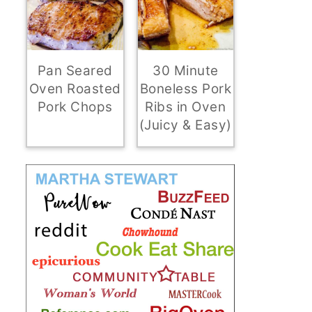
Pan Seared
30 Minute
Oven Roasted
Boneless Pork
Pork Chops
Ribs in Oven
(Juicy & Easy)