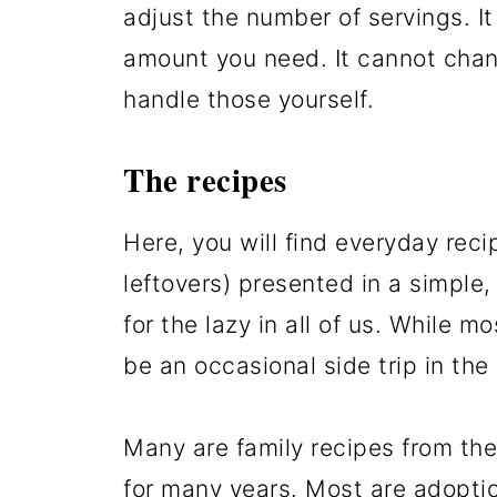
adjust the number of servings. It
amount you need. It cannot chan
handle those yourself.
The recipes
Here, you will find everyday reci
leftovers) presented in a simple
for the lazy in all of us. While mo
be an occasional side trip in the 
Many are family recipes from the 
for many years. Most are adopti