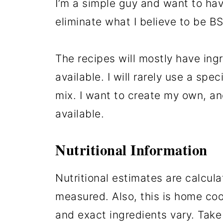
I’m a simple guy and want to hav
eliminate what I believe to be B
The recipes will mostly have ingr
available. I will rarely use a sp
mix. I want to create my own, a
available.
Nutritional Information
Nutritional estimates are calcul
measured. Also, this is home co
and exact ingredients vary. Take