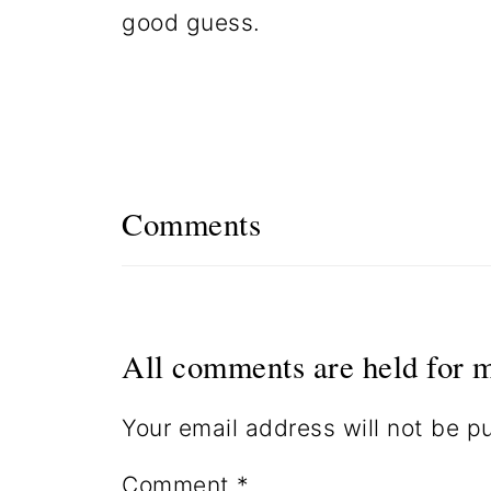
good guess.
Comments
All comments are held for m
Your email address will not be p
Comment
*