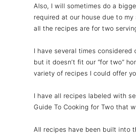
Also, I will sometimes do a bigge
required at our house due to my 
all the recipes are for two servin
I have several times considered c
but it doesn’t fit our “for two” h
variety of recipes I could offer y
I have all recipes labeled with s
Guide To Cooking for Two that wi
All recipes have been built into