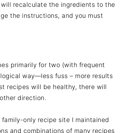
 will recalculate the ingredients to the
ge the instructions, and you must
pes primarily for two (with frequent
, logical way—less fuss – more results
st recipes will be healthy, there will
other direction.
family-only recipe site I maintained
ons and combinations of many recipes