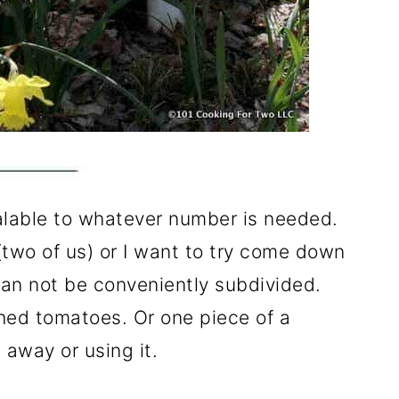
alable to whatever number is needed.
two of us) or I want to try come down
an not be conveniently subdivided.
hed tomatoes. Or one piece of a
t away or using it.