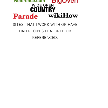
SITES THAT I WORK WITH OR HAVE
HAD RECIPES FEATURED OR
REFERENCED.