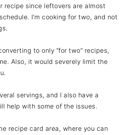
r recipe since leftovers are almost
schedule. I’m cooking for two, and not
gs.
onverting to only “for two” recipes,
ome. Also, it would severely limit the
ou.
everal servings, and I also have a
ll help with some of the issues.
 the recipe card area, where you can