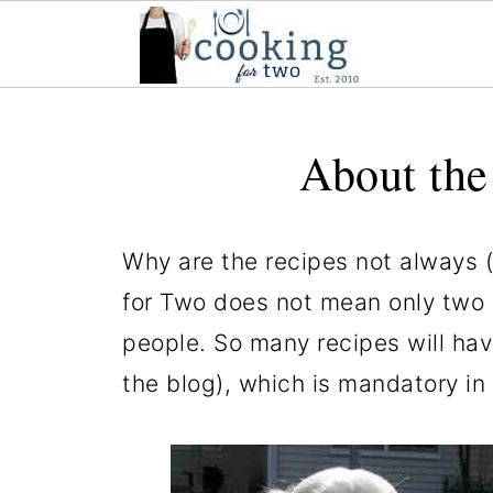
About the
Why are the recipes not always (
for Two does not mean only two 
people. So many recipes will have 
the blog), which is mandatory in