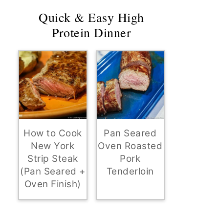
Quick & Easy High
Protein Dinner
How to Cook
Pan Seared
New York
Oven Roasted
Strip Steak
Pork
(Pan Seared +
Tenderloin
Oven Finish)