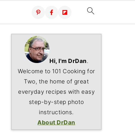
Hi, I'm DrDan
.
Welcome to 101 Cooking for
Two, the home of great
everyday recipes with easy
step-by-step photo
instructions.
About DrDan