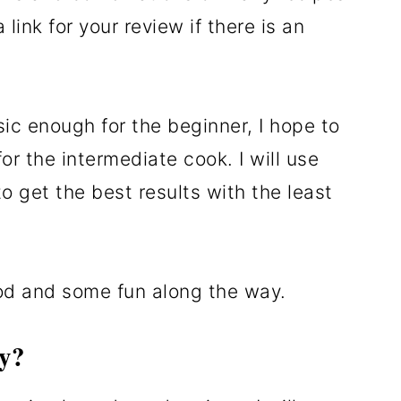
 link for your review if there is an
sic enough for the beginner, I hope to
r the intermediate cook. I will use
o get the best results with the least
od and some fun along the way.
y?