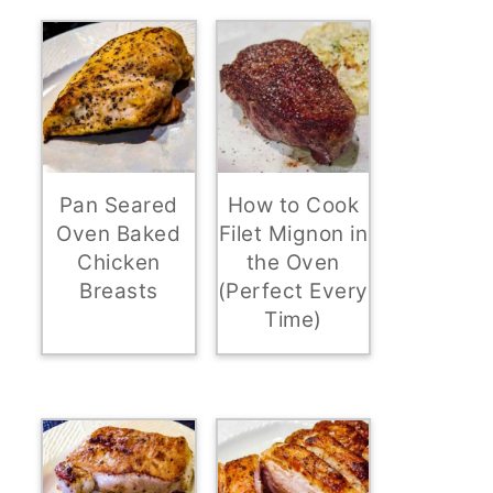
Pan Seared
How to Cook
Oven Baked
Filet Mignon in
Chicken
the Oven
Breasts
(Perfect Every
Time)