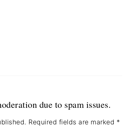
oderation due to spam issues.
ublished.
Required fields are marked
*