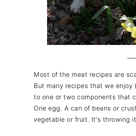
Most of the meat recipes are sc
But many recipes that we enjoy (
to one or two components that c
One egg. A can of beans or crus
vegetable or fruit. It's throwing i