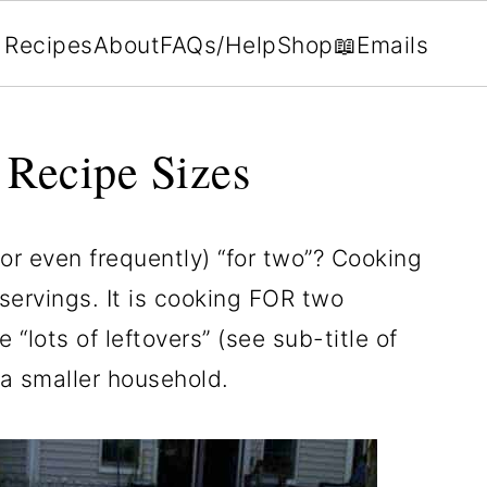
Recipes
About
FAQs/Help
Shop
📖Emails
 Recipe Sizes
or even frequently) “for two”? Cooking
servings. It is cooking FOR two
“lots of leftovers” (see sub-title of
 a smaller household.