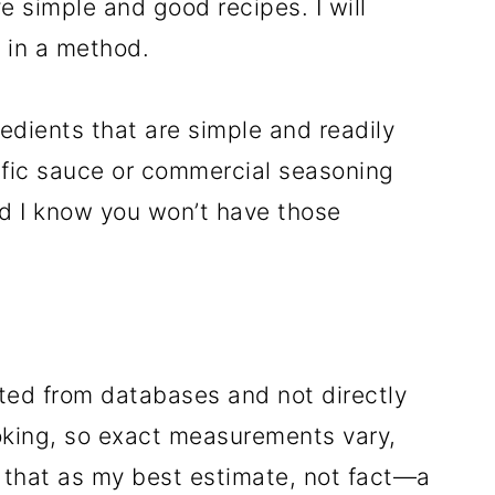
e simple and good recipes. I will
S in a method.
edients that are simple and readily
ecific sauce or commercial seasoning
nd I know you won’t have those
ated from databases and not directly
oking, so exact measurements vary,
 that as my best estimate, not fact—a