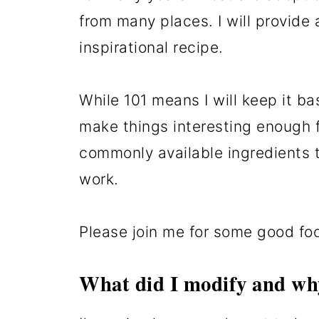
from many places. I will provide a
inspirational recipe.
While 101 means I will keep it ba
make things interesting enough fo
commonly available ingredients t
work.
Please join me for some good fo
What did I modify and wh