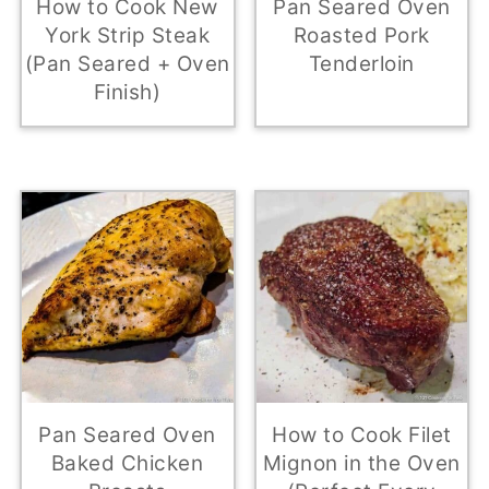
How to Cook New
Pan Seared Oven
York Strip Steak
Roasted Pork
(Pan Seared + Oven
Tenderloin
Finish)
Pan Seared Oven
How to Cook Filet
Baked Chicken
Mignon in the Oven