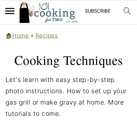
🏠Home
»
Recipes
Cooking Techniques
Let's learn with easy step-by-step
photo instructions. How to set up your
gas grill or make gravy at home. More
tutorials to come.