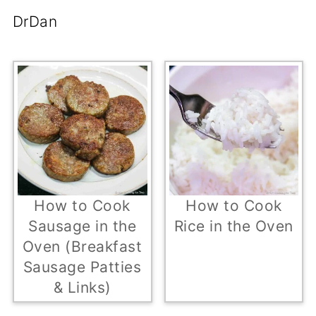
DrDan
How to Cook
How to Cook
Sausage in the
Rice in the Oven
Oven (Breakfast
Sausage Patties
& Links)