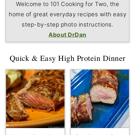
Welcome to 101 Cooking for Two, the
home of great everyday recipes with easy
step-by-step photo instructions.
About DrDan
Quick & Easy High Protein Dinner