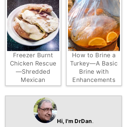
Freezer Burnt
How to Brine a
Chicken Rescue
Turkey—A Basic
—Shredded
Brine with
Mexican
Enhancements
Hi, I'm DrDan
.