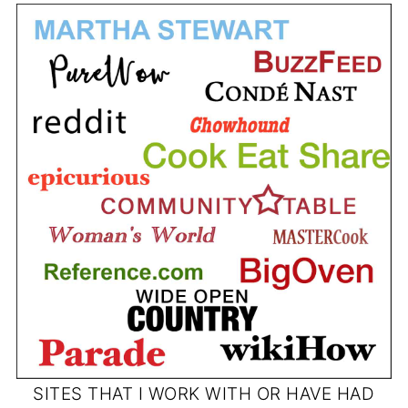
SITES THAT I WORK WITH OR HAVE HAD