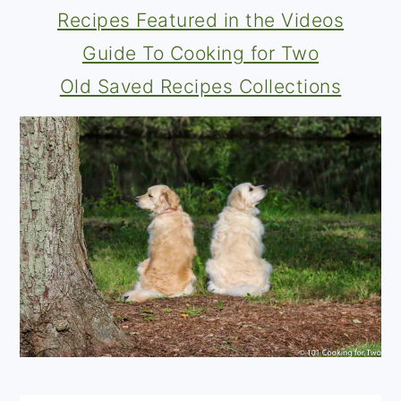
Recipes Featured in the Videos
Guide To Cooking for Two
Old Saved Recipes Collections