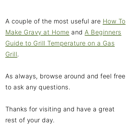
A couple of the most useful are
How To
Make Gravy at Home
and
A Beginners
Guide to Grill Temperature on a Gas
Grill
.
As always, browse around and feel free
to ask any questions.
Thanks for visiting and have a great
rest of your day.