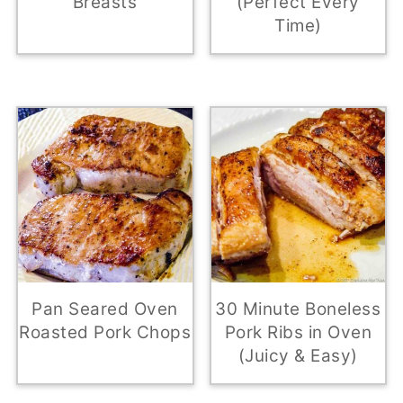
Breasts
(Perfect Every
Time)
Pan Seared Oven
30 Minute Boneless
Roasted Pork Chops
Pork Ribs in Oven
(Juicy & Easy)