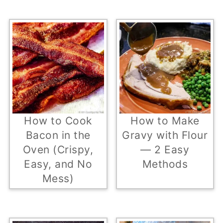
How to Cook
How to Make
Bacon in the
Gravy with Flour
Oven (Crispy,
— 2 Easy
Easy, and No
Methods
Mess)