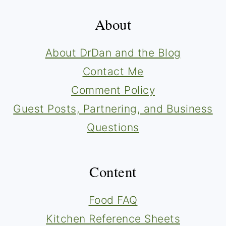
About
About DrDan and the Blog
Contact Me
Comment Policy
Guest Posts, Partnering, and Business
Questions
Content
Food FAQ
Kitchen Reference Sheets