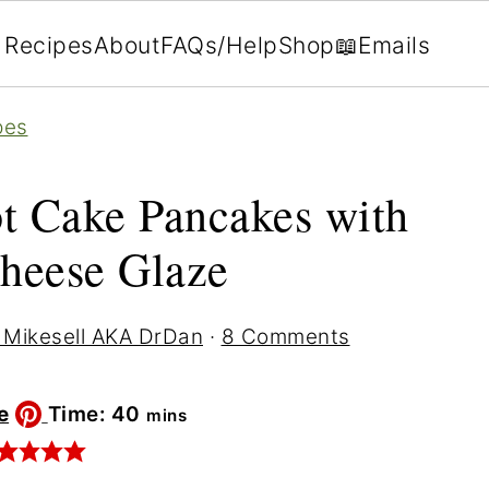
Recipes
About
FAQs/Help
Shop
📖Emails
pes
t Cake Pancakes with
heese Glaze
 Mikesell AKA DrDan
·
8 Comments
minutes
e
Time:
40
mins