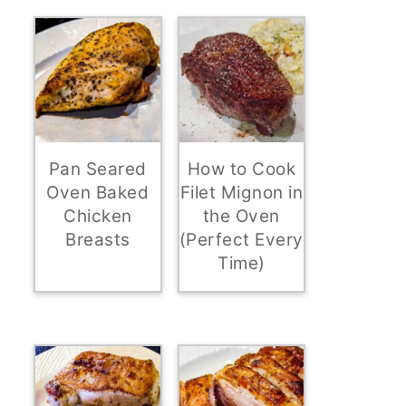
Pan Seared
How to Cook
Oven Baked
Filet Mignon in
Chicken
the Oven
Breasts
(Perfect Every
Time)