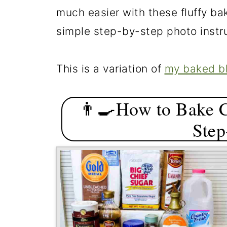
much easier with these fluffy ba
simple step-by-step photo instr
This is a variation of
my baked b
👨‍🍳How to Bake 
Step