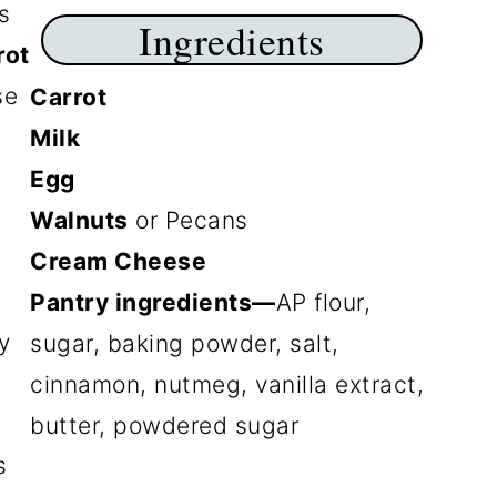
s
Ingredients
rot
se
Carrot
Milk
Egg
Walnuts
or Pecans
Cream Cheese
Pantry ingredients—
AP flour,
y
sugar, baking powder, salt,
,
cinnamon, nutmeg, vanilla extract,
g
butter, powdered sugar
s