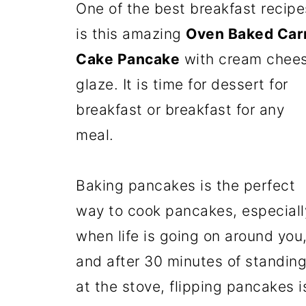
One of the best breakfast recipe
is this amazing
Oven Baked Car
Cake Pancake
with cream chee
glaze. It is time for dessert for
breakfast or breakfast for any
meal.
Baking pancakes is the perfect
way to cook pancakes, especiall
when life is going on around you
and after 30 minutes of standin
at the stove, flipping pancakes i