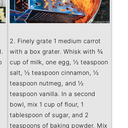
2. Finely grate 1 medium carrot
.
with a box grater. Whisk with ¾
o
cup of milk, one egg, ½ teaspoon
salt, ½ teaspoon cinnamon, ½
teaspoon nutmeg, and ½
teaspoon vanilla. In a second
bowl, mix 1 cup of flour, 1
tablespoon of sugar, and 2
teaspoons of baking powder. Mix