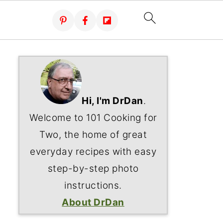
Hi, I'm DrDan
.
Welcome to 101 Cooking for
Two, the home of great
everyday recipes with easy
step-by-step photo
instructions.
About DrDan