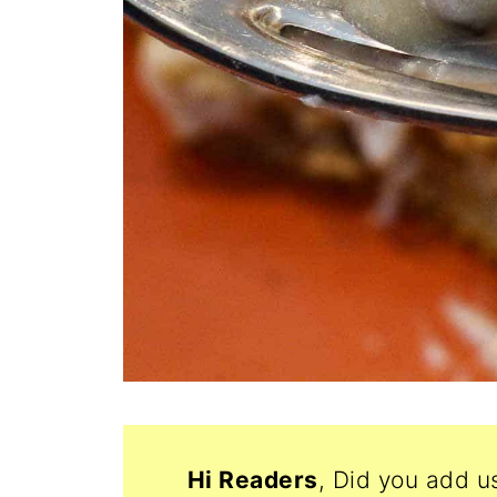
Hi Readers
, Did you add u