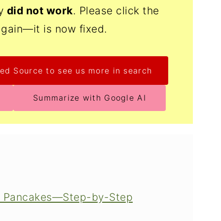
ly
did not work
. Please click the
again—it is now fixed.
ed Source to see us more in search
Summarize with Google AI
ke Pancakes—Step-by-Step