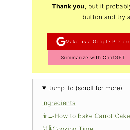
Thank
you,
but it probab
button and try 
Make us a Google Preferr
Summarize with ChatGPT
Jump To (scroll for more)
Ingredients
👨‍🍳How to Bake Carrot Ca
⏰🌡️Cooking Time