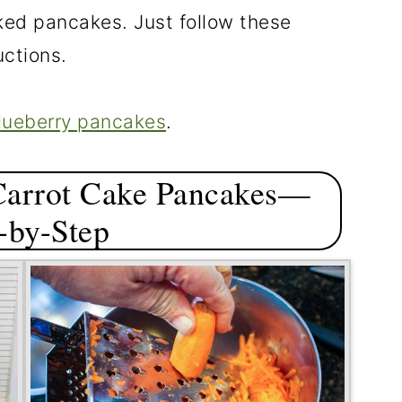
ked pancakes. Just follow these
uctions.
lueberry pancakes
.
Carrot Cake Pancakes—
-by-Step