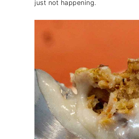
just not happening.