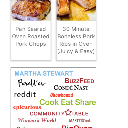
Pan Seared
30 Minute
Oven Roasted
Boneless Pork
Pork Chops
Ribs in Oven
(Juicy & Easy)