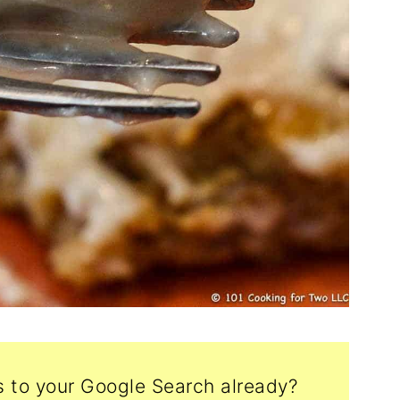
s to your Google Search already?