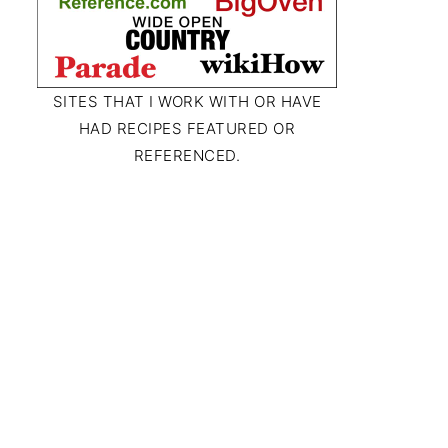
SITES THAT I WORK WITH OR HAVE
HAD RECIPES FEATURED OR
REFERENCED.