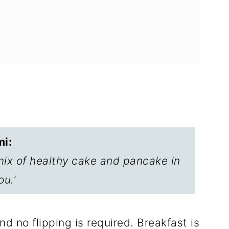
ftovers
i:
cakes with Cream Cheese Glaze
mix of healthy cake and pancake in
ou.'
d no flipping is required. Breakfast is