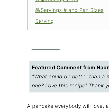
🥞Servings # and Pan Sizes
Serving
Other recipes you will like
Cooking on the stovetop
FAQs—Storage and heating le
📖The Recipe Card
Featured Comment from Naom
Oven Baked Carrot Cake Pan
"What could be better than a 
one? Love this recipe! Thank y
A pancake everybody will love, an