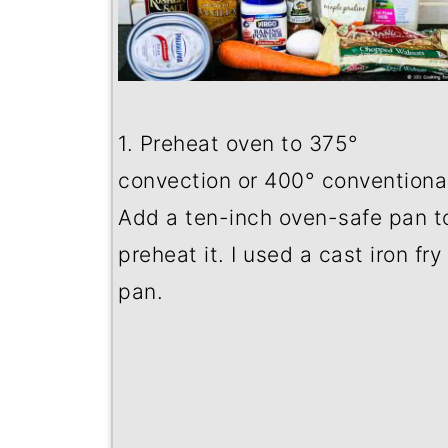
1. Preheat oven to 375
°
convection or 400
°
conventional
Add a ten-inch oven-safe pan t
preheat it. I used a cast iron fry
pan.