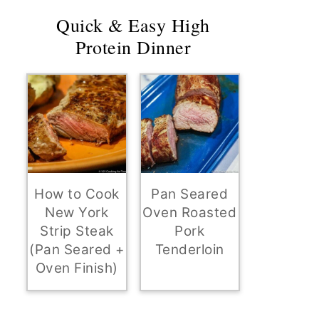
Quick & Easy High
Protein Dinner
How to Cook
Pan Seared
New York
Oven Roasted
Strip Steak
Pork
(Pan Seared +
Tenderloin
Oven Finish)