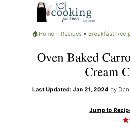
🏠Home
»
Recipes
»
Breakfast Reci
Oven Baked Carro
Cream C
Last Updated:
Jan 21, 2024
by
Dan
Jump to Recip