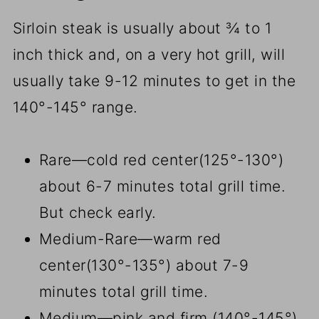
Sirloin steak is usually about ¾ to 1
inch thick and, on a very hot grill, will
usually take 9-12 minutes to get in the
140°-145° range.
Rare—cold red center(125°-130°)
about 6-7 minutes total grill time.
But check early.
Medium-Rare—warm red
center(130°-135°) about 7-9
minutes total grill time.
Medium—pink and firm (140°-145°)