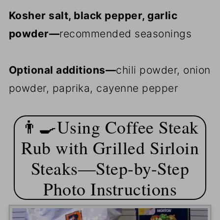
Kosher salt, black pepper, garlic
powder—
recommended seasonings
Optional additions—
chili powder, onion
powder, paprika, cayenne pepper
👨‍🍳Using Coffee Steak
Rub with Grilled Sirloin
Steaks—Step-by-Step
Photo Instructions