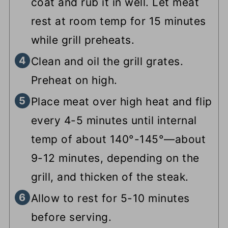
coat and rub it in well. Let meat
rest at room temp for 15 minutes
while grill preheats.
Clean and oil the grill grates.
Preheat on high.
Place meat over high heat and flip
every 4-5 minutes until internal
temp of about 140°-145°—about
9-12 minutes, depending on the
grill, and thicken of the steak.
Allow to rest for 5-10 minutes
before serving.