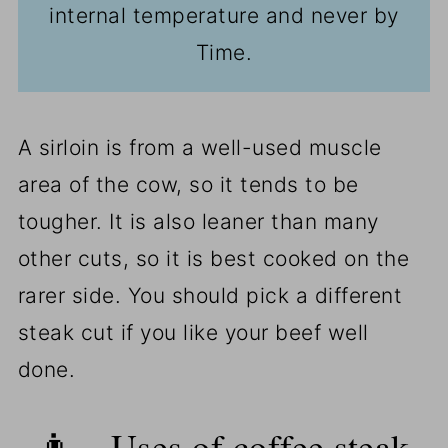
internal temperature and never by
Time.
A sirloin is from a well-used muscle
area of the cow, so it tends to be
tougher. It is also leaner than many
other cuts, so it is best cooked on the
rarer side. You should pick a different
steak cut if you like your beef well
done.
👨‍🍳Uses of coffee steak