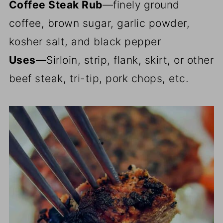
Coffee Steak Rub
—finely ground
coffee, brown sugar, garlic powder,
kosher salt, and black pepper
Uses—
Sirloin, strip, flank, skirt, or other
beef steak, tri-tip, pork chops, etc.