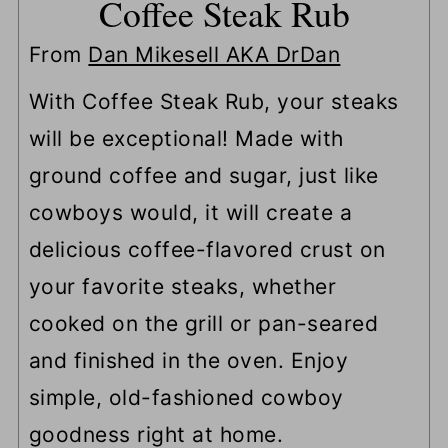
Coffee Steak Rub
From
Dan Mikesell AKA DrDan
With Coffee Steak Rub, your steaks
will be exceptional! Made with
ground coffee and sugar, just like
cowboys would, it will create a
delicious coffee-flavored crust on
your favorite steaks, whether
cooked on the grill or pan-seared
and finished in the oven. Enjoy
simple, old-fashioned cowboy
goodness right at home.