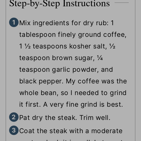
Step-by-Step Instructions
Mix ingredients for dry rub: 1
tablespoon finely ground coffee,
1 ½ teaspoons kosher salt, ½
teaspoon brown sugar, ¼
teaspoon garlic powder, and
black pepper. My coffee was the
whole bean, so I needed to grind
it first. A very fine grind is best.
Pat dry the steak. Trim well.
Coat the steak with a moderate