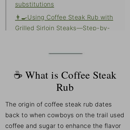
substitutions
👨‍🍳Using Coffee Steak Rub with
Grilled Sirloin Steaks—Step-by-
Step Photo Instructions
⏰🌡️ Time and temperature for
grilled sirloin steak
☕ What is Coffee Steak
👨‍🍳Uses of coffee steak rub
Rub
❓FAQs
📖The Recipe Card
The origin of coffee steak rub dates
back to when cowboys on the trail used
coffee and sugar to enhance the flavor