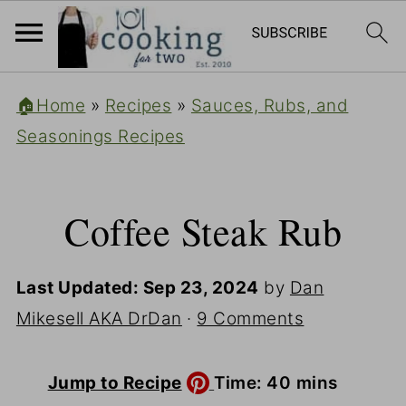
🏠Home
»
Recipes
»
Sauces, Rubs, and
Seasonings Recipes
Coffee Steak Rub
Last Updated:
Sep 23, 2024
by
Dan
Mikesell AKA DrDan
·
9 Comments
minutes
Jump to Recipe
Time:
40
mins