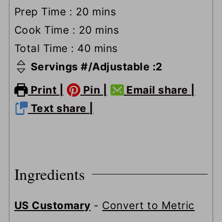
minutes
Prep Time :
20
mins
minutes
Cook Time :
20
mins
minutes
Total Time :
40
mins
Servings #/Adjustable :
2
Print |
Pin |
Email share |
Text share |
Ingredients
US Customary
-
Convert to Metric