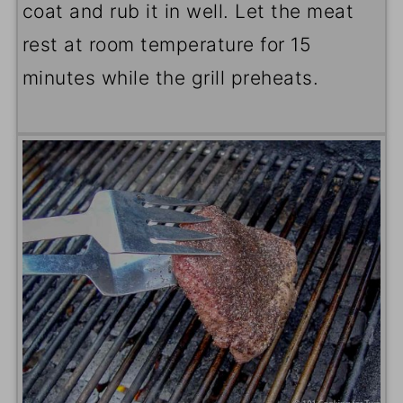
coat and rub it in well. Let the meat
rest at room temperature for 15
minutes while the grill preheats.