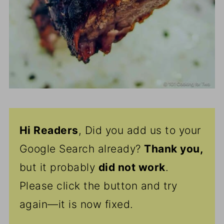
Hi Readers
, Did you add us to your
Google Search already?
Thank
you,
but it probably
did not work
.
Please click the button and try
again—it is now fixed.