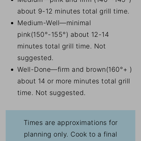
about 9-12 minutes total grill time.
Medium-Well—minimal
pink(150°-155°) about 12-14
minutes total grill time. Not
suggested.
Well-Done—firm and brown(160°+ )
about 14 or more minutes total grill
time. Not suggested.
Times are approximations for
planning only. Cook to a final