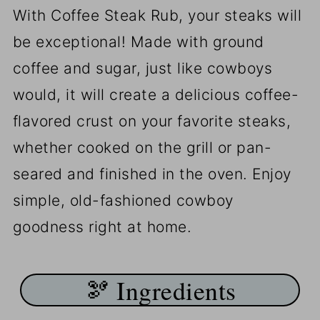
With Coffee Steak Rub, your steaks will
be exceptional! Made with ground
coffee and sugar, just like cowboys
would, it will create a delicious coffee-
flavored crust on your favorite steaks,
whether cooked on the grill or pan-
seared and finished in the oven. Enjoy
simple, old-fashioned cowboy
goodness right at home.
🫘 Ingredients