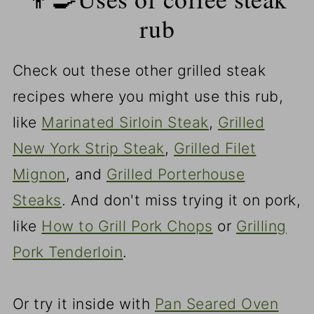
rub
Check out these other grilled steak
recipes where you might use this rub,
like
Marinated Sirloin Steak
,
Grilled
New York Strip Steak
,
Grilled Filet
Mignon
, and
Grilled Porterhouse
Steaks
. And don't miss trying it on pork,
like
How to Grill Pork Chops
or
Grilling
Pork Tenderloin
.
Or try it inside with
Pan Seared Oven