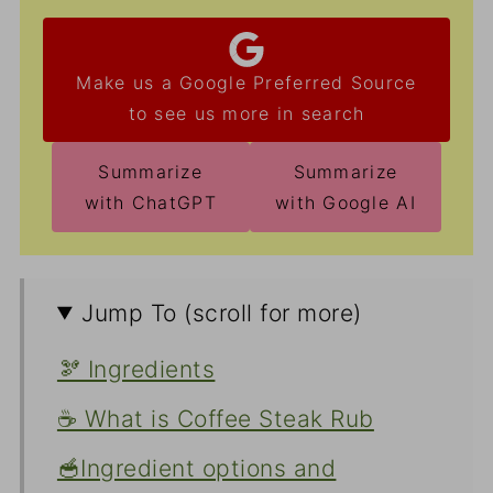
Make us a Google Preferred Source
to see us more in search
Summarize
Summarize
with ChatGPT
with Google AI
Jump To (scroll for more)
🫘 Ingredients
☕ What is Coffee Steak Rub
🥣Ingredient options and