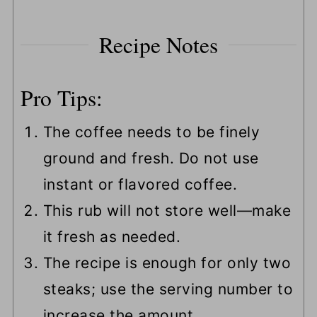
Recipe Notes
Pro Tips:
The coffee needs to be finely
ground and fresh. Do not use
instant or flavored coffee.
This rub will not store well—make
it fresh as needed.
The recipe is enough for only two
steaks; use the serving number to
increase the amount.