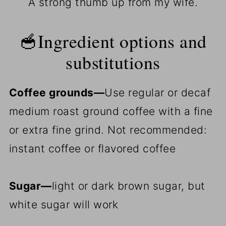
A strong thumb up from my wife.
🥣Ingredient options and
substitutions
Coffee grounds—
Use regular or decaf
medium roast ground coffee with a fine
or extra fine grind. Not recommended:
instant coffee or flavored coffee
Sugar—
light or dark brown sugar, but
white sugar will work