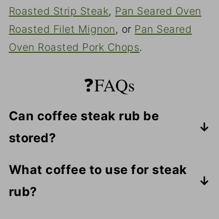
Roasted Strip Steak
,
Pan Seared Oven
Roasted Filet Mignon
, or
Pan Seared
Oven Roasted Pork Chops
.
❓FAQs
Can coffee steak rub be
stored?
Yes, but only for a few days. The
What coffee to use for steak
coffee flavor will be lost, so it's best
rub?
to make what you need for that day.
Use a very finely ground standard