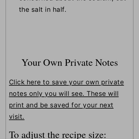
the salt in half.
Your Own Private Notes
Click here to save your own private
notes only you will see. These will
print and be saved for your next
visit.
To adjust the recipe size: