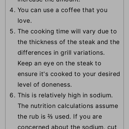
You can use a coffee that you
love.
The cooking time will vary due to
the thickness of the steak and the
differences in grill variations.
Keep an eye on the steak to
ensure it's cooked to your desired
level of doneness.
This is relatively high in sodium.
The nutrition calculations assume
the rub is ⅔ used. If you are
concerned about the sodium, cut