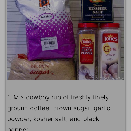
1. Mix cowboy rub of freshly finely
ground coffee, brown sugar, garlic
powder, kosher salt, and black
pepper.