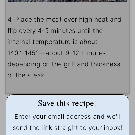
4. Place the meat over high heat and
flip every 4-5 minutes until the
internal temperature is about
140°-145°—about 9-12 minutes,
depending on the grill and thickness
of the steak.
Save this recipe!
Enter your email address and we'll
send the link straight to your inbox!