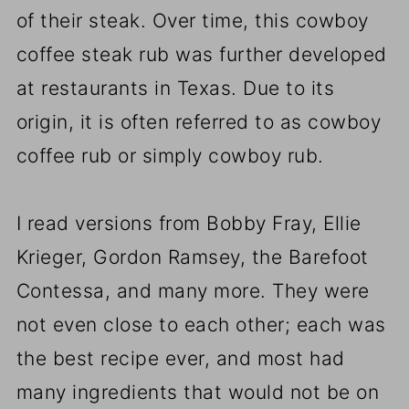
of their steak. Over time, this cowboy
coffee steak rub was further developed
at restaurants in Texas. Due to its
origin, it is often referred to as cowboy
coffee rub or simply cowboy rub.
I read versions from Bobby Fray, Ellie
Krieger, Gordon Ramsey, the Barefoot
Contessa, and many more. They were
not even close to each other; each was
the best recipe ever, and most had
many ingredients that would not be on