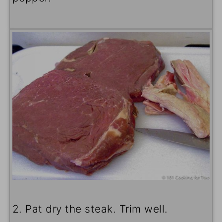
2. Pat dry the steak. Trim well.