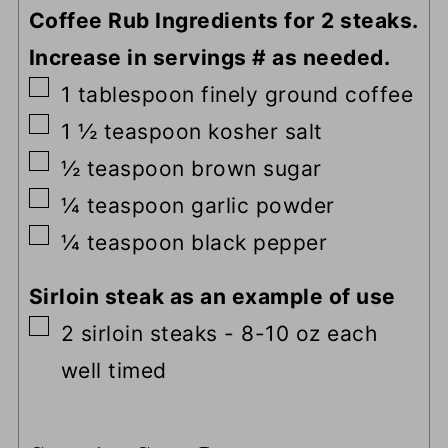
Coffee Rub Ingredients for 2 steaks.
Increase in servings # as needed.
▢
1
tablespoon
finely ground coffee
▢
1 ½
teaspoon
kosher salt
▢
½
teaspoon
brown sugar
▢
¼
teaspoon
garlic powder
▢
¼
teaspoon
black pepper
Sirloin steak as an example of use
▢
2
sirloin steaks
-
8-10 oz each
well timed