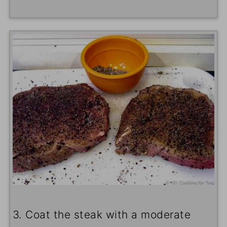
3. Coat the steak with a moderate