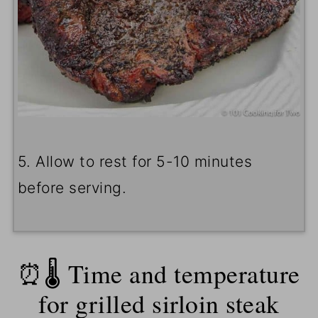
5. Allow to rest for 5-10 minutes
before serving.
⏰🌡️ Time and temperature
for grilled sirloin steak