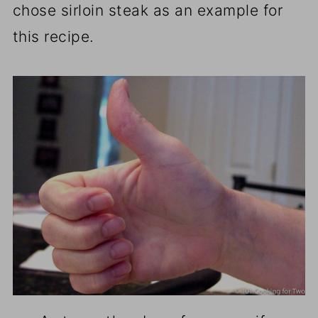
chose sirloin steak as an example for
this recipe.