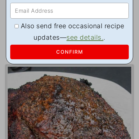
Also send free occasional recipe
updates—
see details.
.