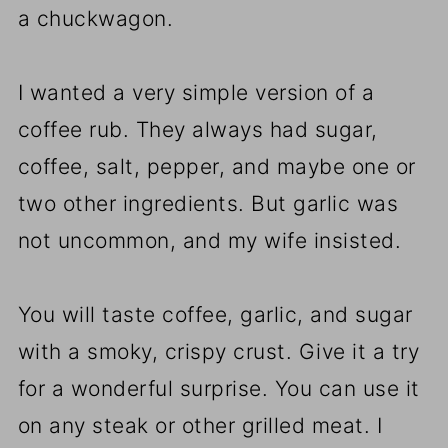
a chuckwagon.
I wanted a very simple version of a
coffee rub. They always had sugar,
coffee, salt, pepper, and maybe one or
two other ingredients. But garlic was
not uncommon, and my wife insisted.
You will taste coffee, garlic, and sugar
with a smoky, crispy crust. Give it a try
for a wonderful surprise. You can use it
on any steak or other grilled meat. I