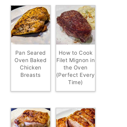
Pan Seared
How to Cook
Oven Baked
Filet Mignon in
Chicken
the Oven
Breasts
(Perfect Every
Time)