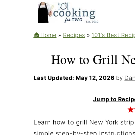
🏠Home
»
Recipes
»
101's Best Reci
How to Grill Ne
Last Updated:
May 12, 2026
by
Dan
Jump to Recip
Learn how to grill New York strip
simple step-by-step instructions