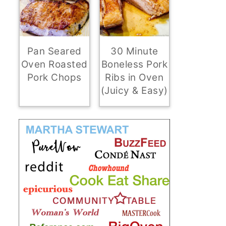
Pan Seared
30 Minute
Oven Roasted
Boneless Pork
Pork Chops
Ribs in Oven
(Juicy & Easy)