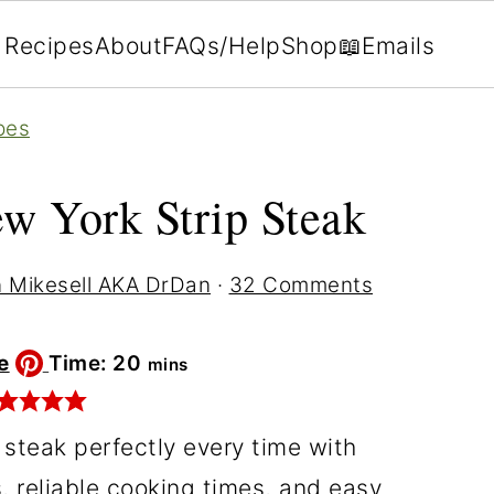
Recipes
About
FAQs/Help
Shop
📖Emails
pes
w York Strip Steak
 Mikesell AKA DrDan
·
32 Comments
minutes
e
Time:
20
mins
 steak perfectly every time with
, reliable cooking times, and easy