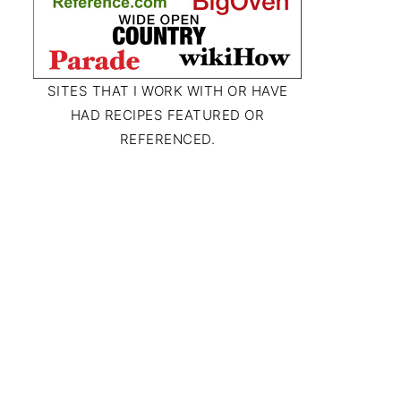
SITES THAT I WORK WITH OR HAVE
HAD RECIPES FEATURED OR
REFERENCED.