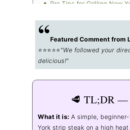
🔥 Pro Tips for Grilling New Y
🍽️ Serving Suggestions
🥩 Other Steak Recipes to Tr
Featured Comment from Le
❄️ What to Do with Leftovers
⭐⭐⭐⭐⭐"
We followed your dire
❓ FAQs
delicious!
"
📖The Recipe Card
🥩 TL;DR — 
What it is:
A simple, beginner-
York strip steak on a high heat 