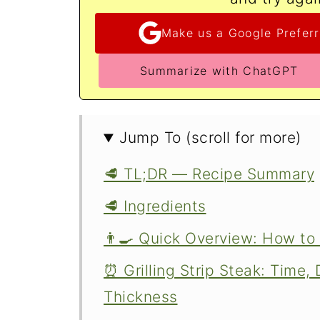
Make us a Google Preferr
Summarize with ChatGPT
Jump To (scroll for more)
🥩 TL;DR — Recipe Summary
🥩 Ingredients
👨‍🍳 Quick Overview: How to 
⏰ Grilling Strip Steak: Time
Thickness