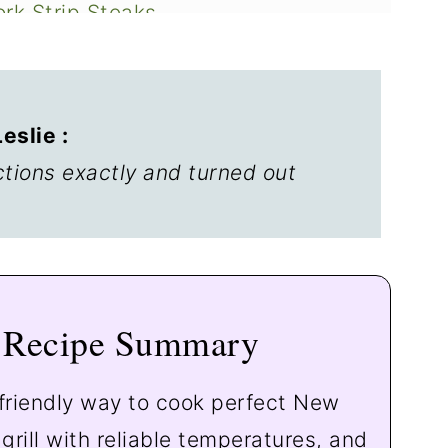
ork Strip Steaks
y
slie :
ctions exactly and turned out
Recipe Summary
friendly way to cook perfect New
grill with reliable temperatures, and