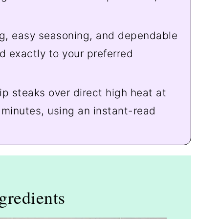
g, easy seasoning, and dependable
d exactly to your preferred
rip steaks over direct high heat at
 minutes, using an instant-read
gredients