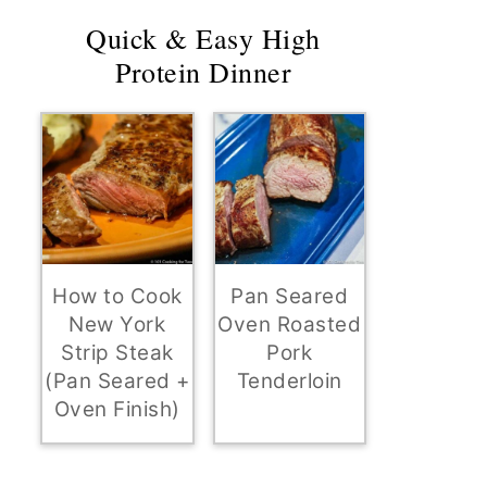
Quick & Easy High
Protein Dinner
How to Cook
Pan Seared
New York
Oven Roasted
Strip Steak
Pork
(Pan Seared +
Tenderloin
Oven Finish)