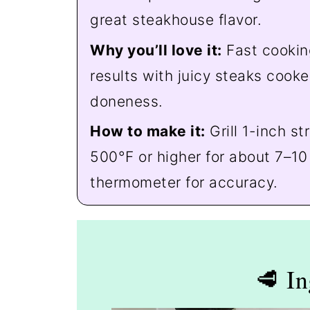
great steakhouse flavor.
Why you’ll love it:
Fast cookin
results with juicy steaks cooke
doneness.
How to make it:
Grill 1-inch st
500°F or higher for about 7–10
thermometer for accuracy.
🥩 In