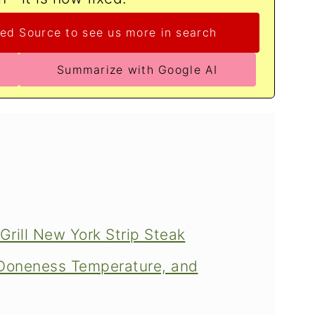
ed Source to see us more in search
Summarize with Google AI
Grill New York Strip Steak
, Doneness Temperature, and