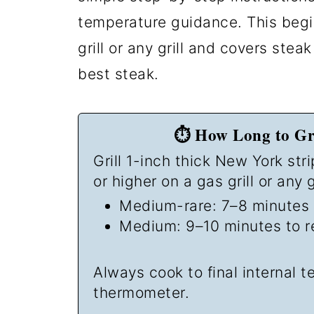
temperature guidance. This begi
grill or any grill and covers stea
best steak.
⏱️ How Long to Gri
Grill 1-inch thick New York str
or higher on a gas grill or any gr
Medium-rare: 7–8 minutes 
Medium: 9–10 minutes to r
Always cook to final internal 
thermometer.