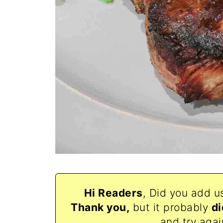
Hi Readers
, Did you add u
Thank
you,
but it probably
di
and try agai