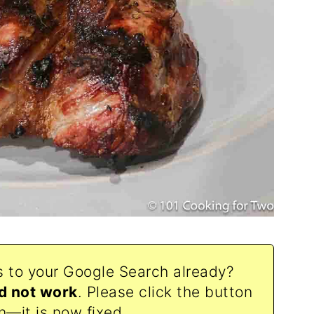
s to your Google Search already?
d not work
. Please click the button
n—it is now fixed.