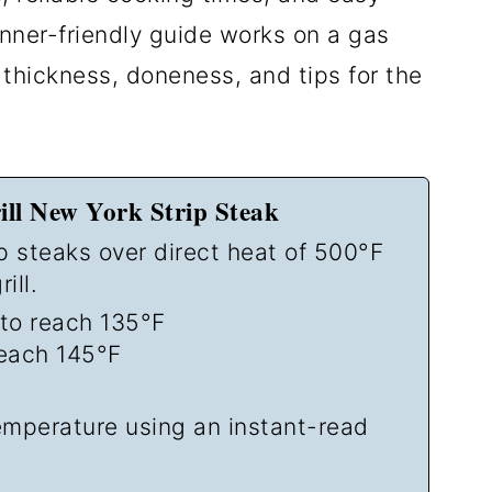
nner-friendly guide works on a gas
k thickness, doneness, and tips for the
ll New York Strip Steak
ip steaks over direct heat of 500°F
ill.
to reach 135°F
each 145°F
temperature using an instant-read