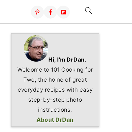
Hi, I'm DrDan
.
Welcome to 101 Cooking for
Two, the home of great
everyday recipes with easy
step-by-step photo
instructions.
About DrDan