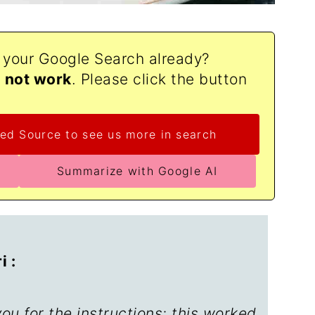
o your Google Search already?
d not work
. Please click the button
ed Source to see us more in search
Summarize with Google AI
 :
u for the instructions; this worked