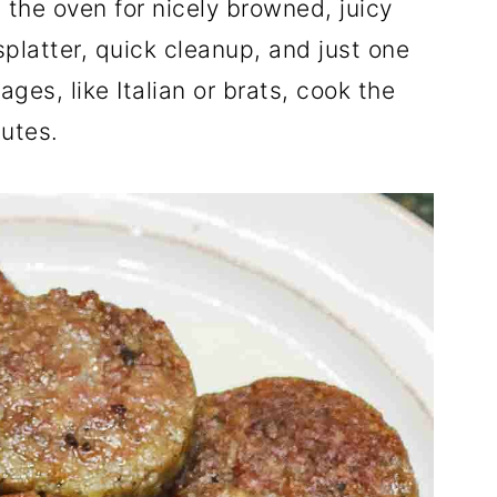
n the oven for nicely browned, juicy
platter, quick cleanup, and just one
ges, like Italian or brats, cook the
utes.