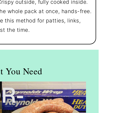
rispy outside, fully cooked inside.
he whole pack at once, hands-free.
 this method for patties, links,
st the time.
t You Need