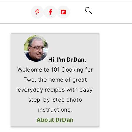
Hi, I'm DrDan
.
Welcome to 101 Cooking for
Two, the home of great
everyday recipes with easy
step-by-step photo
instructions.
About DrDan