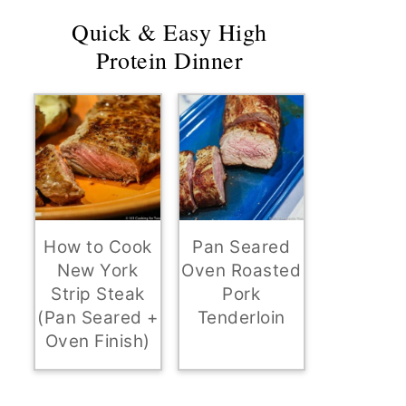
Quick & Easy High
Protein Dinner
How to Cook
Pan Seared
New York
Oven Roasted
Strip Steak
Pork
(Pan Seared +
Tenderloin
Oven Finish)