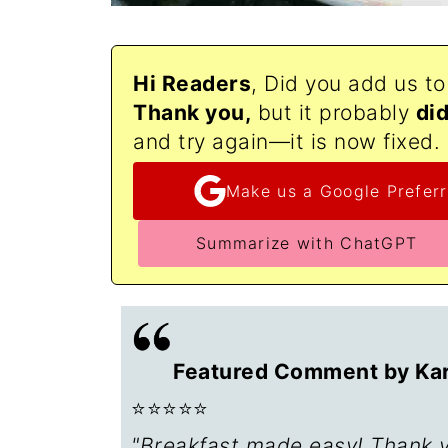
Hi Readers
, Did you add us t
Thank
you,
but it probably
di
and try again—it is now fixed.
Make us a Google Preferr
Summarize with ChatGPT
Featured Comment by Kari
⭐⭐⭐⭐⭐
"Breakfast made easy! Thank yo