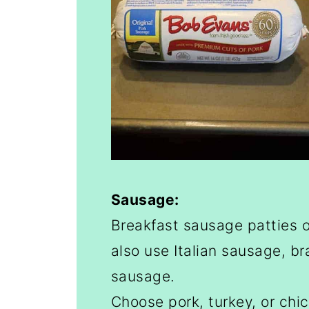
Sausage:
Breakfast sausage patties o
also use Italian sausage, br
sausage.
Choose pork, turkey, or chi