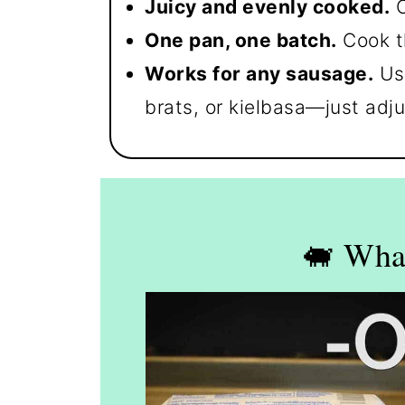
Juicy and evenly cooked.
C
One pan, one batch.
Cook t
Works for any sausage.
Use
brats, or kielbasa—just adju
🐖 Wha