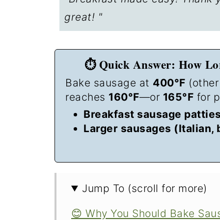
great! "
⏱️ Quick Answer: How Lon
Bake sausage at
400°F
(other
reaches
160°F
—or
165°F
for p
Breakfast sausage patties 
Larger sausages (Italian, 
Jump To (scroll for more)
😊 Why You Should Bake Sausa