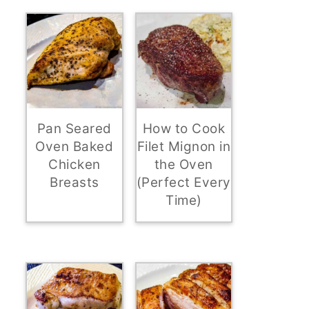
Pan Seared
How to Cook
Oven Baked
Filet Mignon in
Chicken
the Oven
Breasts
(Perfect Every
Time)