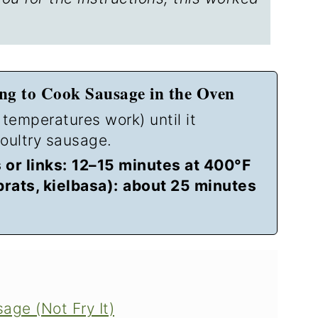
g to Cook Sausage in the Oven
 temperatures work) until it
oultry sausage.
or links:
12–15 minutes at 400°F
brats, kielbasa):
about 25 minutes
ge (Not Fry It)