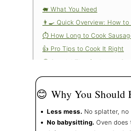
🐖 What You Need
👨‍🍳 Quick Overview: How to
⏱️ How Long to Cook Sausage
👍 Pro Tips to Cook It Right
🤔 Special Tips for Larger S
🍳 More Easy Breakfast Ideas
❄️ Storage and Reheating Lef
😊 Why You Should B
❓ FAQs
Less mess.
No splatter, no 
📖The Recipe Card
No babysitting.
Oven does t