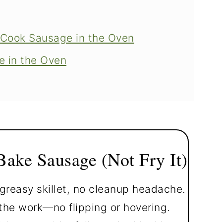
 Cook Sausage in the Oven
 in the Oven
ausages
tovers
ake Sausage (Not Fry It)
greasy skillet, no cleanup headache.
he work—no flipping or hovering.