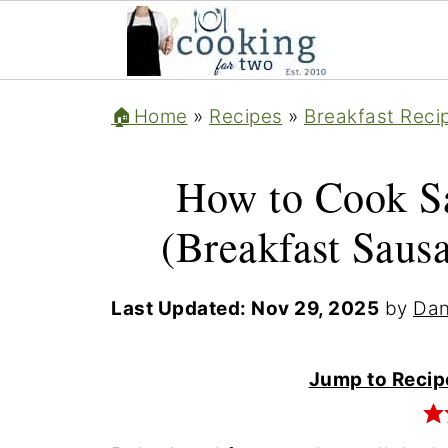
🏠Home
»
Recipes
»
Breakfast Reci
How to Cook Sa
(Breakfast Saus
Last Updated:
Nov 29, 2025
by
Dan
Jump to Recip