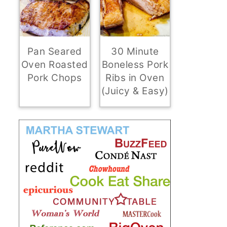
Pan Seared
30 Minute
Oven Roasted
Boneless Pork
Pork Chops
Ribs in Oven
(Juicy & Easy)