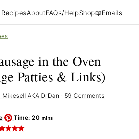
Recipes
About
FAQs/Help
Shop
📖Emails
pes
usage in the Oven
age Patties & Links)
 Mikesell AKA DrDan
·
59 Comments
minutes
e
Time:
20
mins