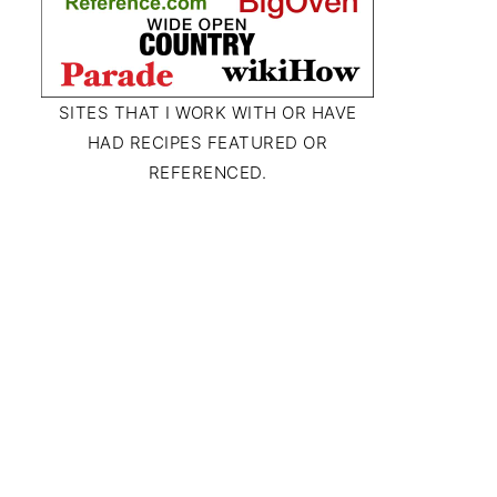
SITES THAT I WORK WITH OR HAVE
HAD RECIPES FEATURED OR
REFERENCED.