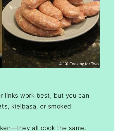
r links work best, but you can
ats, kielbasa, or smoked
cken—they all cook the same.