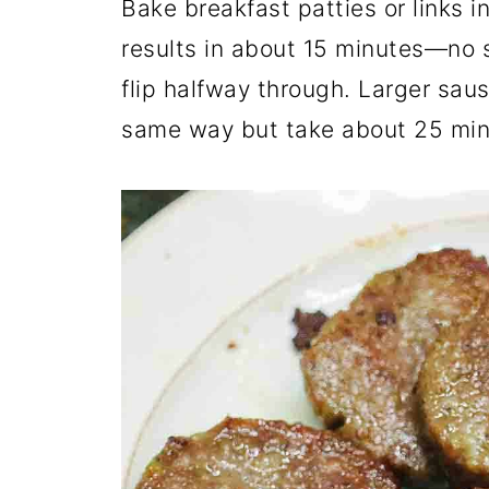
Bake breakfast patties or links i
results in about 15 minutes—no s
flip halfway through. Larger sausa
same way but take about 25 min