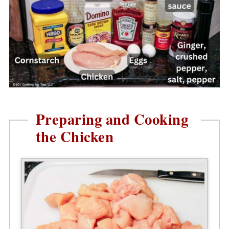
Preparing and Cooking
the Chicken