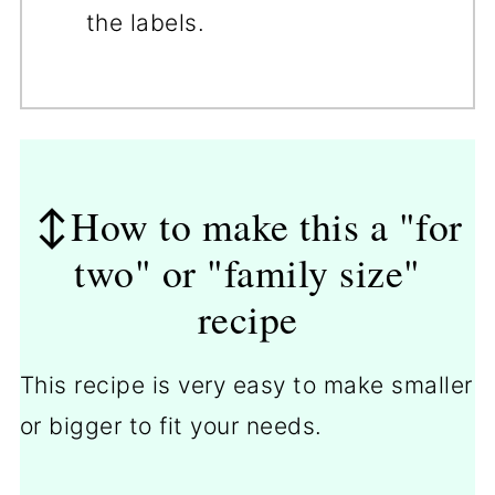
the labels.
↕️How to make this a "for
two" or "family size"
recipe
This recipe is very easy to make smaller
or bigger to fit your needs.