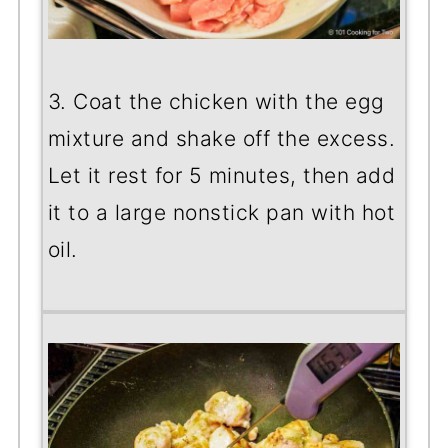
3. Coat the chicken with the egg
mixture and shake off the excess.
Let it rest for 5 minutes, then add
it to a large nonstick pan with hot
oil.