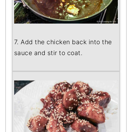
7. Add the chicken back into the
sauce and stir to coat.