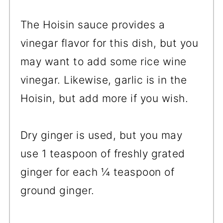
The Hoisin sauce provides a
vinegar flavor for this dish, but you
may want to add some rice wine
vinegar. Likewise, garlic is in the
Hoisin, but add more if you wish.
Dry ginger is used, but you may
use 1 teaspoon of freshly grated
ginger for each ¼ teaspoon of
ground ginger.