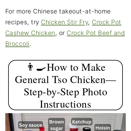
For more Chinese takeout-at-home
recipes, try
Chicken Stir Fry
,
Crock Pot
Cashew Chicken
, or
Crock Pot Beef and
Broccoli
.
👨‍🍳How to Make
General Tso Chicken—
Step-by-Step Photo
Instructions