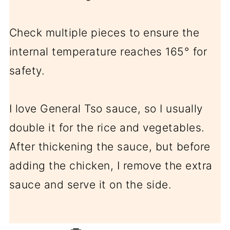
Check multiple pieces to ensure the
internal temperature reaches 165° for
safety.
I love General Tso sauce, so I usually
double it for the rice and vegetables.
After thickening the sauce, but before
adding the chicken, I remove the extra
sauce and serve it on the side.