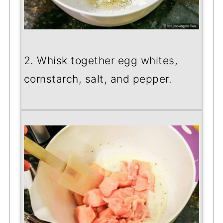
2. Whisk together egg whites,
cornstarch, salt, and pepper.