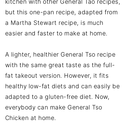
kitchen with other General Tao recipes,
📖The Recipe Card
but this one-pan recipe, adapted from
a Martha Stewart recipe, is much
easier and faster to make at home.
A lighter, healthier General Tso recipe
with the same great taste as the full-
fat takeout version. However, it fits
healthy low-fat diets and can easily be
adapted to a gluten-free diet. Now,
everybody can make General Tso
Chicken at home.