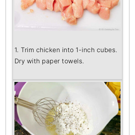
1. Trim chicken into 1-inch cubes.
Dry with paper towels.