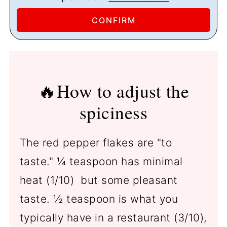
🔥How to adjust the
spiciness
The red pepper flakes are "to
taste." ¼ teaspoon has minimal
heat (1/10) but some pleasant
taste. ½ teaspoon is what you
typically have in a restaurant (3/10),