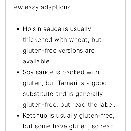
few easy adaptions.
Hoisin sauce is usually
thickened with wheat, but
gluten-free versions are
available.
Soy sauce is packed with
gluten, but Tamari is a good
substitute and is generally
gluten-free, but read the label.
Ketchup is usually gluten-free,
but some have gluten, so read