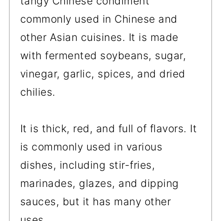
tangy Chinese condiment
commonly used in Chinese and
other Asian cuisines. It is made
with fermented soybeans, sugar,
vinegar, garlic, spices, and dried
chilies.
It is thick, red, and full of flavors. It
is commonly used in various
dishes, including stir-fries,
marinades, glazes, and dipping
sauces, but it has many other
uses.