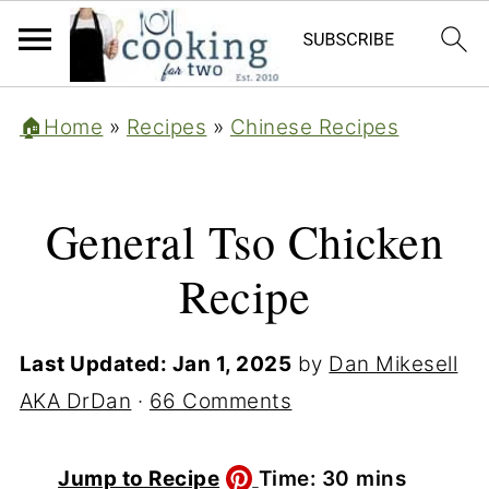
🏠Home
»
Recipes
»
Chinese Recipes
General Tso Chicken
Recipe
Last Updated:
Jan 1, 2025
by
Dan Mikesell
AKA DrDan
·
66 Comments
minutes
Jump to Recipe
Time:
30
mins