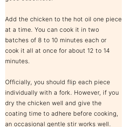
Add the chicken to the hot oil one piece
at a time. You can cook it in two
batches of 8 to 10 minutes each or
cook it all at once for about 12 to 14
minutes.
Officially, you should flip each piece
individually with a fork. However, if you
dry the chicken well and give the
coating time to adhere before cooking,
an occasional gentle stir works well.