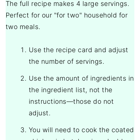
The full recipe makes 4 large servings.
Perfect for our "for two" household for
two meals.
Use the recipe card and adjust
the number of servings.
Use the amount of ingredients in
the ingredient list, not the
instructions—those do not
adjust.
You will need to cook the coated