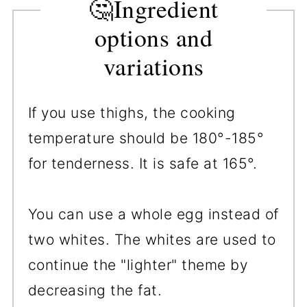
🤔Ingredient
options and
variations
If you use thighs, the cooking
temperature should be 180°-185°
for tenderness. It is safe at 165°.
You can use a whole egg instead of
two whites. The whites are used to
continue the "lighter" theme by
decreasing the fat.