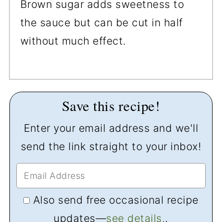
Brown sugar adds sweetness to
the sauce but can be cut in half
without much effect.
Save this recipe!
Enter your email address and we'll
send the link straight to your inbox!
Also send free occasional recipe
updates—
see details.
.