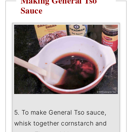
Making General Tso
Sauce
5. To make General Tso sauce,
whisk together cornstarch and