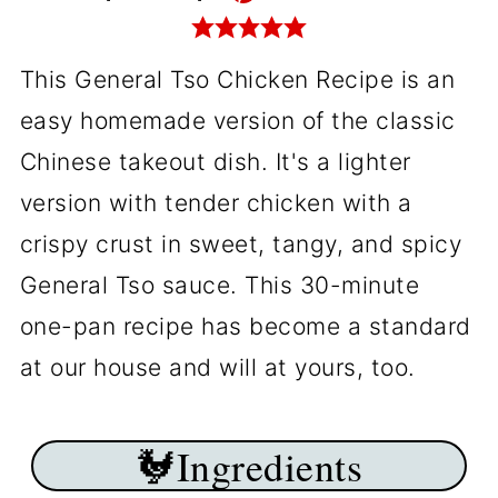
This General Tso Chicken Recipe is an
easy homemade version of the classic
Chinese takeout dish. It's a lighter
version with tender chicken with a
crispy crust in sweet, tangy, and spicy
General Tso sauce. This 30-minute
one-pan recipe has become a standard
at our house and will at yours, too.
🐓Ingredients