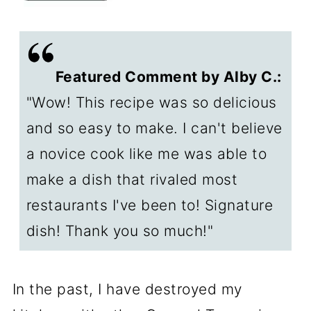
🔥How to adjust the spiciness
✔️About Hoisin sauce
Featured Comment by Alby C.:
🤔To make Gluten-Free General
"Wow! This recipe was so delicious
Tso's Chicken
and so easy to make. I can't believe
↕️How to make this a "for two" or
a novice cook like me was able to
"family size" recipe
make a dish that rivaled most
🍽️Serving General Tso's
restaurants I've been to! Signature
❄️Storage of leftovers
dish! Thank you so much!"
❓FAQs
In the past, I have destroyed my
🇨🇳What is General Tso Chicken