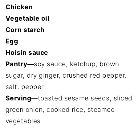
Chicken
Vegetable oil
Corn starch
Egg
Hoisin sauce
Pantry—
soy sauce, ketchup, brown
sugar, dry ginger, crushed red pepper,
salt, pepper
Serving
—toasted sesame seeds, sliced
green onion, cooked rice, steamed
vegetables