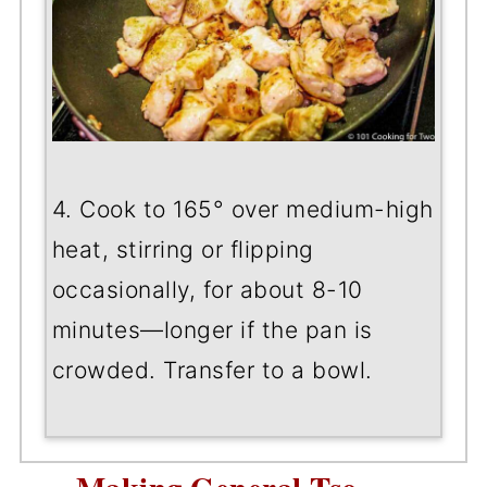
4. Cook to 165° over medium-high
heat, stirring or flipping
occasionally, for about 8-10
minutes—longer if the pan is
crowded. Transfer to a bowl.