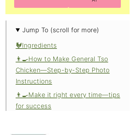
Jump To (scroll for more)
🐓Ingredients
👨‍🍳How to Make General Tso
Chicken—Step-by-Step Photo
Instructions
👨‍🍳Make it right every time—tips
for success
🤔Ingredient options and
variations