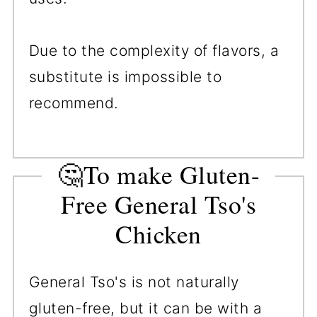
Due to the complexity of flavors, a
substitute is impossible to
recommend.
🤔To make Gluten-
Free General Tso's
Chicken
General Tso's is not naturally
gluten-free, but it can be with a