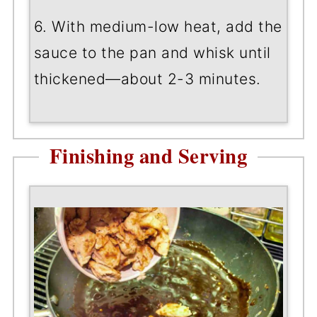
6. With medium-low heat, add the
sauce to the pan and whisk until
thickened—about 2-3 minutes.
Finishing and Serving