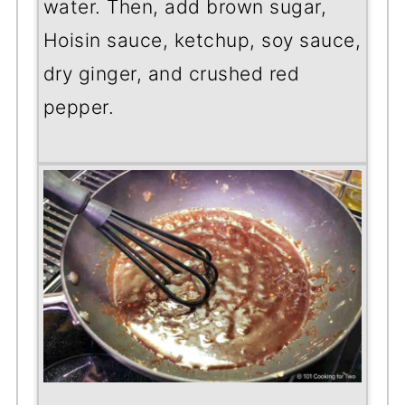
water. Then, add brown sugar,
Hoisin sauce, ketchup, soy sauce,
dry ginger, and crushed red
pepper.