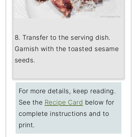
8. Transfer to the serving dish.
Garnish with the toasted sesame
seeds.
For more details, keep reading.
See the
Recipe Card
below for
complete instructions and to
print.