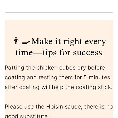
👨‍🍳Make it right every
time—tips for success
Patting the chicken cubes dry before
coating and resting them for 5 minutes
after coating will help the coating stick.
Please use the Hoisin sauce; there is no
good substitute.