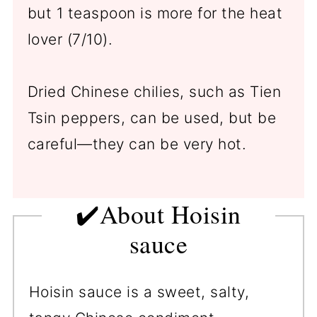
but 1 teaspoon is more for the heat
lover (7/10).
Dried Chinese chilies, such as Tien
Tsin peppers, can be used, but be
careful—they can be very hot.
✔️About Hoisin
sauce
Hoisin sauce is a sweet, salty,