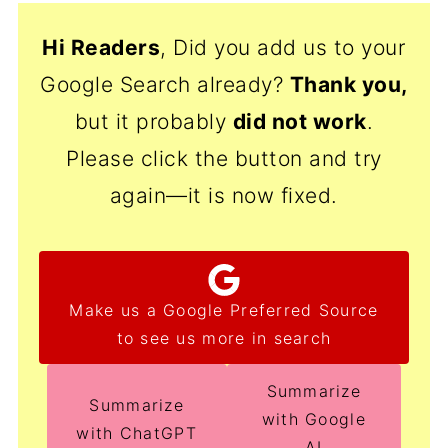
Hi Readers
, Did you add us to your
Google Search already?
Thank
you,
but it probably
did not work
.
Please click the button and try
again—it is now fixed.
Make us a Google Preferred Source
to see us more in search
Summarize
Summarize
with Google
with ChatGPT
AI