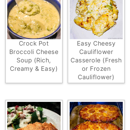
Easy Cheesy
Crock Pot
Cauliflower
Broccoli Cheese
Casserole (Fresh
Soup (Rich,
or Frozen
Creamy & Easy)
Cauliflower)