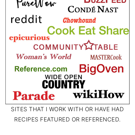
SITES THAT I WORK WITH OR HAVE HAD
RECIPES FEATURED OR REFERENCED.