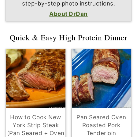
step-by-step photo instructions.
About DrDan
Quick & Easy High Protein Dinner
How to Cook New
Pan Seared Oven
York Strip Steak
Roasted Pork
(Pan Seared + Oven
Tenderloin