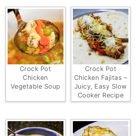
Crock Pot
Crock Pot
Chicken
Chicken Fajitas –
Vegetable Soup
Juicy, Easy Slow
Cooker Recipe