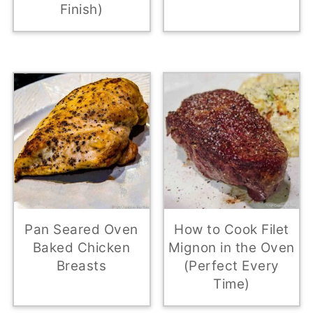
Finish)
Pan Seared Oven
How to Cook Filet
Baked Chicken
Mignon in the Oven
Breasts
(Perfect Every
Time)