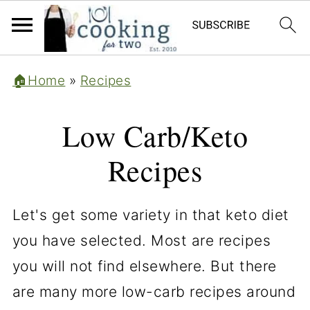
🏠Home
»
Recipes
Low Carb/Keto
Recipes
Let's get some variety in that keto diet
you have selected. Most are recipes
you will not find elsewhere. But there
are many more low-carb recipes around