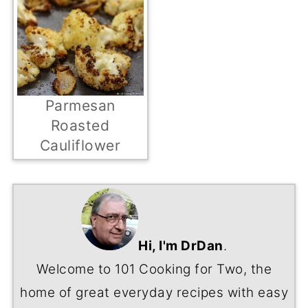
Parmesan
Roasted
Cauliflower
Hi, I'm DrDan
.
Welcome to 101 Cooking for Two, the
home of great everyday recipes with easy