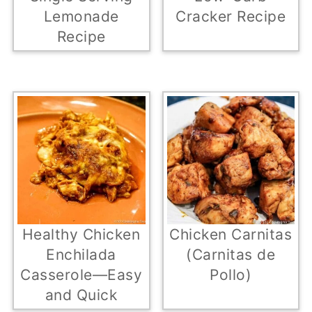
Lemonade
Cracker Recipe
Recipe
Healthy Chicken
Chicken Carnitas
Enchilada
(Carnitas de
Casserole—Easy
Pollo)
and Quick