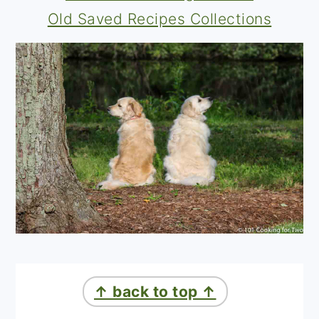
Old Saved Recipes Collections
↑ back to top ↑
a