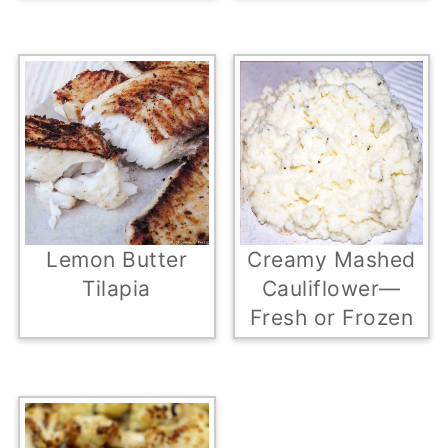
Lemon Butter
Creamy Mashed
Tilapia
Cauliflower—
Fresh or Frozen