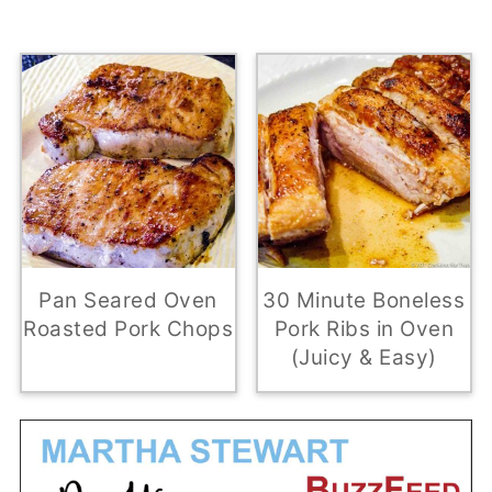
Pan Seared Oven
30 Minute Boneless
Roasted Pork Chops
Pork Ribs in Oven
(Juicy & Easy)