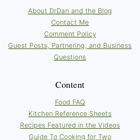
About DrDan and the Blog
Contact Me
Comment Policy
Guest Posts, Partnering, and Business
Questions
Content
Food FAQ
Kitchen Reference Sheets
Recipes Featured in the Videos
Guide To Cooking for Two