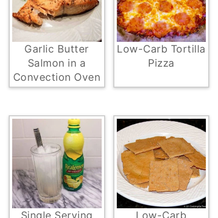
Garlic Butter
Low-Carb Tortilla
Salmon in a
Pizza
Convection Oven
Single Serving
Low-Carb