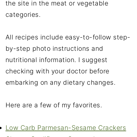
the site in the meat or vegetable
categories.
All recipes include easy-to-follow step-
by-step photo instructions and
nutritional information. I suggest
checking with your doctor before
embarking on any dietary changes.
Here are a few of my favorites.
Low Carb Parmesan-Sesame Crackers