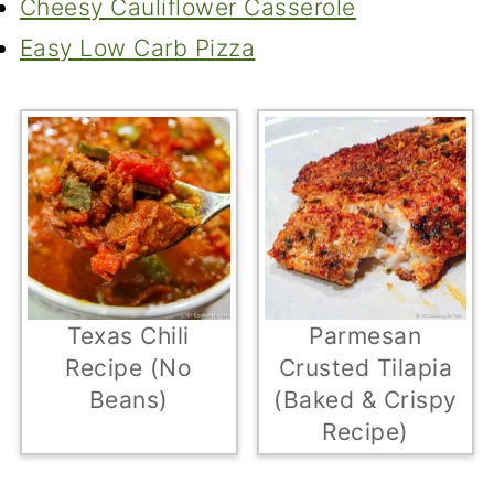
Cheesy Cauliflower Casserole
Easy Low Carb Pizza
Texas Chili
Parmesan
Recipe (No
Crusted Tilapia
Beans)
(Baked & Crispy
Recipe)