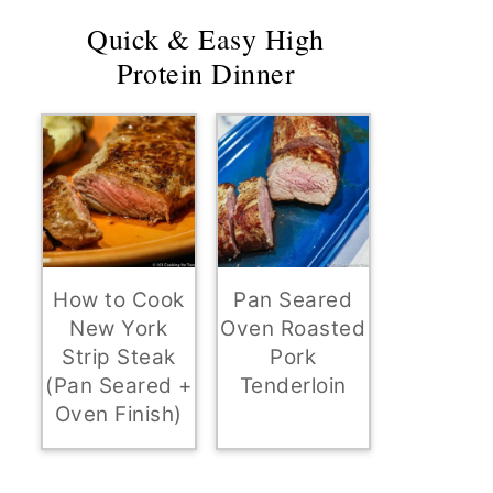
Quick & Easy High
Protein Dinner
How to Cook
Pan Seared
New York
Oven Roasted
Strip Steak
Pork
(Pan Seared +
Tenderloin
Oven Finish)