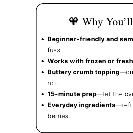
🧡 Why You’ll
Beginner-friendly and s
fuss.
Works with frozen or fresh
Buttery crumb topping
—cri
roll.
15-minute prep
—let the ov
Everyday ingredients
—refr
berries.