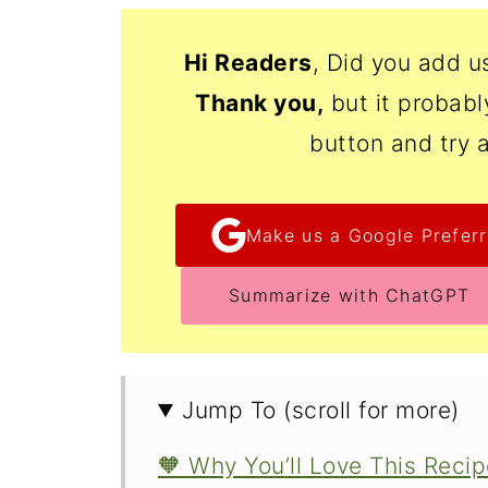
Hi Readers
, Did you add u
Thank
you,
but it probab
button and try 
Make us a Google Preferr
Summarize with ChatGPT
Jump To (scroll for more)
🧡 Why You’ll Love This Reci