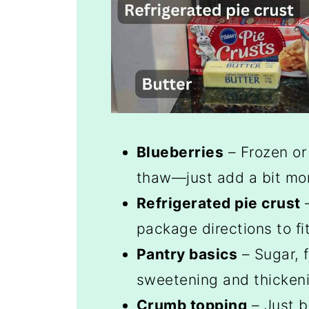
Blueberries
– Frozen or
thaw—just add a bit more
Refrigerated pie crust
–
package directions to fi
Pantry basics
– Sugar, f
sweetening and thickenin
Crumb topping
– Just b