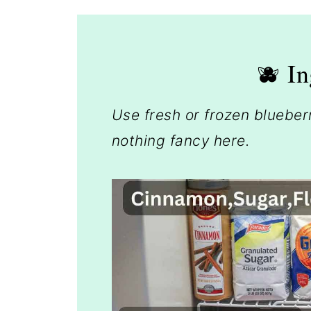
🫐 In
Use fresh or frozen bluebe
nothing fancy here.