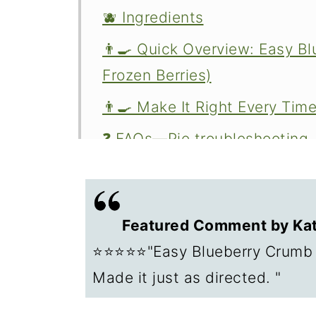
🫐 Ingredients
👨‍🍳 Quick Overview: Easy Bl
Frozen Berries)
👨‍🍳 Make It Right Every Tim
❓ FAQs—Pie troubleshooting
❄️ Storage of leftover pie
🥧 Other Pie Recipes to Try
Featured Comment by Kat
📖The Recipe Card
⭐⭐⭐⭐⭐"Easy Blueberry Crumb P
Made it just as directed. "