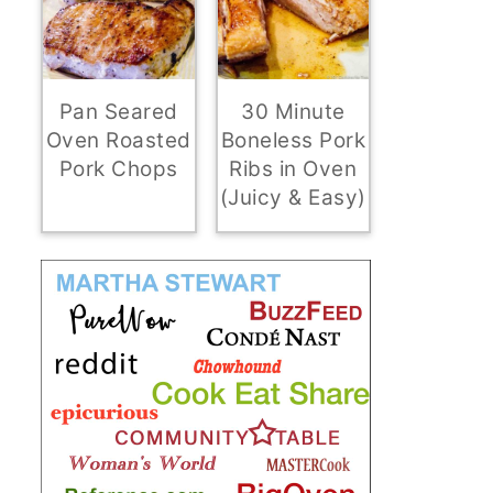
Pan Seared
30 Minute
Oven Roasted
Boneless Pork
Pork Chops
Ribs in Oven
(Juicy & Easy)