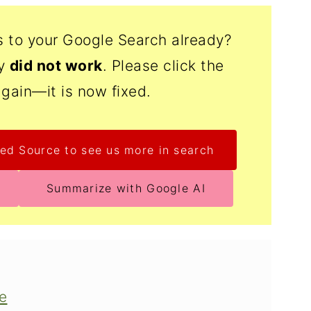
s to your Google Search already?
ly
did not work
. Please click the
again—it is now fixed.
ed Source to see us more in search
Summarize with Google AI
pe