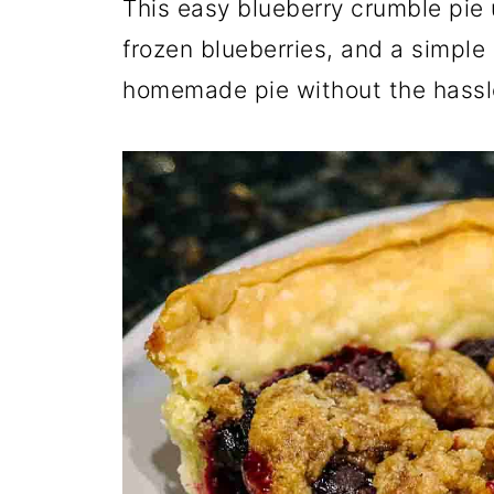
This easy blueberry crumble pie u
frozen blueberries, and a simple
homemade pie without the hassl