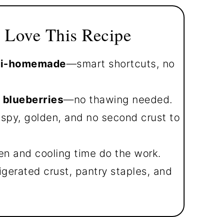
 Love This Recipe
emi-homemade
—smart shortcuts, no
 blueberries
—no thawing needed.
spy, golden, and no second crust to
en and cooling time do the work.
igerated crust, pantry staples, and