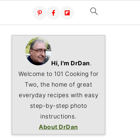
Hi, I'm DrDan
.
Welcome to 101 Cooking for
Two, the home of great
everyday recipes with easy
step-by-step photo
instructions.
About DrDan