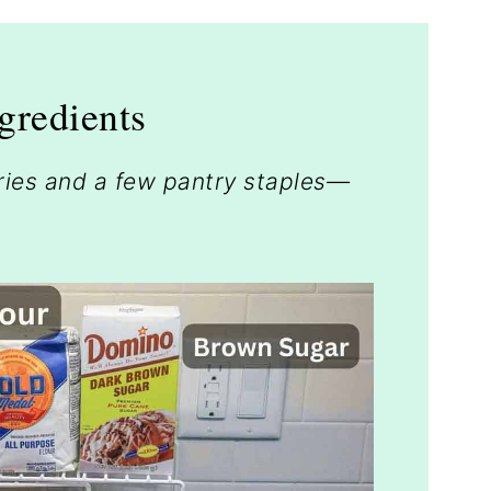
gredients
rries and a few pantry staples—