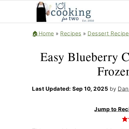
🏠Home
»
Recipes
»
Dessert Recipe
Easy Blueberry C
Frozen
Last Updated:
Sep 10, 2025
by
Dan
Jump to Rec