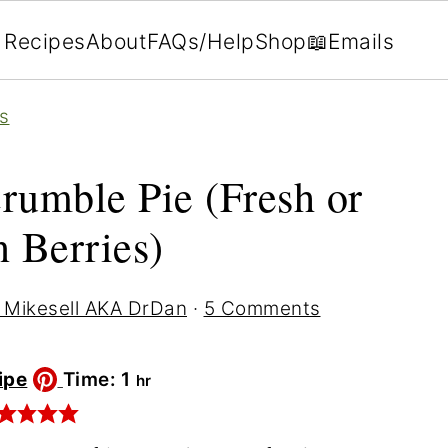
Recipes
About
FAQs/Help
Shop
📖Emails
s
rumble Pie (Fresh or
 Berries)
 Mikesell AKA DrDan
·
5 Comments
hour
ipe
Time:
1
hr