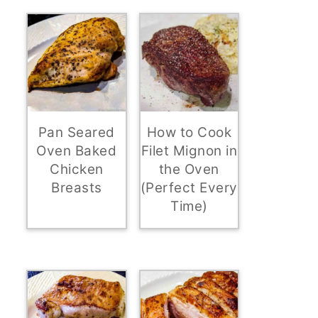
Pan Seared
How to Cook
Oven Baked
Filet Mignon in
Chicken
the Oven
Breasts
(Perfect Every
Time)