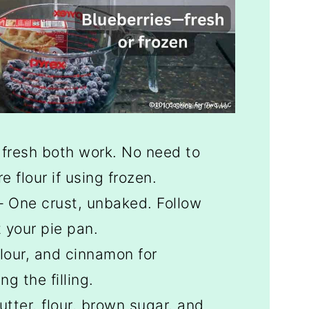
 fresh both work. No need to
 flour if using frozen.
 One crust, unbaked. Follow
t your pie pan.
lour, and cinnamon for
g the filling.
utter, flour, brown sugar, and