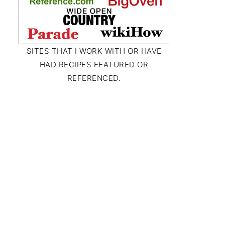
SITES THAT I WORK WITH OR HAVE
HAD RECIPES FEATURED OR
REFERENCED.