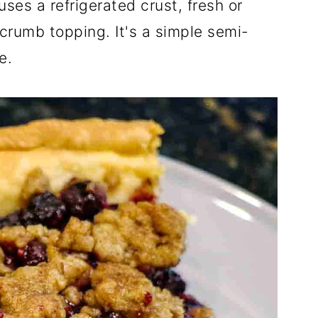
ses a refrigerated crust, fresh or
 crumb topping. It's a simple semi-
e.