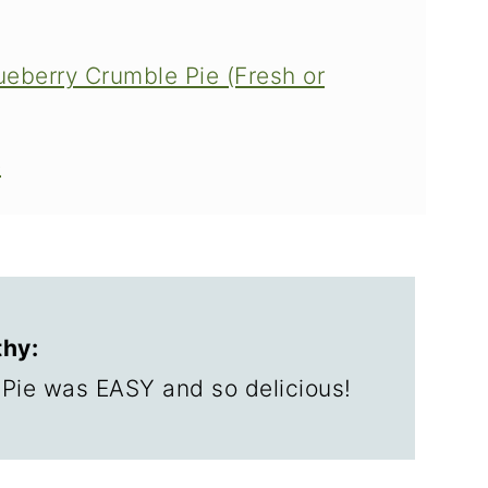
ueberry Crumble Pie (Fresh or
e
hy:
ie was EASY and so delicious!