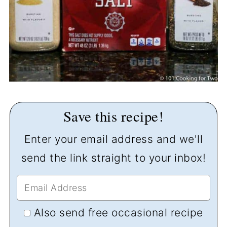
Save this recipe!
Enter your email address and we'll
send the link straight to your inbox!
Also send free occasional recipe