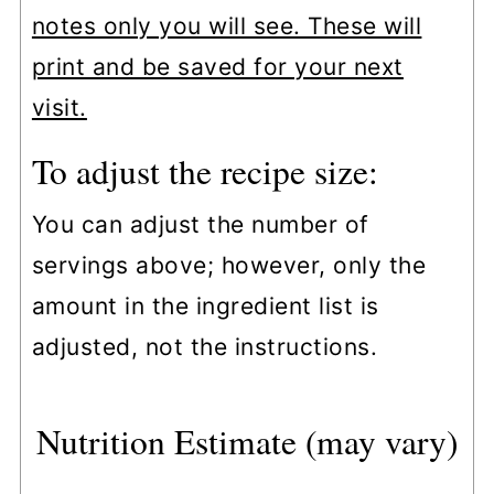
notes only you will see. These will
print and be saved for your next
visit.
To adjust the recipe size:
You can adjust the number of
servings above; however, only the
amount in the ingredient list is
adjusted, not the instructions.
Nutrition Estimate (may vary)