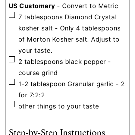
US Customary
-
Convert to Metric
▢
7
tablespoons
Diamond Crystal
kosher salt
-
Only 4 tablespoons
of Morton Kosher salt. Adjust to
your taste.
▢
2
tablespoons
black pepper
-
course grind
▢
1-2
tablespoon
Granular garlic
-
2
for 7:2:2
▢
other things to your taste
Step-by-Step Instructions