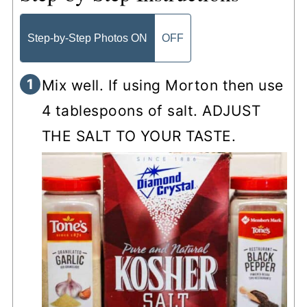
Step-by-Step Photos ON
OFF
Mix well. If using Morton then use
4 tablespoons of salt. ADJUST
THE SALT TO YOUR TASTE.