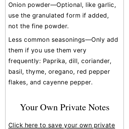
Onion powder—Optional, like garlic,
use the granulated form if added,
not the fine powder.
Less common seasonings—Only add
them if you use them very
frequently: Paprika, dill, coriander,
basil, thyme, oregano, red pepper
flakes, and cayenne pepper.
Your Own Private Notes
Click here to save your own private