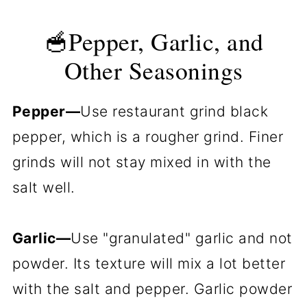
🥣Pepper, Garlic, and
Other Seasonings
Pepper—
Use restaurant grind black
pepper, which is a rougher grind. Finer
grinds will not stay mixed in with the
salt well.
Garlic—
Use "granulated" garlic and not
powder. Its texture will mix a lot better
with the salt and pepper. Garlic powder