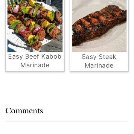
Easy Beef Kabob
Easy Steak
Marinade
Marinade
Comments