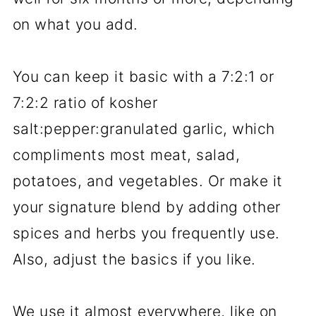
on what you add.
You can keep it basic with a 7:2:1 or
7:2:2 ratio of kosher
salt:pepper:granulated garlic, which
compliments most meat, salad,
potatoes, and vegetables. Or make it
your signature blend by adding other
spices and herbs you frequently use.
Also, adjust the basics if you like.
We use it almost everywhere, like on