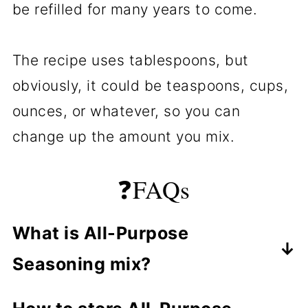
be refilled for many years to come.
The recipe uses tablespoons, but
obviously, it could be teaspoons, cups,
ounces, or whatever, so you can
change up the amount you mix.
❓FAQs
What is All-Purpose
Seasoning mix?
It is a mixture of the common spices