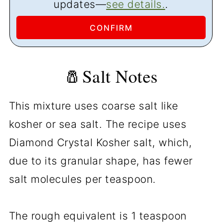
updates—
see details.
.
🧂Salt Notes
This mixture uses coarse salt like
kosher or sea salt. The recipe uses
Diamond Crystal Kosher salt, which,
due to its granular shape, has fewer
salt molecules per teaspoon.
The rough equivalent is 1 teaspoon