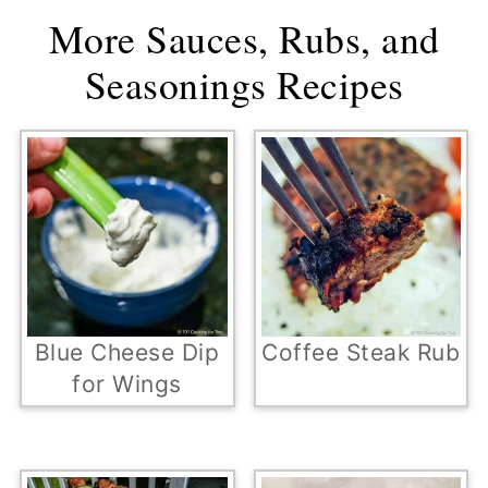
More Sauces, Rubs, and
Seasonings Recipes
Blue Cheese Dip
Coffee Steak Rub
for Wings