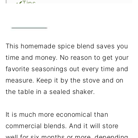
✔️Tips
❓FAQs
📖The Recipe Card
This homemade spice blend saves you
time and money. No reason to get your
favorite seasonings out every time and
measure. Keep it by the stove and on
the table in a sealed shaker.
It is much more economical than
commercial blends. And it will store
well for six months or more, depending