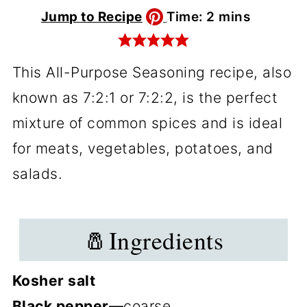
minutes
Jump to Recipe
Time:
2
mins
This All-Purpose Seasoning recipe, also
known as 7:2:1 or 7:2:2, is the perfect
mixture of common spices and is ideal
for meats, vegetables, potatoes, and
salads.
🧂Ingredients
Kosher salt
Black pepper—
coarse