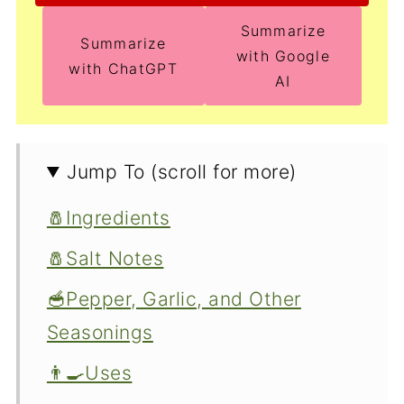
Summarize
Summarize
with Google
with ChatGPT
AI
Jump To (scroll for more)
🧂Ingredients
🧂Salt Notes
🥣Pepper, Garlic, and Other
Seasonings
👨‍🍳Uses