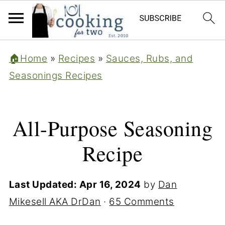
🏠Home
»
Recipes
»
Sauces, Rubs, and
Seasonings Recipes
All-Purpose Seasoning
Recipe
Last Updated:
Apr 16, 2024
by
Dan
Mikesell AKA DrDan
·
65 Comments