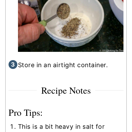
Store in an airtight container.
Recipe Notes
Pro Tips:
This is a bit heavy in salt for