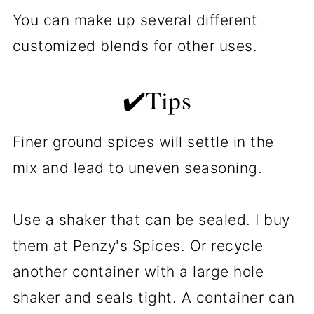
You can make up several different
customized blends for other uses.
✔️Tips
Finer ground spices will settle in the
mix and lead to uneven seasoning.
Use a shaker that can be sealed. I buy
them at Penzy's Spices. Or recycle
another container with a large hole
shaker and seals tight. A container can