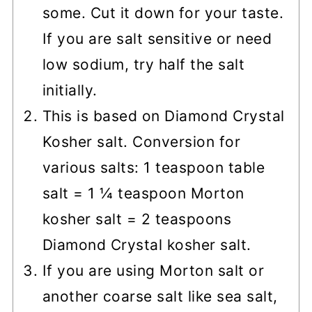
some. Cut it down for your taste.
If you are salt sensitive or need
low sodium, try half the salt
initially.
This is based on Diamond Crystal
Kosher salt. Conversion for
various salts: 1 teaspoon table
salt = 1 ¼ teaspoon Morton
kosher salt = 2 teaspoons
Diamond Crystal kosher salt.
If you are using Morton salt or
another coarse salt like sea salt,