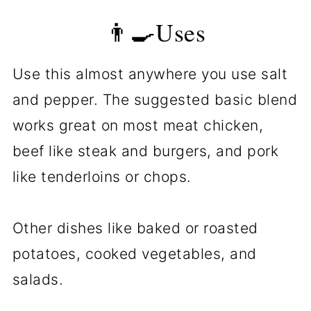
👨‍🍳Uses
Use this almost anywhere you use salt
and pepper. The suggested basic blend
works great on most meat chicken,
beef like steak and burgers, and pork
like tenderloins or chops.
Other dishes like baked or roasted
potatoes, cooked vegetables, and
salads.