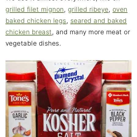
grilled filet mignon
,
grilled ribeye
,
oven
baked chicken legs
,
seared and baked
chicken breast
, and many more meat or
vegetable dishes.