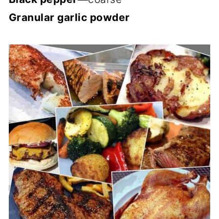
Granular garlic powder