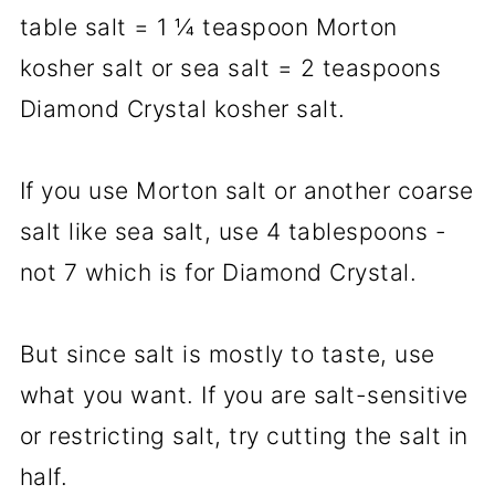
table salt = 1 ¼ teaspoon Morton
kosher salt or sea salt = 2 teaspoons
Diamond Crystal kosher salt.
If you use Morton salt or another coarse
salt like sea salt, use 4 tablespoons -
not 7 which is for Diamond Crystal.
But since salt is mostly to taste, use
what you want. If you are salt-sensitive
or restricting salt, try cutting the salt in
half.