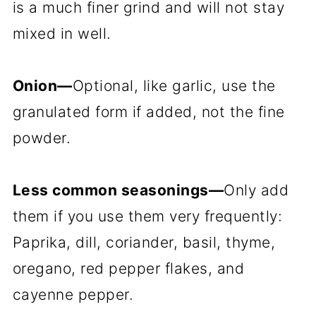
is a much finer grind and will not stay
mixed in well.
Onion—
Optional, like garlic, use the
granulated form if added, not the fine
powder.
Less common seasonings—
Only add
them if you use them very frequently:
Paprika, dill, coriander, basil, thyme,
oregano, red pepper flakes, and
cayenne pepper.