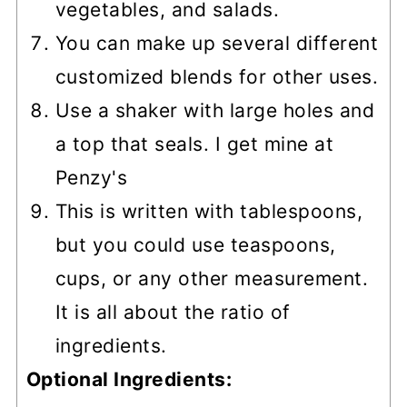
vegetables, and salads.
You can make up several different
customized blends for other uses.
Use a shaker with large holes and
a top that seals. I get mine at
Penzy's
This is written with tablespoons,
but you could use teaspoons,
cups, or any other measurement.
It is all about the ratio of
ingredients.
Optional Ingredients: