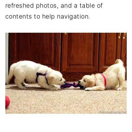
refreshed photos, and a table of
contents to help navigation.