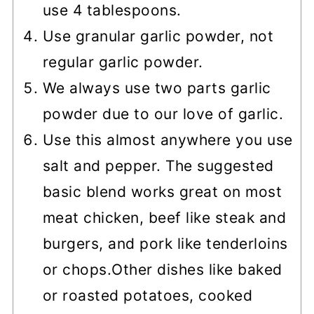
use 4 tablespoons.
Use granular garlic powder, not
regular garlic powder.
We always use two parts garlic
powder due to our love of garlic.
Use this almost anywhere you use
salt and pepper. The suggested
basic blend works great on most
meat chicken, beef like steak and
burgers, and pork like tenderloins
or chops.
Other dishes like baked
or roasted potatoes, cooked