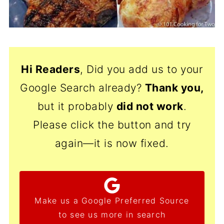
Hi Readers
, Did you add us to your
Google Search already?
Thank
you,
but it probably
did not work
.
Please click the button and try
again—it is now fixed.
Make us a Google Preferred Source
to see us more in search