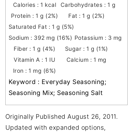
Calories :
1
kcal
Carbohydrates :
1
g
Protein :
1
g
(2%)
Fat :
1
g
(2%)
Saturated Fat :
1
g
(5%)
Sodium :
392
mg
(16%)
Potassium :
3
mg
Fiber :
1
g
(4%)
Sugar :
1
g
(1%)
Vitamin A :
1
IU
Calcium :
1
mg
Iron :
1
mg
(6%)
Keyword :
Everyday Seasoning;
Seasoning Mix; Seasoning Salt
Originally Published August 26, 2011.
Updated with expanded options,