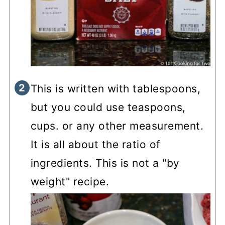
This is written with tablespoons,
but you could use teaspoons,
cups. or any other measurement.
It is all about the ratio of
ingredients. This is not a "by
weight" recipe.