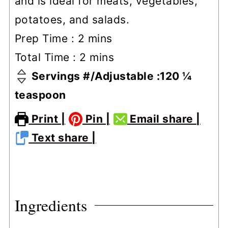
and is ideal for meats, vegetables,
potatoes, and salads.
minutes
Prep Time :
2
mins
minutes
Total Time :
2
mins
Servings #/Adjustable :
120
¼
teaspoon
Print |
Pin |
Email share |
Text share |
Ingredients