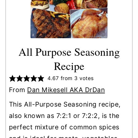
All Purpose Seasoning
Recipe
4.67
from
3
votes
From
Dan Mikesell AKA DrDan
This All-Purpose Seasoning recipe,
also known as 7:2:1 or 7:2:2, is the
perfect mixture of common spices