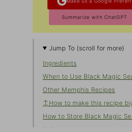
Make us a Google Preferr
Summarize with ChatGPT
Jump To (scroll for more)
Ingredients
When to Use Black Magic Se
Other Memphis Recipes
↕️How to make this recipe bi
How to Store Black Magic Se
FAQs