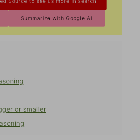
ed Source to see us more in search
Summarize with Google AI
asoning
gger or smaller
asoning