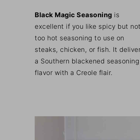
Black Magic Seasoning
is
excellent if you like spicy but no
too hot seasoning to use on
steaks, chicken, or fish. It delive
a Southern blackened seasoning
flavor with a Creole flair.