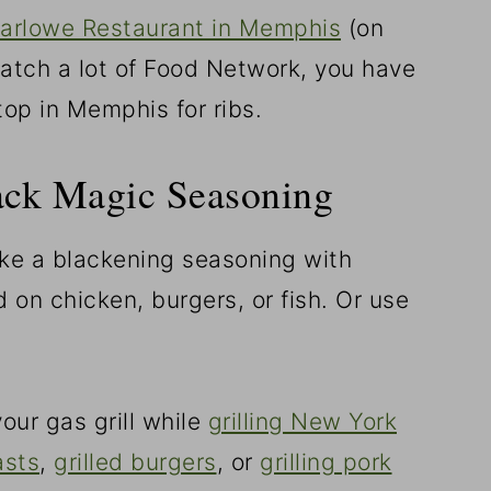
arlowe Restaurant in Memphis
(on
 watch a lot of Food Network, you have
top in Memphis for ribs.
ack Magic Seasoning
ike a blackening seasoning with
d on chicken, burgers, or fish. Or use
our gas grill while
grilling New York
asts
,
grilled burgers
, or
grilling pork