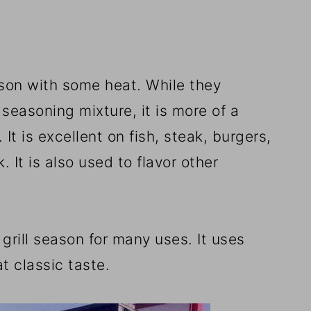
eason with some heat. While they
 seasoning mixture, it is more of a
It is excellent on fish, steak, burgers,
 It is also used to flavor other
 grill season for many uses. It uses
t classic taste.