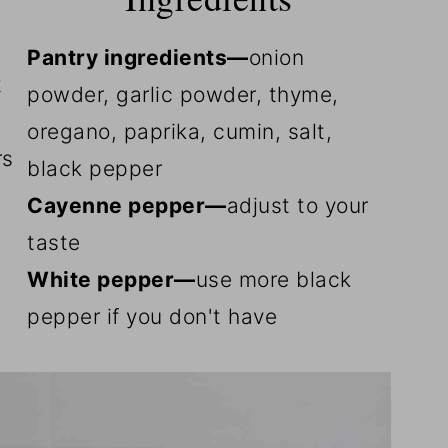
Pantry ingredients—
onion
t
powder, garlic powder, thyme,
oregano, paprika, cumin, salt,
rs
black pepper
Cayenne pepper—
adjust to your
taste
White pepper—
use more black
pepper if you don't have