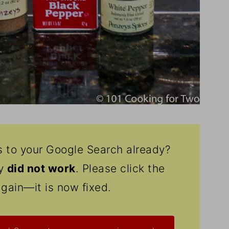
s to your Google Search already?
ly
did not work
. Please click the
again—it is now fixed.