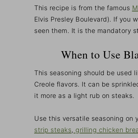
This recipe is from the famous
M
Elvis Presley Boulevard). If you
seen them. It is the mandatory s
When to Use Bl
This seasoning should be used l
Creole flavors. It can be sprinkle
it more as a light rub on steaks.
Use this versatile seasoning on y
strip steaks
,
grilling chicken bre