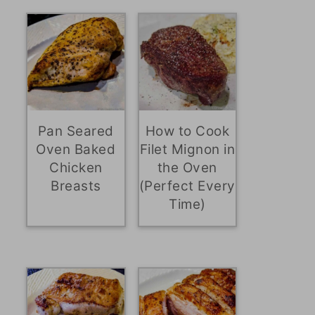
Pan Seared
How to Cook
Oven Baked
Filet Mignon in
Chicken
the Oven
Breasts
(Perfect Every
Time)