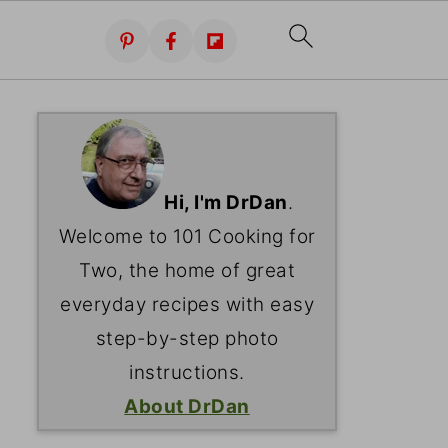
Hi, I'm DrDan
.
Welcome to 101 Cooking for
Two, the home of great
everyday recipes with easy
step-by-step photo
instructions.
About DrDan