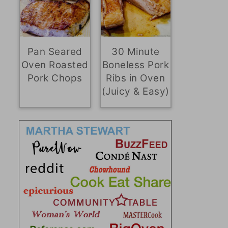
Pan Seared
30 Minute
Oven Roasted
Boneless Pork
Pork Chops
Ribs in Oven
(Juicy & Easy)