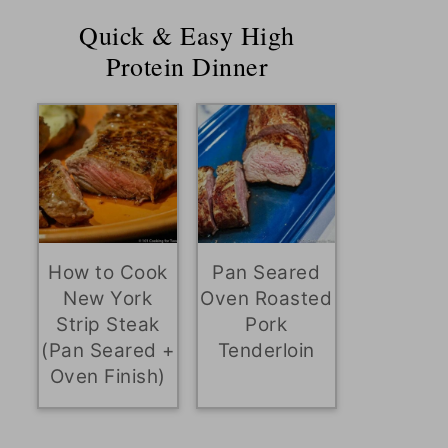
Quick & Easy High
Protein Dinner
How to Cook
Pan Seared
New York
Oven Roasted
Strip Steak
Pork
(Pan Seared +
Tenderloin
Oven Finish)