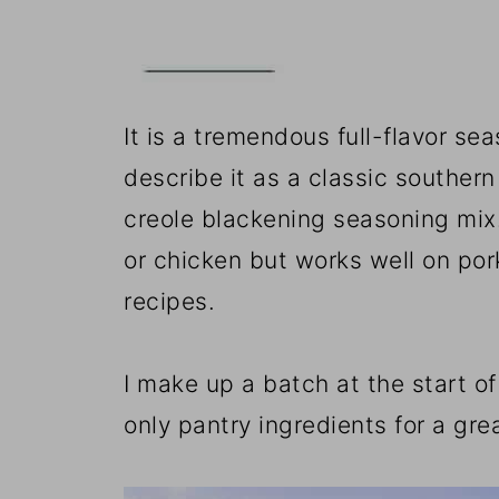
📖The Recipe Card
It is a tremendous full-flavor s
describe it as a classic southern
creole blackening seasoning mix. 
or chicken but works well on pork.
recipes.
I make up a batch at the start of
only pantry ingredients for a grea