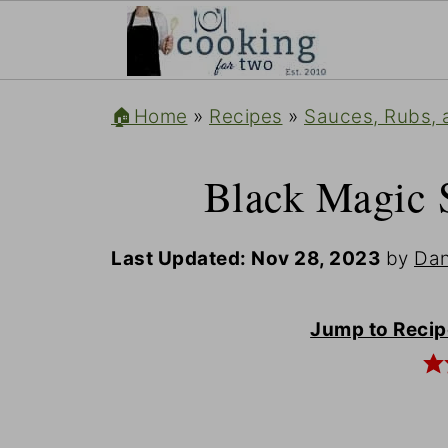
🏠Home
»
Recipes
»
Sauces, Rubs, 
Black Magic 
Last Updated:
Nov 28, 2023
by
Dan
Jump to Recip