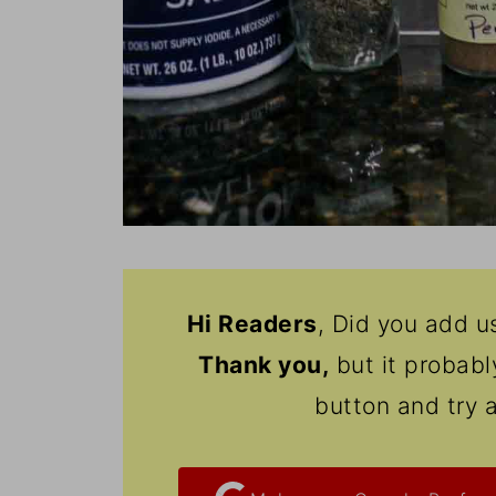
Hi Readers
, Did you add u
Thank
you,
but it probab
button and try 