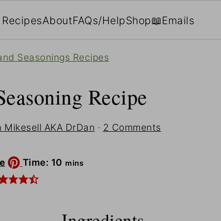
Recipes
About
FAQs/Help
Shop
📖Emails
and Seasonings Recipes
Seasoning Recipe
 Mikesell AKA DrDan
·
2 Comments
minutes
e
Time:
10
mins
Ingredients