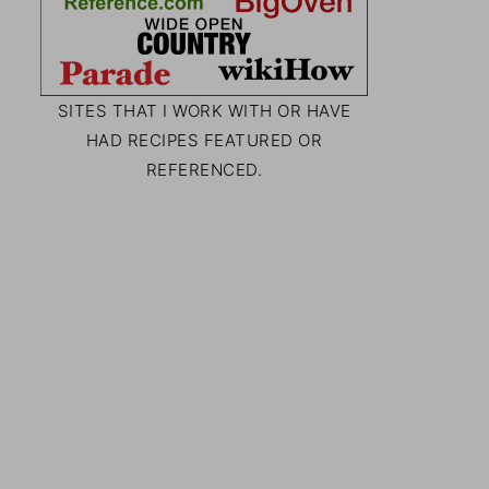
SITES THAT I WORK WITH OR HAVE
HAD RECIPES FEATURED OR
REFERENCED.