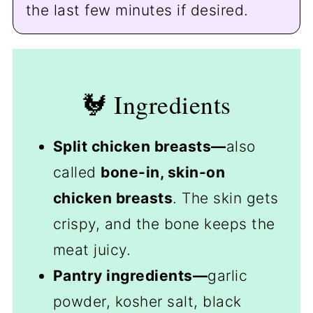
the last few minutes if desired.
🐓 Ingredients
Split chicken breasts—
also
called
bone-in, skin-on
chicken breasts
. The skin gets
crispy, and the bone keeps the
meat juicy.
Pantry ingredients—
garlic
powder, kosher salt, black