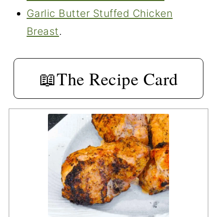
Garlic Butter Stuffed Chicken
Breast
.
📖The Recipe Card