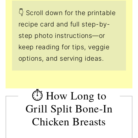
👇 Scroll down for the printable
recipe card and full step-by-
step photo instructions—or
keep reading for tips, veggie
options, and serving ideas.
⏱️ How Long to
Grill Split Bone-In
Chicken Breasts