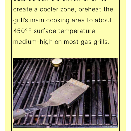
create a cooler zone, preheat the
grill’s main cooking area to about
450°F surface temperature—
medium-high on most gas grills.