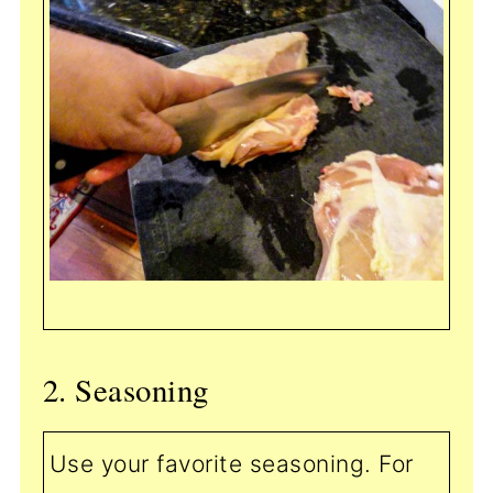
2. Seasoning
Use your favorite seasoning. For