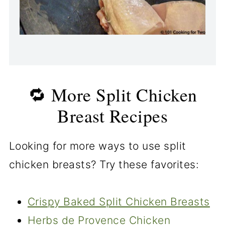
🔁 More Split Chicken
Breast Recipes
Looking for more ways to use split
chicken breasts? Try these favorites:
Crispy Baked Split Chicken Breasts
Herbs de Provence Chicken