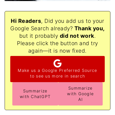
Hi Readers
, Did you add us to your
Google Search already?
Thank
you,
but it probably
did not work
.
Please click the button and try
again—it is now fixed.
Make us a Google Preferred Source
to see us more in search
Summarize
Summarize
with Google
with ChatGPT
AI