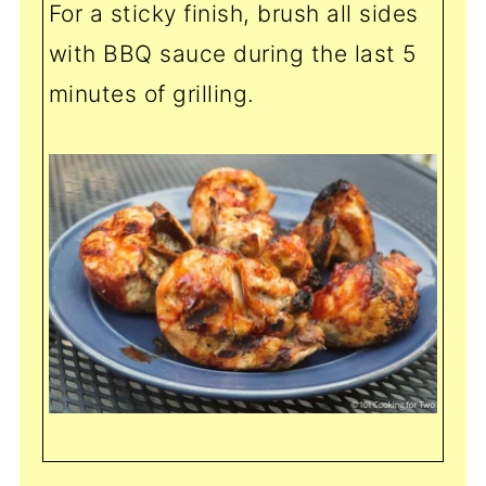
For a sticky finish, brush all sides
with BBQ sauce during the last 5
minutes of grilling.