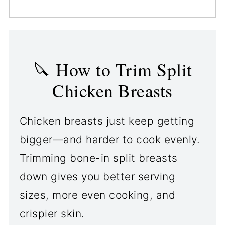
Yes. For a BBQ finish, brush on
crisps nicely on its own.
your favorite sauce during the
last 5 minutes of grilling. It
gives properly trimmed split
🔪 How to Trim Split
chicken breasts a sticky,
Chicken Breasts
flavorful glaze.
Chicken breasts just keep getting
bigger—and harder to cook evenly.
Trimming bone-in split breasts
down gives you better serving
sizes, more even cooking, and
crispier skin.