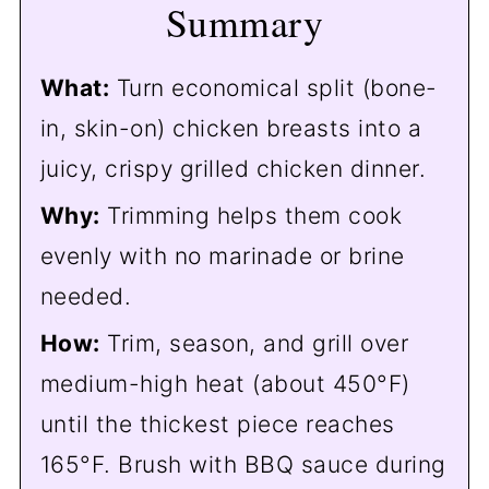
Summary
❓FAQs
🔪 How to Trim Split Chicken
What:
Turn economical split (bone-
Breasts
in, skin-on) chicken breasts into a
🔁 More Split Chicken Breast
juicy, crispy grilled chicken dinner.
Recipes
Why:
Trimming helps them cook
📖The Recipe Card
evenly with no marinade or brine
needed.
How:
Trim, season, and grill over
medium-high heat (about 450°F)
until the thickest piece reaches
165°F. Brush with BBQ sauce during