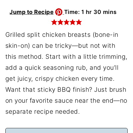
hour
minutes
Jump to Recipe
Time:
1
hr
30
mins
Grilled split chicken breasts (bone-in
skin-on) can be tricky—but not with
this method. Start with a little trimming,
add a quick seasoning rub, and you’ll
get juicy, crispy chicken every time.
Want that sticky BBQ finish? Just brush
on your favorite sauce near the end—no
separate recipe needed.