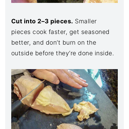
Cut into 2–3 pieces.
Smaller
pieces cook faster, get seasoned
better, and don’t burn on the
outside before they’re done inside.