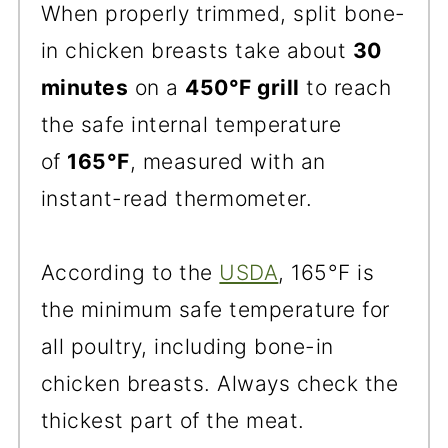
When properly trimmed, split bone-
in chicken breasts take about
30
minutes
on a
450°F grill
to reach
the safe internal temperature
of
165°F
, measured with an
instant-read thermometer.
According to the
USDA
, 165°F is
the minimum safe temperature for
all poultry, including bone-in
chicken breasts. Always check the
thickest part of the meat.