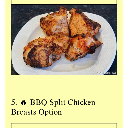
5. 🔥 BBQ Split Chicken
Breasts Option