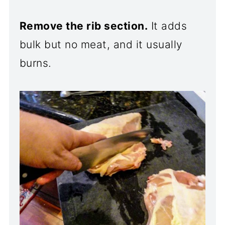
Remove the rib section.
It adds
bulk but no meat, and it usually
burns.