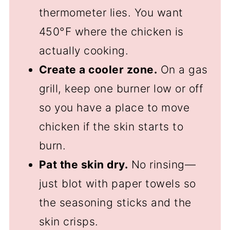
thermometer lies. You want
450°F where the chicken is
actually cooking.
Create a cooler zone.
On a gas
grill, keep one burner low or off
so you have a place to move
chicken if the skin starts to
burn.
Pat the skin dry.
No rinsing—
just blot with paper towels so
the seasoning sticks and the
skin crisps.