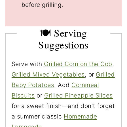
before grilling.
🍽️ Serving
Suggestions
Serve with
Grilled Corn on the Cob
,
Grilled Mixed Vegetables
, or
Grilled
Baby Potatoes
. Add
Cornmeal
Biscuits
or
Grilled Pineapple Slices
for a sweet finish—and don't forget
a summer classic
Homemade
Lemonade
.