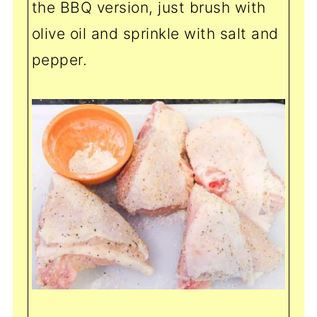
the BBQ version, just brush with
olive oil and sprinkle with salt and
pepper.