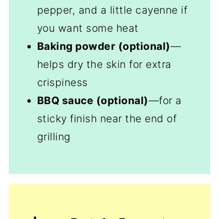
pepper, and a little cayenne if
you want some heat
Baking powder (optional)
—
helps dry the skin for extra
crispiness
BBQ sauce (optional)
—for a
sticky finish near the end of
grilling