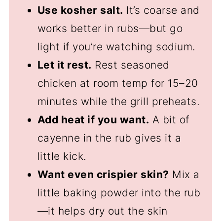
Use kosher salt.
It’s coarse and
works better in rubs—but go
light if you’re watching sodium.
Let it rest.
Rest seasoned
chicken at room temp for 15–20
minutes while the grill preheats.
Add heat if you want.
A bit of
cayenne in the rub gives it a
little kick.
Want even crispier skin?
Mix a
little baking powder into the rub
—it helps dry out the skin