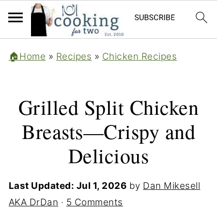
🏠Home
»
Recipes
»
Chicken Recipes
Grilled Split Chicken
Breasts—Crispy and
Delicious
Last Updated:
Jul 1, 2026
by
Dan Mikesell
AKA DrDan
·
5 Comments