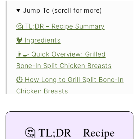
Jump To (scroll for more)
🤔 TL;DR – Recipe Summary
🐓 Ingredients
👨‍🍳 Quick Overview: Grilled
Bone-In Split Chicken Breasts
⏱️ How Long to Grill Split Bone-In
Chicken Breasts
🔥 Tips for Grilling Bone-In Split
Chicken Breasts
🤔 TL;DR – Recipe
🍽️ Serving Suggestions