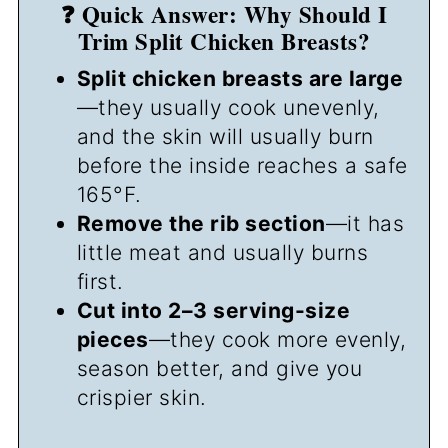
❓ Quick Answer: Why Should I
Trim Split Chicken Breasts?
Split chicken breasts are large
—they usually cook unevenly,
and the skin will usually burn
before the inside reaches a safe
165°F.
Remove the rib section
—it has
little meat and usually burns
first.
Cut into 2–3 serving-size
pieces
—they cook more evenly,
season better, and give you
crispier skin.