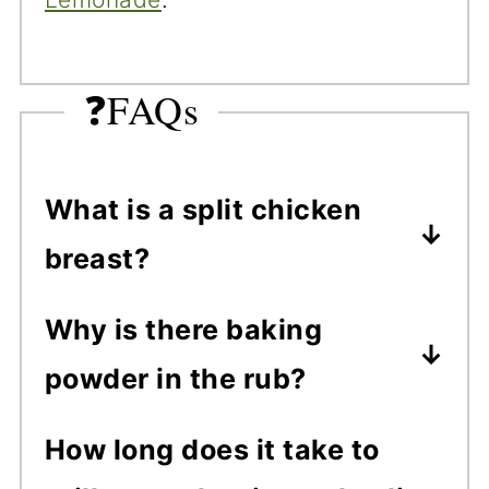
❓FAQs
What is a split chicken
breast?
Split chicken breasts are bone-
Why is there baking
in, skin-on chicken breasts.
powder in the rub?
They're called "split" because
Baking powder helps dry out
they’re separated down the
How long does it take to
the chicken skin for extra
breastbone into halves. They