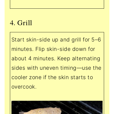
4. Grill
Start skin-side up and grill for 5–6
minutes. Flip skin-side down for
about 4 minutes. Keep alternating
sides with uneven timing—use the
cooler zone if the skin starts to
overcook.