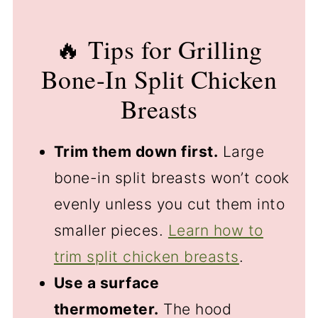
🔥 Tips for Grilling
Bone-In Split Chicken
Breasts
Trim them down first.
Large
bone-in split breasts won’t cook
evenly unless you cut them into
smaller pieces.
Learn how to
trim split chicken breasts
.
Use a surface
thermometer.
The hood