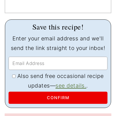
Save this recipe!
Enter your email address and we'll
send the link straight to your inbox!
Also send free occasional recipe
updates—
see details.
.