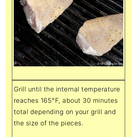
Grill until the internal temperature
reaches 165°F, about 30 minutes
total depending on your grill and
the size of the pieces.