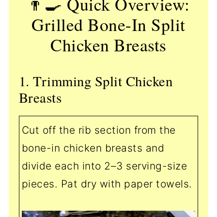
👨‍🍳 Quick Overview:
Grilled Bone-In Split
Chicken Breasts
1. Trimming Split Chicken
Breasts
Cut off the rib section from the
bone-in chicken breasts and
divide each into 2–3 serving-size
pieces. Pat dry with paper towels.