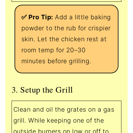
✅ Pro Tip:
Add a little baking
powder to the rub for crispier
skin. Let the chicken rest at
room temp for 20–30
minutes before grilling.
3. Setup the Grill
Clean and oil the grates on a gas
grill. While keeping one of the
outside burners on low or off to