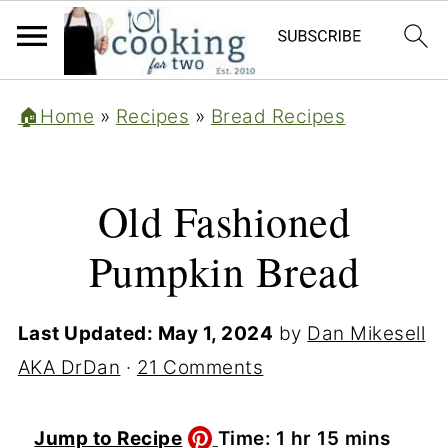
🏠Home
»
Recipes
»
Bread Recipes
Old Fashioned
Pumpkin Bread
Last Updated:
May 1, 2024
by
Dan Mikesell
AKA DrDan
·
21 Comments
hour
minutes
Jump to Recipe
Time:
1
hr
15
mins