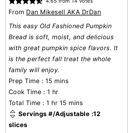
4.65
from
14
votes
From
Dan Mikesell AKA DrDan
This easy Old Fashioned Pumpkin
Bread is soft, moist, and delicious
with great pumpkin spice flavors. It
is the perfect fall treat the whole
family will enjoy.
minutes
Prep Time :
15
mins
hour
Cook Time :
1
hr
hour
minutes
Total Time :
1
hr
15
mins
Servings #/Adjustable :
12
slices