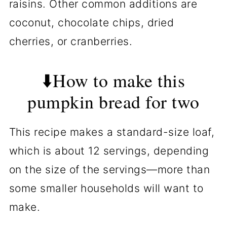
raisins. Other common additions are
coconut, chocolate chips, dried
cherries, or cranberries.
⬇️How to make this
pumpkin bread for two
This recipe makes a standard-size loaf,
which is about 12 servings, depending
on the size of the servings—more than
some smaller households will want to
make.