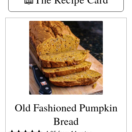
Old Fashioned Pumpkin
Bread