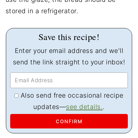
stored in a refrigerator.
Save this recipe!
Enter your email address and we'll
send the link straight to your inbox!
Also send free occasional recipe
updates—
see details.
.