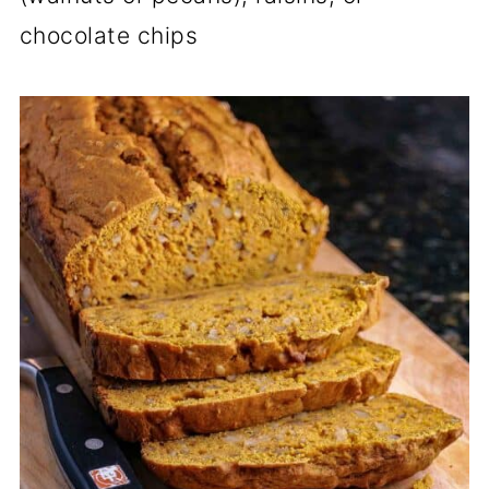
chocolate chips