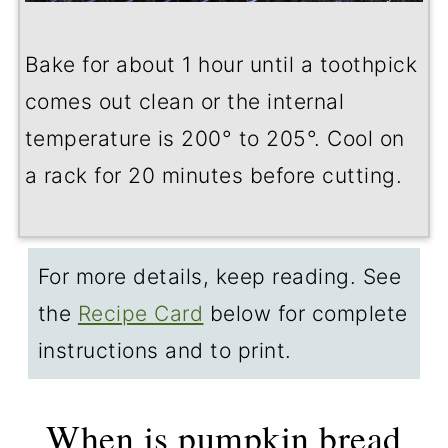
Bake for about 1 hour until a toothpick
comes out clean or the internal
temperature is 200° to 205°. Cool on
a rack for 20 minutes before cutting.
For more details, keep reading. See
the
Recipe Card
below for complete
instructions and to print.
When is pumpkin bread