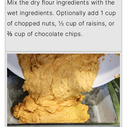
Mix the dry flour ingredients with the
wet ingredients. Optionally add 1 cup
of chopped nuts, ½ cup of raisins, or
⅔ cup of chocolate chips.