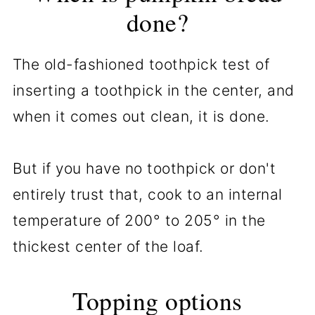
done?
The old-fashioned toothpick test of
inserting a toothpick in the center, and
when it comes out clean, it is done.
But if you have no toothpick or don't
entirely trust that, cook to an internal
temperature of 200° to 205° in the
thickest center of the loaf.
Topping options