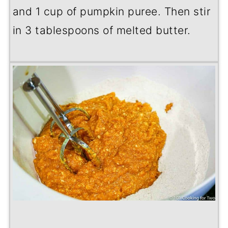
and 1 cup of pumpkin puree. Then stir
in 3 tablespoons of melted butter.