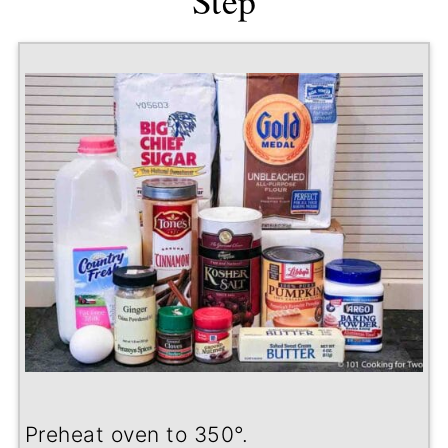
Step
Preheat oven to 350
°
.