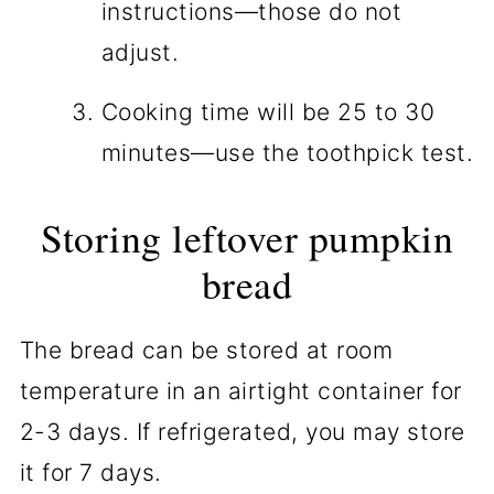
instructions—those do not
adjust.
Cooking time will be 25 to 30
minutes—use the toothpick test.
Storing leftover pumpkin
bread
The bread can be stored at room
temperature in an airtight container for
2-3 days. If refrigerated, you may store
it for 7 days.