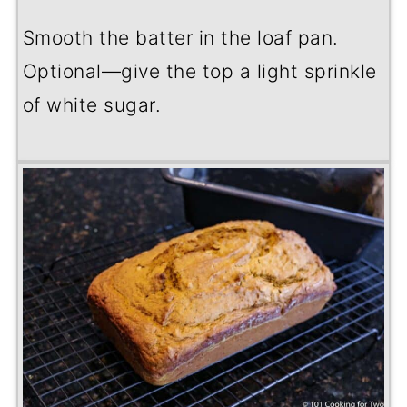
Smooth the batter in the loaf pan.
Optional—give the top a light sprinkle
of white sugar.