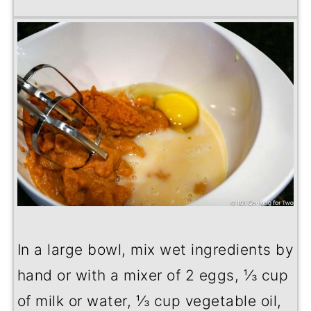
In a large bowl, mix wet ingredients by
hand or with a mixer of 2 eggs, ⅓ cup
of milk or water, ⅓ cup vegetable oil,