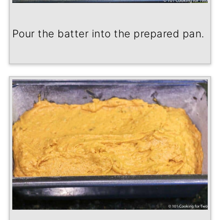
Pour the batter into the prepared pan.