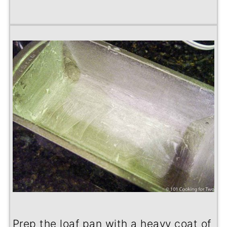
Prep the loaf pan with a heavy coat of