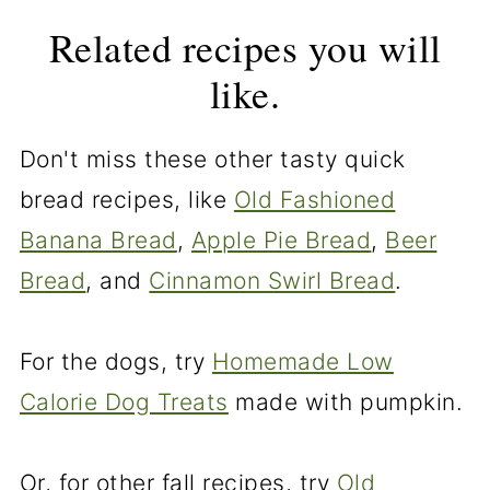
Related recipes you will
like.
Don't miss these other tasty quick
bread recipes, like
Old Fashioned
Banana Bread
,
Apple Pie Bread
,
Beer
Bread
, and
Cinnamon Swirl Bread
.
For the dogs, try
Homemade Low
Calorie Dog Treats
made with pumpkin.
Or, for other fall recipes, try
Old