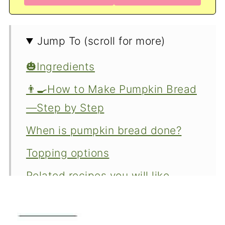
Jump To (scroll for more)
🎃Ingredients
👨‍🍳How to Make Pumpkin Bread
—Step by Step
When is pumpkin bread done?
Topping options
Related recipes you will like.
Variations
⬇️How to make this pumpkin