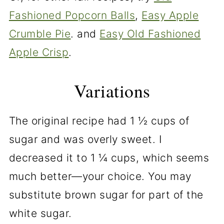
Fashioned Popcorn Balls
,
Easy Apple
Crumble Pie
. and
Easy Old Fashioned
Apple Crisp
.
Variations
The original recipe had 1 ½ cups of
sugar and was overly sweet. I
decreased it to 1 ¼ cups, which seems
much better—your choice. You may
substitute brown sugar for part of the
white sugar.