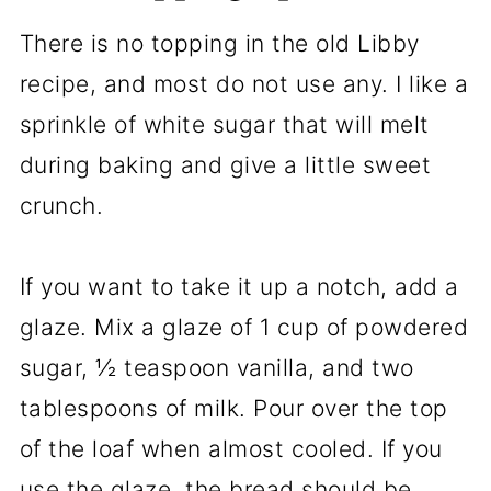
There is no topping in the old Libby
recipe, and most do not use any. I like a
sprinkle of white sugar that will melt
during baking and give a little sweet
crunch.
If you want to take it up a notch, add a
glaze. Mix a glaze of 1 cup of powdered
sugar, ½ teaspoon vanilla, and two
tablespoons of milk. Pour over the top
of the loaf when almost cooled. If you
use the glaze, the bread should be