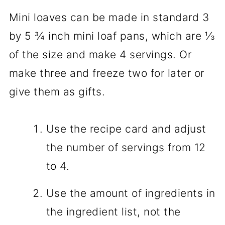
Mini loaves can be made in standard 3
by 5 ¾ inch mini loaf pans, which are ⅓
of the size and make 4 servings. Or
make three and freeze two for later or
give them as gifts.
Use the recipe card and adjust
the number of servings from 12
to 4.
Use the amount of ingredients in
the ingredient list, not the