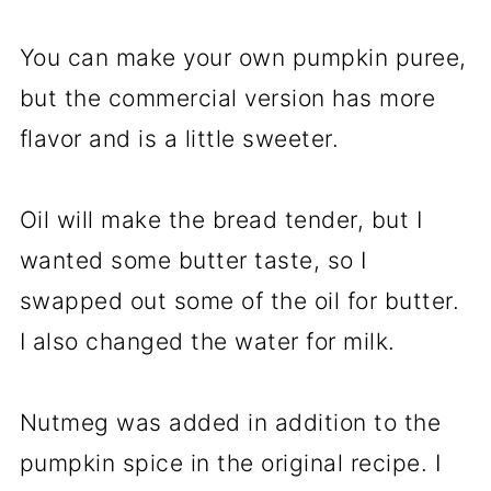
You can make your own pumpkin puree,
but the commercial version has more
flavor and is a little sweeter.
Oil will make the bread tender, but I
wanted some butter taste, so I
swapped out some of the oil for butter.
I also changed the water for milk.
Nutmeg was added in addition to the
pumpkin spice in the original recipe. I