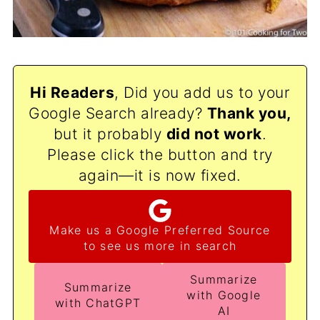
Hi Readers
, Did you add us to your
Google Search already?
Thank
you,
but it probably
did not work
.
Please click the button and try
again—it is now fixed.
Make us a Google Preferred Source
to see us more in search
Summarize
Summarize
with Google
with ChatGPT
AI