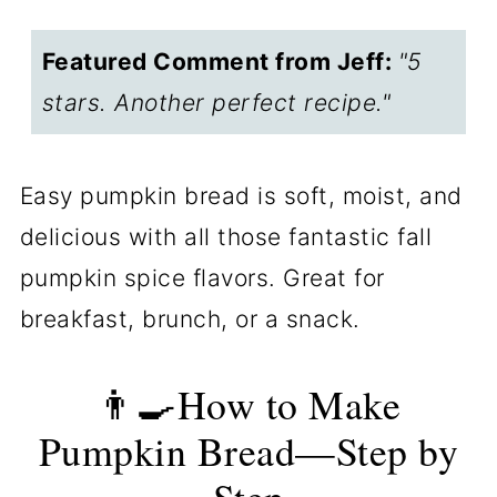
bread for two
Featured Comment from Jeff:
"5
Storing leftover pumpkin bread
stars. Another perfect recipe."
❓FAQs
📖The Recipe Card
Easy pumpkin bread is soft, moist, and
delicious with all those fantastic fall
pumpkin spice flavors. Great for
breakfast, brunch, or a snack.
👨‍🍳How to Make
Pumpkin Bread—Step by