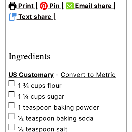
Print |
Pin |
Email share |
Text share |
Ingredients
US Customary
-
Convert to Metric
▢
1 ¾
cups
flour
▢
1 ¼
cups
sugar
▢
1
teaspoon
baking powder
▢
½
teaspoon
baking soda
▢
½
teaspoon
salt