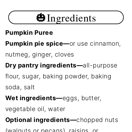
🎃Ingredients
Pumpkin Puree
Pumpkin pie spice—
or use cinnamon,
nutmeg, ginger, cloves
Dry pantry ingredients—
all-purpose
flour, sugar, baking powder, baking
soda, salt
Wet ingredients—
eggs, butter,
vegetable oil, water
Optional ingredients—
chopped nuts
(walnuts or pecans), raisins, or