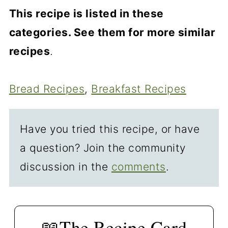
you do this by hand, soften the
A smaller pan will take longer to
This recipe is listed in these
butter slightly and get it fully
cook due to its thickness, and a
categories. See them for more similar
incorporated with the other "wet"
larger pan is faster due to the loaf
recipes
.
ingredients with a whisk.
being thinner. As always, do not
cook by time alone. Ovens differ—
Bread Recipes
, 
Breakfast Recipes
Cook to an endpoint, not time.
Have you tried this recipe, or have
a question? Join the community
discussion in the
comments
.
📖The Recipe Card