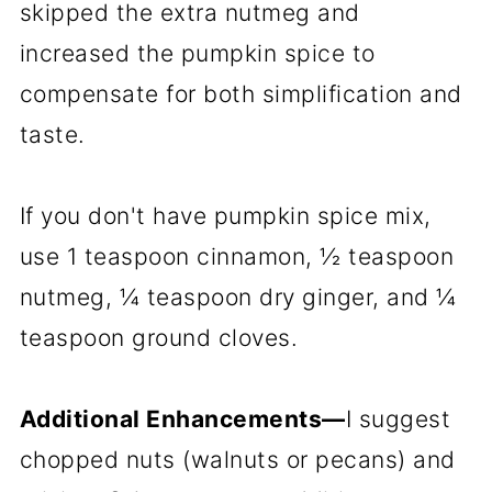
skipped the extra nutmeg and
increased the pumpkin spice to
compensate for both simplification and
taste.
If you don't have pumpkin spice mix,
use 1 teaspoon cinnamon, ½ teaspoon
nutmeg, ¼ teaspoon dry ginger, and ¼
teaspoon ground cloves.
Additional Enhancements—
I suggest
chopped nuts (walnuts or pecans) and