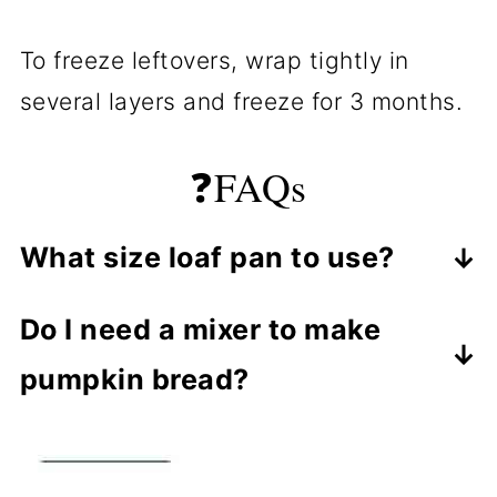
To freeze leftovers, wrap tightly in
several layers and freeze for 3 months.
❓FAQs
What size loaf pan to use?
There are many sizes of loaf pans.
Do I need a mixer to make
"Standard" loaf pan size is 8-½ x 4-
pumpkin bread?
½ x 2-½ inches. You have what you
No, you can easily mix this by hand,
have in size, so use that size.
but a small hand mixer helps a lot. If