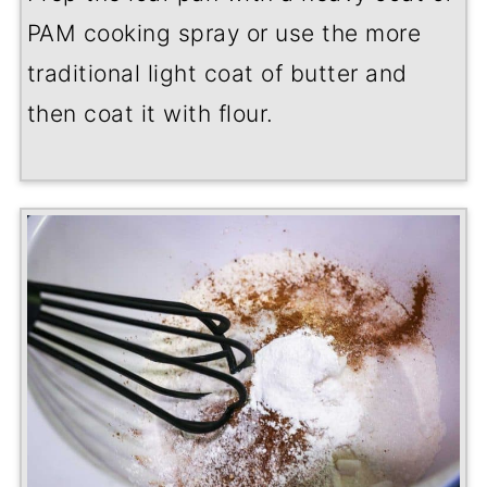
PAM cooking spray or use the more
traditional light coat of butter and
then coat it with flour.