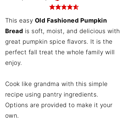
This easy
Old Fashioned Pumpkin
Bread
is soft, moist, and delicious with
great pumpkin spice flavors. It is the
perfect fall treat the whole family will
enjoy.
Cook like grandma with this simple
recipe using pantry ingredients.
Options are provided to make it your
own.