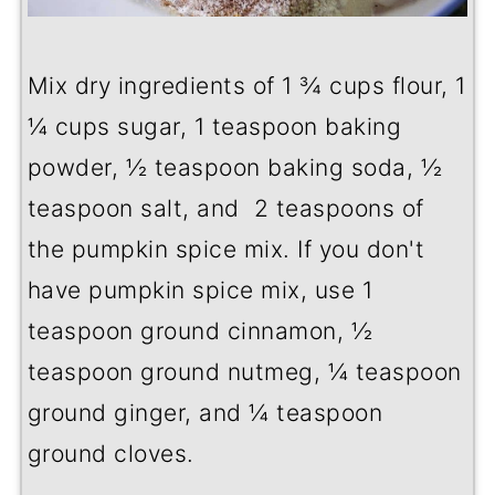
Mix dry ingredients of 1 ¾ cups flour, 1
¼ cups sugar, 1 teaspoon baking
powder, ½ teaspoon baking soda, ½
teaspoon salt, and 2 teaspoons of
the pumpkin spice mix. If you don't
have pumpkin spice mix, use 1
teaspoon ground cinnamon, ½
teaspoon ground nutmeg, ¼ teaspoon
ground ginger, and ¼ teaspoon
ground cloves.