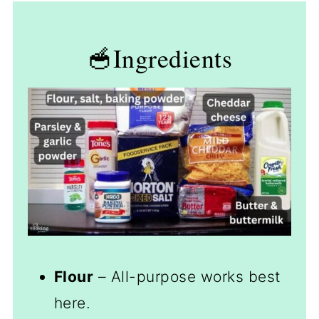
🥣Ingredients
Flour
– All-purpose works best
here.