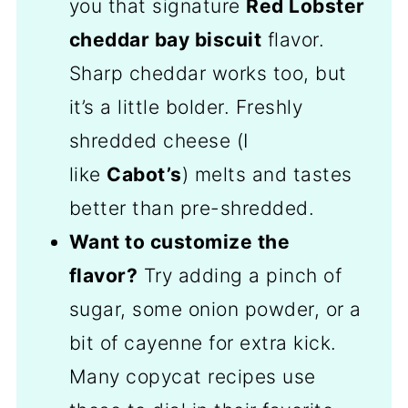
you that signature
Red Lobster
cheddar bay biscuit
flavor.
Sharp cheddar works too, but
it’s a little bolder. Freshly
shredded cheese (I
like
Cabot’s
) melts and tastes
better than pre-shredded.
Want to customize the
flavor?
Try adding a pinch of
sugar, some onion powder, or a
bit of cayenne for extra kick.
Many copycat recipes use