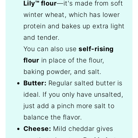
Lily™ flour
—it's made from soft
winter wheat, which has lower
protein and bakes up extra light
and tender.
You can also use
self-rising
flour
in place of the flour,
baking powder, and salt.
Butter:
Regular salted butter is
ideal. If you only have unsalted,
just add a pinch more salt to
balance the flavor.
Cheese:
Mild cheddar gives