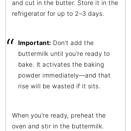
and cut in the butter. Store it in the
refrigerator for up to 2–3 days.
Important:
Don’t add the
buttermilk until you’re ready to
bake. It activates the baking
powder immediately—and that
rise will be wasted if it sits.
When you’re ready, preheat the
oven and stir in the buttermilk.