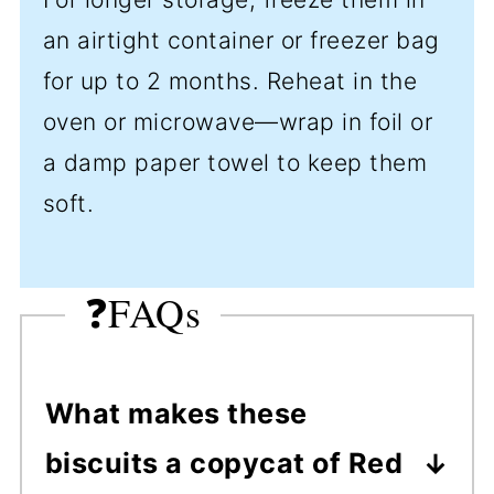
an airtight container or freezer bag
for up to 2 months. Reheat in the
oven or microwave—wrap in foil or
a damp paper towel to keep them
soft.
❓FAQs
What makes these
biscuits a copycat of Red