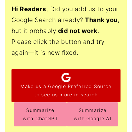
Hi Readers
, Did you add us to your
Google Search already?
Thank
you,
but it probably
did not work
.
Please click the button and try
again—it is now fixed.
Make us a Google Preferred Source
to see us more in search
Summarize
Summarize
with ChatGPT
with Google AI