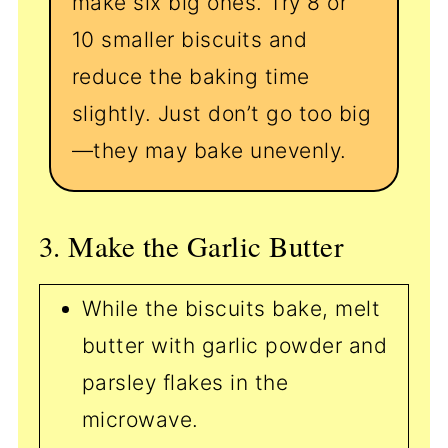
make six big ones. Try 8 or
10 smaller biscuits and
reduce the baking time
slightly. Just don’t go too big
—they may bake unevenly.
3. Make the Garlic Butter
While the biscuits bake, melt
butter with garlic powder and
parsley flakes in the
microwave.