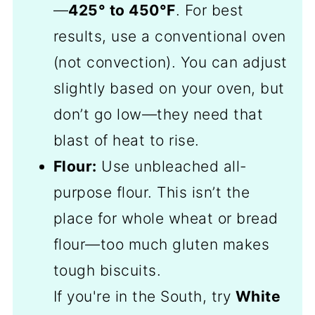
—
425° to 450°F
. For best
results, use a conventional oven
(not convection). You can adjust
slightly based on your oven, but
don’t go low—they need that
blast of heat to rise.
Flour:
Use unbleached all-
purpose flour. This isn’t the
place for whole wheat or bread
flour—too much gluten makes
tough biscuits.
If you're in the South, try
White