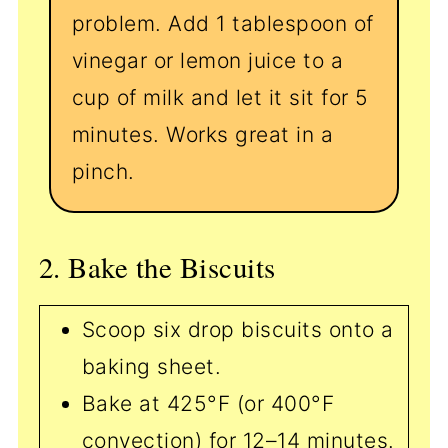
problem. Add 1 tablespoon of
vinegar or lemon juice to a
cup of milk and let it sit for 5
minutes. Works great in a
pinch.
2. Bake the Biscuits
Scoop six drop biscuits onto a
baking sheet.
Bake at 425°F (or 400°F
convection) for 12–14 minutes.