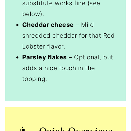
substitute works fine (see
below).
Cheddar cheese
– Mild
shredded cheddar for that Red
Lobster flavor.
Parsley flakes
– Optional, but
adds a nice touch in the
topping.
👨‍🍳Quick Overview: