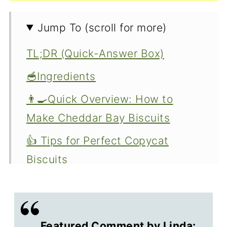
Jump To (scroll for more)
TL;DR (Quick-Answer Box)
🥣Ingredients
👨‍🍳Quick Overview: How to
Make Cheddar Bay Biscuits
👍 Tips for Perfect Copycat
Biscuits
🐄 Buttermilk Substitute
🧁 Other Great Biscuit Recipes
Featured Comment by Linda: