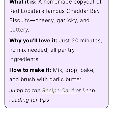
What it is:
A homemade copycat of
Red Lobster’s famous Cheddar Bay
Biscuits—cheesy, garlicky, and
buttery.
Why you’ll love it:
Just 20 minutes,
no mix needed, all pantry
ingredients.
How to make it:
Mix, drop, bake,
and brush with garlic butter.
Jump to the
Recipe Card
or keep
reading for tips.