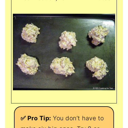
✅ Pro Tip:
You don’t have to