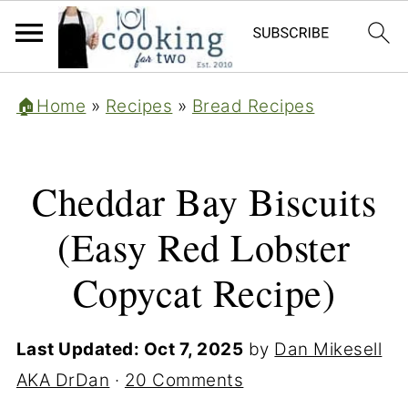
🏠Home
»
Recipes
»
Bread Recipes
Cheddar Bay Biscuits
(Easy Red Lobster
Copycat Recipe)
Last Updated:
Oct 7, 2025
by
Dan Mikesell
AKA DrDan
·
20 Comments