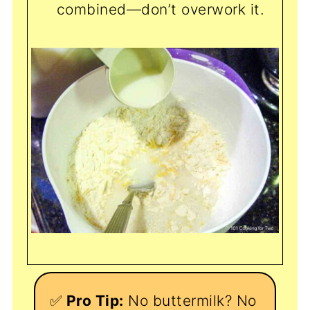
combined—don’t overwork it.
✅
Pro Tip:
No buttermilk? No