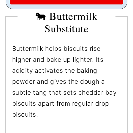
🐄 Buttermilk
Substitute
Buttermilk helps biscuits rise
higher and bake up lighter. Its
acidity activates the baking
powder and gives the dough a
subtle tang that sets cheddar bay
biscuits apart from regular drop
biscuits.