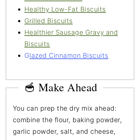
Healthy Low-Fat Biscuits
Grilled Biscuits
Healthier Sausage Gravy and
Biscuits
G
lazed Cinnamon Biscuits
🥣 Make Ahead
You can prep the dry mix ahead:
combine the flour, baking powder,
garlic powder, salt, and cheese,