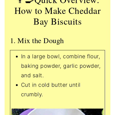
How to Make Cheddar
Bay Biscuits
1. Mix the Dough
In a large bowl, combine flour,
baking powder, garlic powder,
and salt.
Cut in cold butter until
crumbly.