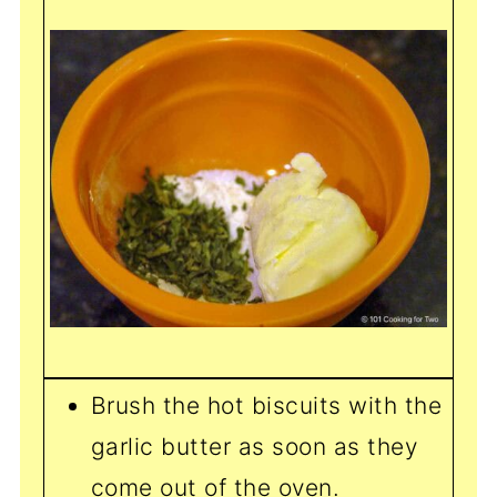
Brush the hot biscuits with the
garlic butter as soon as they
come out of the oven.