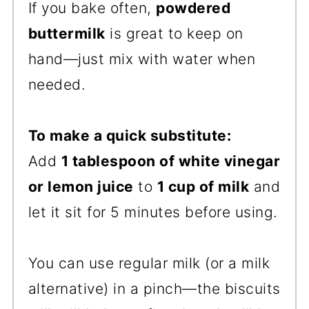
If you bake often,
powdered
buttermilk
is great to keep on
hand—just mix with water when
needed.
To make a quick substitute:
Add
1 tablespoon of white vinegar
or lemon juice
to
1 cup of milk
and
let it sit for 5 minutes before using.
You can use regular milk (or a milk
alternative) in a pinch—the biscuits