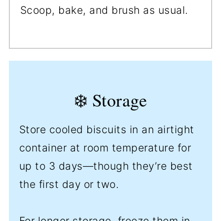
Scoop, bake, and brush as usual.
❄️ Storage
Store cooled biscuits in an airtight
container at room temperature for
up to 3 days—though they’re best
the first day or two.
For longer storage, freeze them in