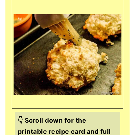
👇 Scroll down for the
printable recipe card and full