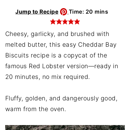
minutes
Jump to Recipe
Time:
20
mins
Cheesy, garlicky, and brushed with
melted butter, this easy Cheddar Bay
Biscuits recipe is a copycat of the
famous Red Lobster version—ready in
20 minutes, no mix required.
Fluffy, golden, and dangerously good,
warm from the oven.