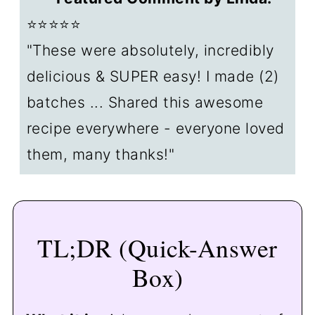
🥣 Make Ahead
⭐⭐⭐⭐⭐
❄️ Storage
"These were absolutely, incredibly
❓FAQs
delicious & SUPER easy! I made (2)
📖The Recipe Card
batches ... Shared this awesome
recipe everywhere - everyone loved
them, many thanks!"
TL;DR (Quick-Answer
Box)