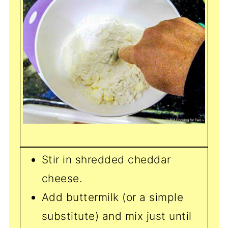
Stir in shredded cheddar
cheese.
Add buttermilk (or a simple
substitute) and mix just until