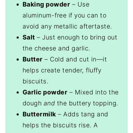
Baking powder
– Use
aluminum-free if you can to
avoid any metallic aftertaste.
Salt
– Just enough to bring out
the cheese and garlic.
Butter
– Cold and cut in—it
helps create tender, fluffy
biscuits.
Garlic powder
– Mixed into the
dough
and
the buttery topping.
Buttermilk
– Adds tang and
helps the biscuits rise. A