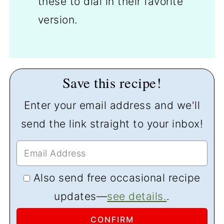
these to dial in their favorite
version.
Save this recipe!
Enter your email address and we'll
send the link straight to your inbox!
Also send free occasional recipe
updates—
see details.
.