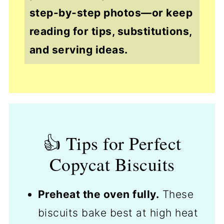
step-by-step photos—or keep
reading for tips, substitutions,
and serving ideas.
👍 Tips for Perfect
Copycat Biscuits
Preheat the oven fully.
These
biscuits bake best at high heat