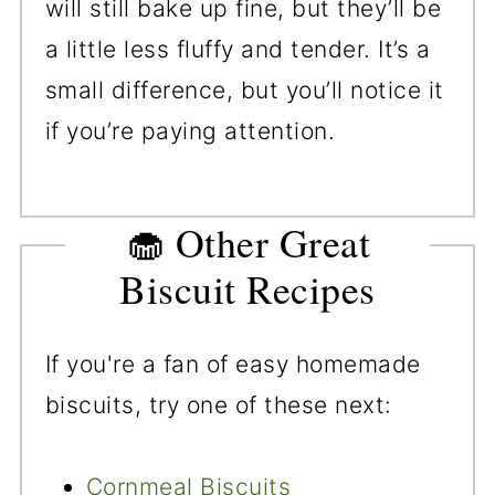
will still bake up fine, but they’ll be
a little less fluffy and tender. It’s a
small difference, but you’ll notice it
if you’re paying attention.
🧁 Other Great
Biscuit Recipes
If you're a fan of easy homemade
biscuits, try one of these next:
Cornmeal Biscuits