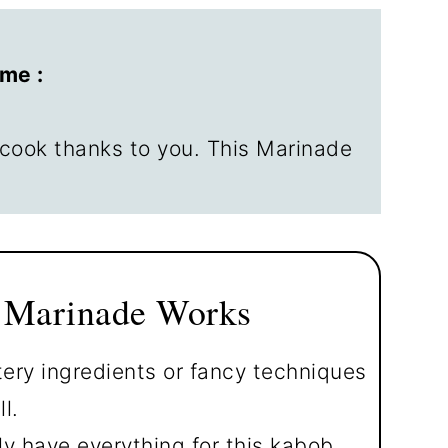
d Steak Kabobs
me :
cook thanks to you. This Marinade
 Marinade Works
ry ingredients or fancy techniques
l.
y have everything for this kabob