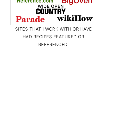
SITES THAT I WORK WITH OR HAVE
HAD RECIPES FEATURED OR
REFERENCED.