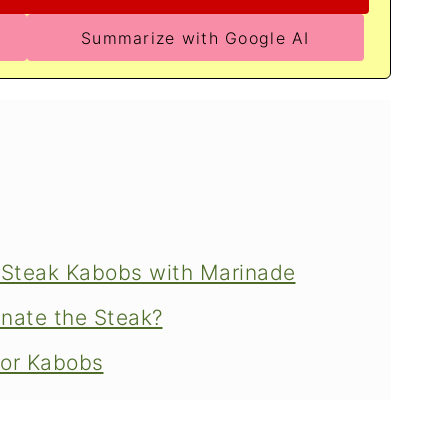
Summarize with Google AI
g Steak Kabobs with Marinade
nate the Steak?
for Kabobs
s