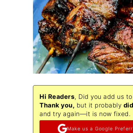
Hi Readers
, Did you add us t
Thank
you,
but it probably
di
and try again—it is now fixed.
Make us a Google Preferr