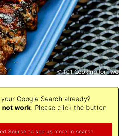
o your Google Search already?
d not work
. Please click the button
ed Source to see us more in search