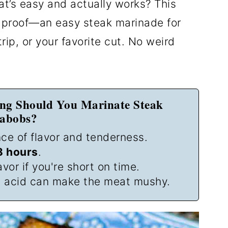
t’s easy and actually works? This
r-proof—an easy steak marinade for
rip, or your favorite cut. No weird
ng Should You Marinate Steak
abobs?
ce of flavor and tenderness.
8 hours
.
avor if you're short on time.
 acid can make the meat mushy.