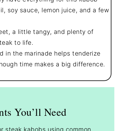
il, soy sauce, lemon juice, and a few
eet, a little tangy, and plenty of
eak to life.
d in the marinade helps tenderize
nough time makes a big difference.
nts You’ll Need
 for steak kabobs using common