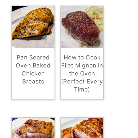
Pan Seared
How to Cook
Oven Baked
Filet Mignon in
Chicken
the Oven
Breasts
(Perfect Every
Time)