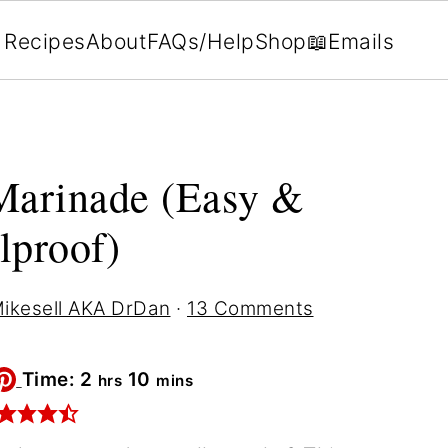
Recipes
About
FAQs/Help
Shop
📖Emails
Marinade (Easy &
lproof)
ikesell AKA DrDan
·
13 Comments
hours
minutes
Time:
2
10
hrs
mins