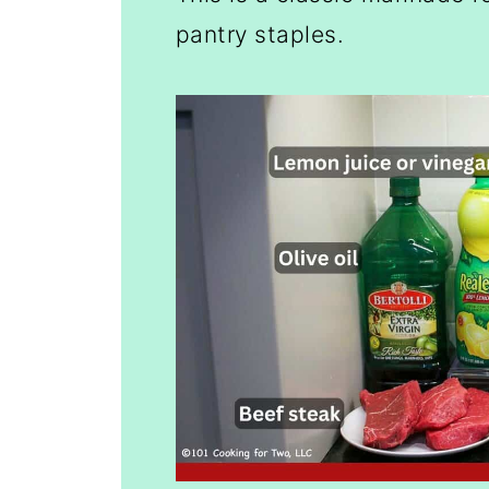
pantry staples.