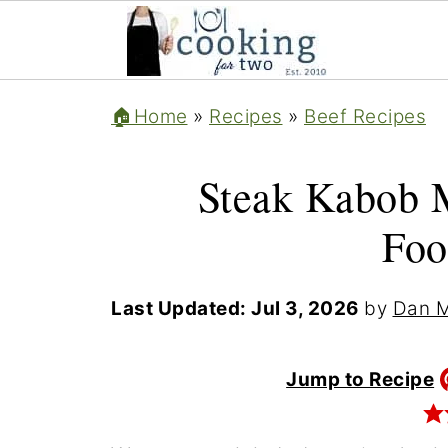
🏠Home
»
Recipes
»
Beef Recipes
Steak Kabob 
Foo
Last Updated:
Jul 3, 2026
by
Dan M
Jump to Recipe