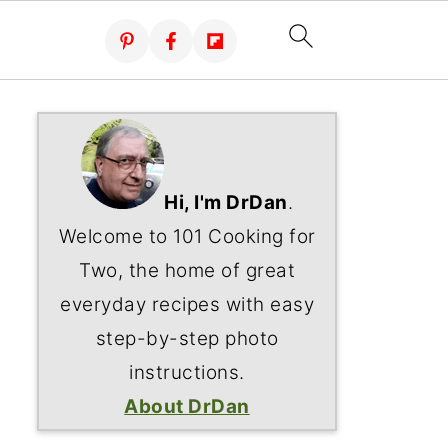
Hi, I'm DrDan
.
Welcome to 101 Cooking for
Two, the home of great
everyday recipes with easy
step-by-step photo
instructions.
About DrDan