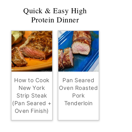
Quick & Easy High
Protein Dinner
How to Cook
Pan Seared
New York
Oven Roasted
Strip Steak
Pork
(Pan Seared +
Tenderloin
Oven Finish)