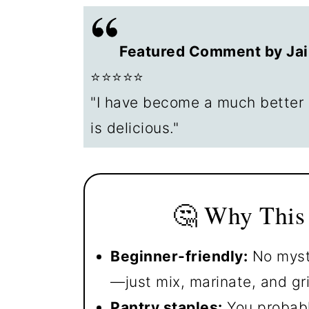
🍽️ What to Serve with Grille
😊 Leftovers and Storage
Featured Comment by Jai
❓ FAQs
⭐⭐⭐⭐⭐
📖The Recipe Card
"I have become a much better 
is delicious."
🤔 Why This
Beginner-friendly:
No myste
—just mix, marinate, and gril
Pantry staples:
You probabl