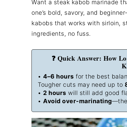
Want a steak kabob marinade tha
one’s bold, savory, and beginne
kabobs that works with sirloin, st
ingredients, no fuss.
❓ Quick Answer: How Lo
K
•
4–6 hours
for the best balan
Tougher cuts may need up to
•
2 hours
will still add good fl
•
Avoid over-marinating
—the