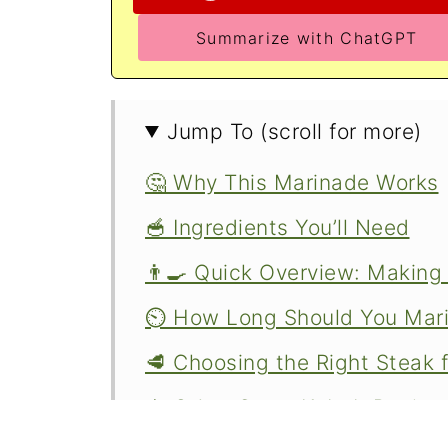
Summarize with ChatGPT
Jump To (scroll for more)
🤔 Why This Marinade Works
🥣 Ingredients You’ll Need
👨‍🍳 Quick Overview: Makin
⏲️ How Long Should You Mari
🥩 Choosing the Right Steak 
🍢 Other Great Kabob Recipe