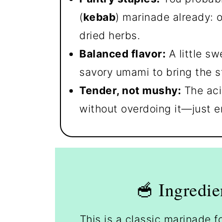
(
kebab
) marinade already: o
dried herbs.
Balanced flavor:
A little sw
savory umami to bring the st
Tender, not mushy:
The aci
without overdoing it—just e
🥣 Ingredie
This is a classic marinade