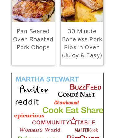
Pan Seared
30 Minute
Oven Roasted
Boneless Pork
Pork Chops
Ribs in Oven
(Juicy & Easy)