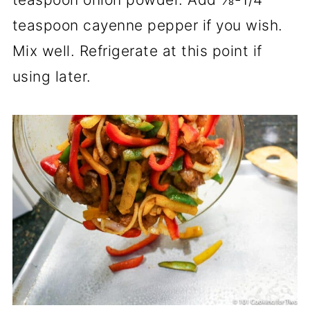
teaspoon cayenne pepper if you wish.
Mix well. Refrigerate at this point if
using later.