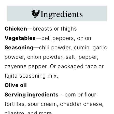
🐓Ingredients
Chicken
—breasts or thighs
Vegetables
—bell peppers, onion
Seasoning
—chili powder, cumin, garlic
powder, onion powder, salt, pepper,
cayenne pepper. Or packaged taco or
fajita seasoning mix.
Olive oil
Serving ingredients
- corn or flour
tortillas, sour cream, cheddar cheese,
cilantro, and more