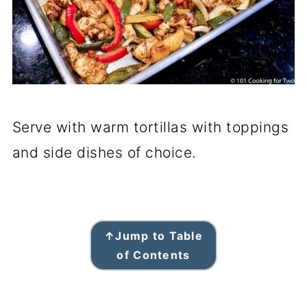
Serve with warm tortillas with toppings
and side dishes of choice.
↑
Jump to Table
of Contents