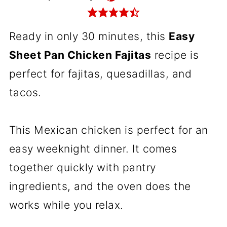
Ready in only 30 minutes, this
Easy
Sheet Pan Chicken Fajitas
recipe is
perfect for fajitas, quesadillas, and
tacos.
This Mexican chicken is perfect for an
easy weeknight dinner. It comes
together quickly with pantry
ingredients, and the oven does the
works while you relax.