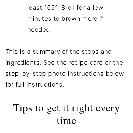
least 165°. Broil for a few
minutes to brown more if
needed.
This is a summary of the steps and
ingredients. See the recipe card or the
step-by-step photo instructions below
for full instructions.
Tips to get it right every
time