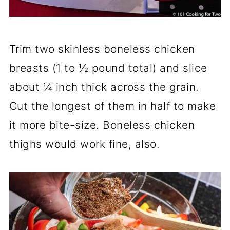
Trim two skinless boneless chicken
breasts (1 to ½ pound total) and slice
about ¼ inch thick across the grain.
Cut the longest of them in half to make
it more bite-size. Boneless chicken
thighs would work fine, also.