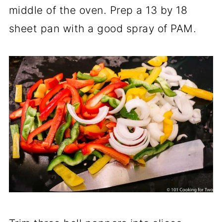
middle of the oven. Prep a 13 by 18
sheet pan with a good spray of PAM.