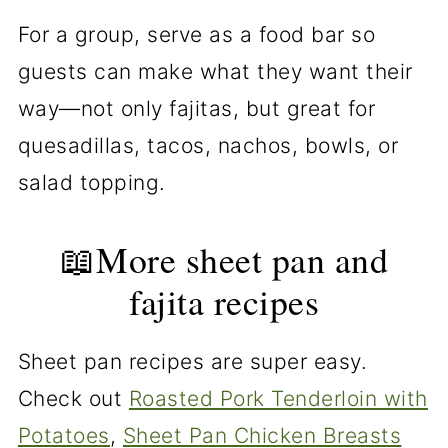
For a group, serve as a food bar so
guests can make what they want their
way—not only fajitas, but great for
quesadillas, tacos, nachos, bowls, or
salad topping.
📖More sheet pan and
fajita recipes
Sheet pan recipes are super easy.
Check out
Roasted Pork Tenderloin with
Potatoes
,
Sheet Pan Chicken Breasts