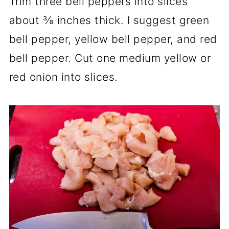
Trim three bell peppers into slices
about ⅜ inches thick. I suggest green
bell pepper, yellow bell pepper, and red
bell pepper. Cut one medium yellow or
red onion into slices.