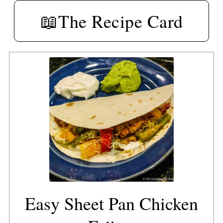
📖The Recipe Card
Easy Sheet Pan Chicken