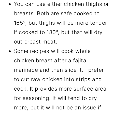
You can use either chicken thighs or
breasts. Both are safe cooked to
165°, but thighs will be more tender
if cooked to 180°, but that will dry
out breast meat.
Some recipes will cook whole
chicken breast after a fajita
marinade and then slice it. I prefer
to cut raw chicken into strips and
cook. It provides more surface area
for seasoning. It will tend to dry
more, but it will not be an issue if