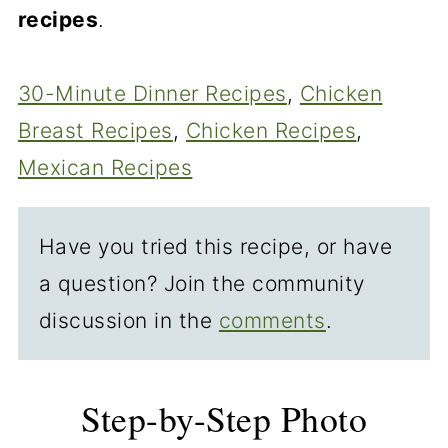
recipes
.
30-Minute Dinner Recipes
, 
Chicken
Breast Recipes
, 
Chicken Recipes
, 
Mexican Recipes
Have you tried this recipe, or have
a question? Join the community
discussion in the
comments
.
Step-by-Step Photo