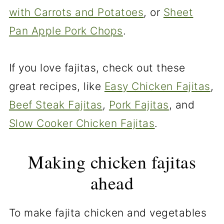
with Carrots and Potatoes
, or
Sheet
Pan Apple Pork Chops
.
If you love fajitas, check out these
great recipes, like
Easy Chicken Fajitas
,
Beef Steak Fajitas
,
Pork Fajitas
, and
Slow Cooker Chicken Fajitas
.
Making chicken fajitas
ahead
To make fajita chicken and vegetables