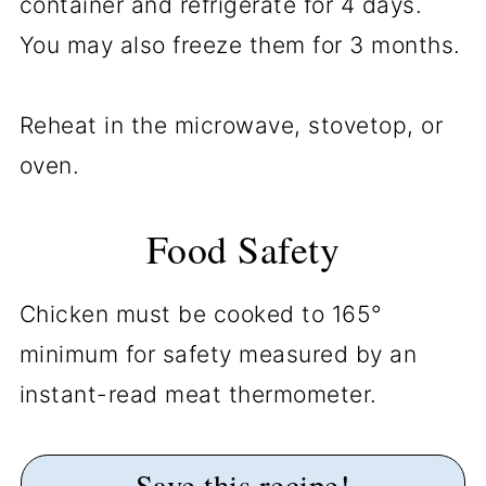
container and refrigerate for 4 days.
You may also freeze them for 3 months.
Reheat in the microwave, stovetop, or
oven.
Food Safety
Chicken must be cooked to 165°
minimum for safety measured by an
instant-read meat thermometer.
Save this recipe!