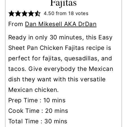
Fajitas
4.50
from
18
votes
From
Dan Mikesell AKA DrDan
Ready in only 30 minutes, this Easy
Sheet Pan Chicken Fajitas recipe is
perfect for fajitas, quesadillas, and
tacos. Give everybody the Mexican
dish they want with this versatile
Mexican chicken.
minutes
Prep Time :
10
mins
minutes
Cook Time :
20
mins
minutes
Total Time :
30
mins