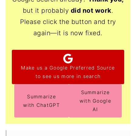
but it probably
did not work
.
Please click the button and try
again—it is now fixed.
Make us a Google Preferred Source
to see us more in search
Summarize
Summarize
with Google
with ChatGPT
AI