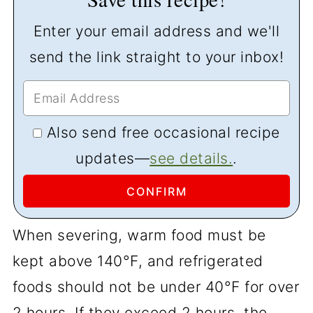
Enter your email address and we'll
send the link straight to your inbox!
Also send free occasional recipe
updates—
see details.
.
When severing, warm food must be
kept above 140°F, and refrigerated
foods should not be under 40°F for over
2 hours. If they exceed 2 hours, the