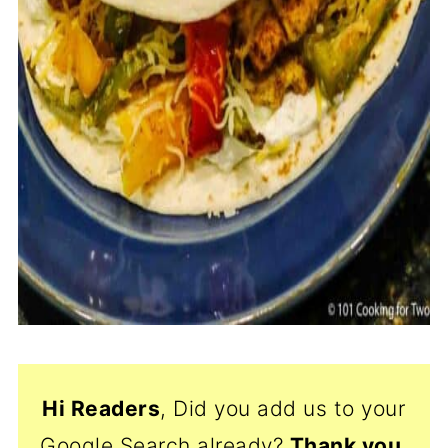
Hi Readers
, Did you add us to your
Google Search already?
Thank
you,