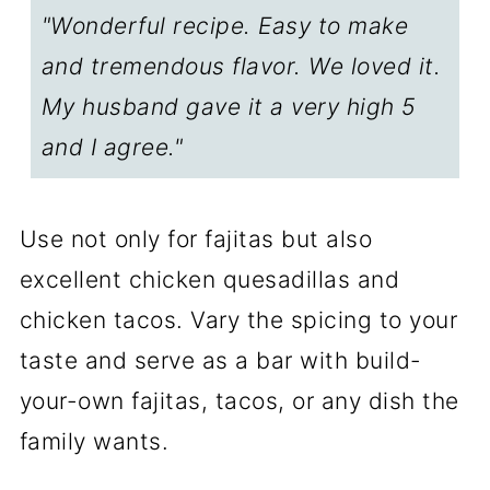
"Wonderful recipe. Easy to make
Food Safety
and tremendous flavor. We loved it.
FAQs
My husband gave it a very high 5
Step-by-Step Photo Instructions
and I agree."
📖The Recipe Card
Use not only for fajitas but also
excellent chicken quesadillas and
chicken tacos. Vary the spicing to your
taste and serve as a bar with build-
your-own fajitas, tacos, or any dish the
family wants.