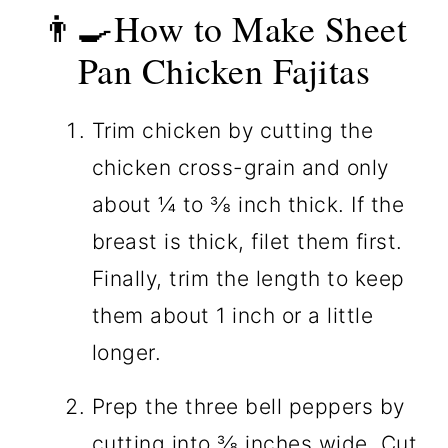
👨‍🍳How to Make Sheet
Pan Chicken Fajitas
Trim chicken by cutting the
chicken cross-grain and only
about ¼ to ⅜ inch thick. If the
breast is thick, filet them first.
Finally, trim the length to keep
them about 1 inch or a little
longer.
Prep the three bell peppers by
cutting into ⅜ inches wide. Cut