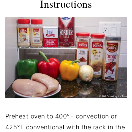
Instructions
Preheat oven to 400°F convection or
425°F conventional with the rack in the