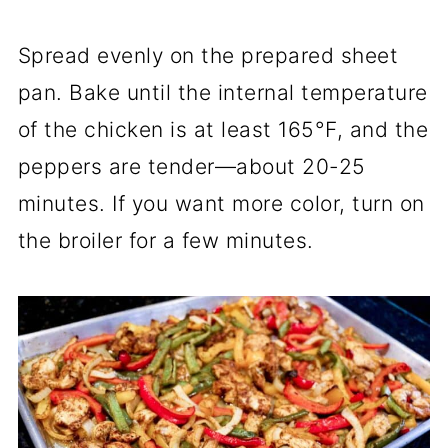
Spread evenly on the prepared sheet
pan. Bake until the internal temperature
of the chicken is at least 165°F, and the
peppers are tender—about 20-25
minutes. If you want more color, turn on
the broiler for a few minutes.