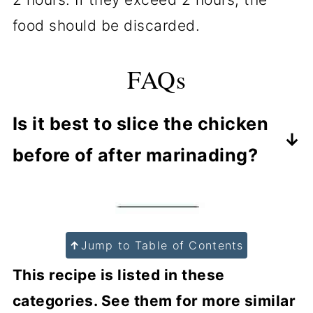
food should be discarded.
FAQs
Is it best to slice the chicken
before of after marinading?
Many will marinade the breast, then
cook and slice or shred. But by
slicing before marinating, more
↑
Jump to Table of Contents
flavor will penetrate the meat.
This recipe is listed in these
categories. See them for more similar