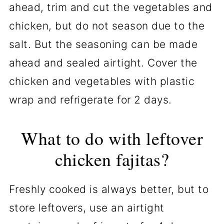
ahead, trim and cut the vegetables and
chicken, but do not season due to the
salt. But the seasoning can be made
ahead and sealed airtight. Cover the
chicken and vegetables with plastic
wrap and refrigerate for 2 days.
What to do with leftover
chicken fajitas?
Freshly cooked is always better, but to
store leftovers, use an airtight