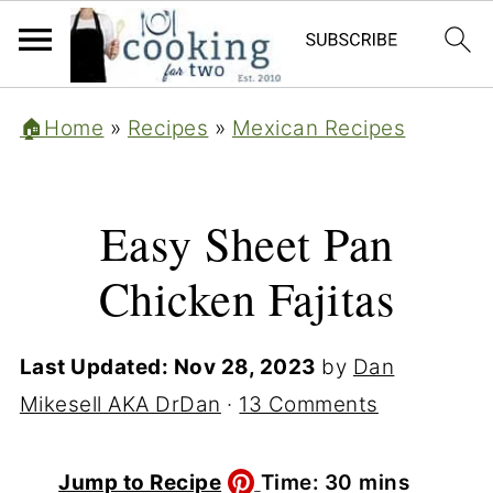
🏠Home
»
Recipes
»
Mexican Recipes
Easy Sheet Pan
Chicken Fajitas
Last Updated:
Nov 28, 2023
by
Dan
Mikesell AKA DrDan
·
13 Comments
minutes
Jump to Recipe
Time:
30
mins