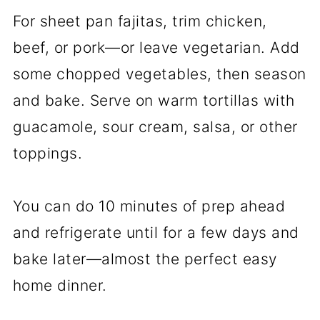
For sheet pan fajitas, trim chicken,
beef, or pork—or leave vegetarian. Add
some chopped vegetables, then season
and bake. Serve on warm tortillas with
guacamole, sour cream, salsa, or other
toppings.
You can do 10 minutes of prep ahead
and refrigerate until for a few days and
bake later—almost the perfect easy
home dinner.