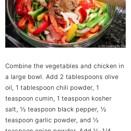
Combine the vegetables and chicken in
a large bowl. Add 2 tablespoons olive
oil, 1 tablespoon chili powder, 1
teaspoon cumin, 1 teaspoon kosher
salt, ½ teaspoon black pepper, ½
teaspoon garlic powder, and ½
teaspoon onion powder. Add ⅛-1/4