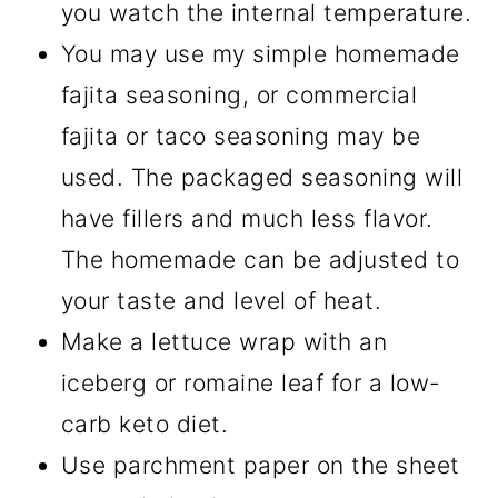
you watch the internal temperature.
You may use my simple homemade
fajita seasoning, or commercial
fajita or taco seasoning may be
used. The packaged seasoning will
have fillers and much less flavor.
The homemade can be adjusted to
your taste and level of heat.
Make a lettuce wrap with an
iceberg or romaine leaf for a low-
carb keto diet.
Use parchment paper on the sheet