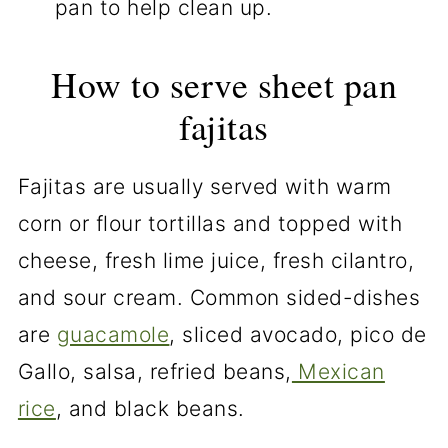
pan to help clean up.
How to serve sheet pan
fajitas
Fajitas are usually served with warm
corn or flour tortillas and topped with
cheese, fresh lime juice, fresh cilantro,
and sour cream. Common sided-dishes
are
guacamole
, sliced avocado, pico de
Gallo, salsa, refried beans,
Mexican
rice
, and black beans.