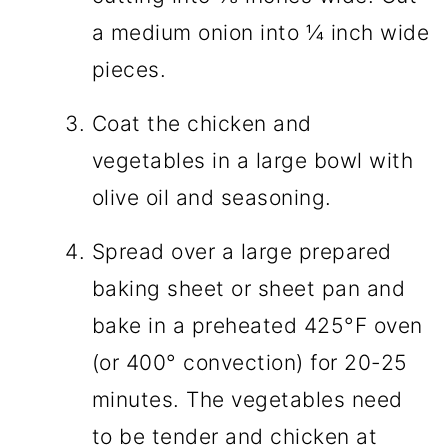
a medium onion into ¼ inch wide
pieces.
Coat the chicken and
vegetables in a large bowl with
olive oil and seasoning.
Spread over a large prepared
baking sheet or sheet pan and
bake in a preheated 425°F oven
(or 400° convection) for 20-25
minutes. The vegetables need
to be tender and chicken at