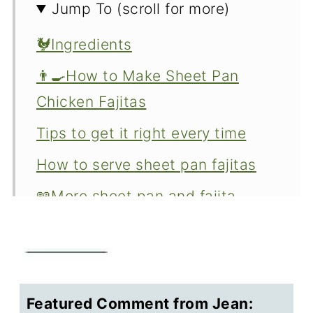
Jump To (scroll for more)
🐓Ingredients
👨‍🍳How to Make Sheet Pan
Chicken Fajitas
Tips to get it right every time
How to serve sheet pan fajitas
📖More sheet pan and fajita
recipes
Making chicken fajitas ahead
What to do with leftover chicken
Featured Comment from Jean:
fajitas?