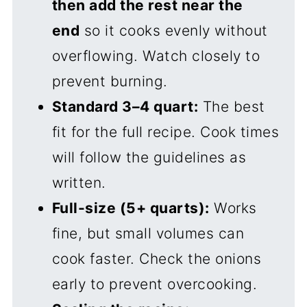
then add the rest near the
end
so it cooks evenly without
overflowing. Watch closely to
prevent burning.
Standard 3–4 quart:
The best
fit for the full recipe. Cook times
will follow the guidelines as
written.
Full-size (5+ quarts):
Works
fine, but small volumes can
cook faster. Check the onions
early to prevent overcooking.