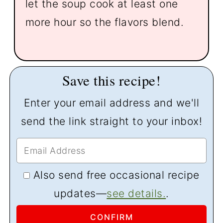
let the soup cook at least one
more hour so the flavors blend.
Save this recipe!
Enter your email address and we'll
send the link straight to your inbox!
Also send free occasional recipe
updates—
see details.
.