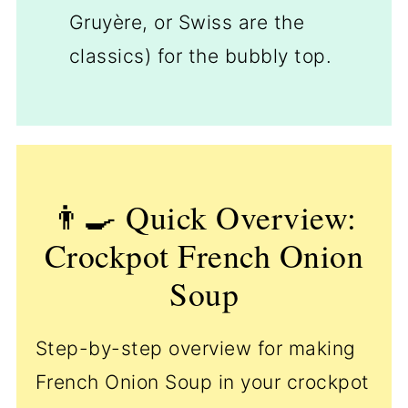
Gruyère, or Swiss are the
classics) for the bubbly top.
👨‍🍳 Quick Overview:
Crockpot French Onion
Soup
Step-by-step overview for making
French Onion Soup in your crockpot