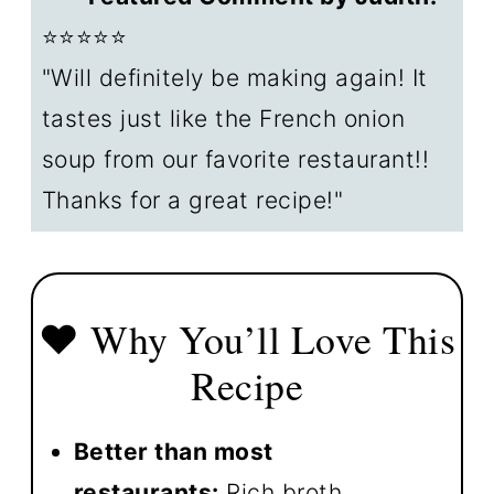
⭐⭐⭐⭐⭐
↕️ Crockpot Sizes & Adjusting
"Will definitely be making again! It
Recipe
tastes just like the French onion
📋 Crockpot Soup Recipes
soup from our favorite restaurant!!
🍽️ How to serve French onion
Thanks for a great recipe!"
soup
❄️ Storage & Reheating
❓ FAQs
❤️ Why You’ll Love This
📖The Recipe Card
Recipe
Better than most
restaurants:
Rich broth