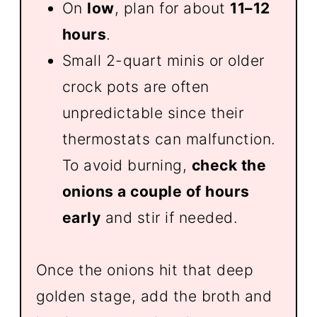
On
low
, plan for about
11–12
hours
.
Small 2-quart minis or older
crock pots are often
unpredictable since their
thermostats can malfunction.
To avoid burning,
check the
onions a couple of hours
early
and stir if needed.
Once the onions hit that deep
golden stage, add the broth and