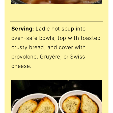
Serving:
Ladle hot soup into
oven-safe bowls, top with toasted
crusty bread, and cover with
provolone, Gruyère, or Swiss
cheese.