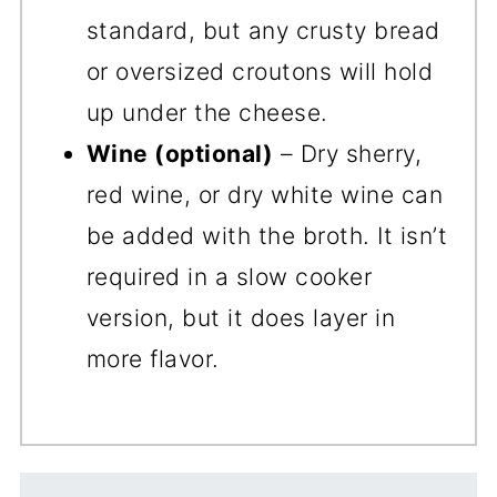
standard, but any crusty bread
or oversized croutons will hold
up under the cheese.
Wine (optional)
– Dry sherry,
red wine, or dry white wine can
be added with the broth. It isn’t
required in a slow cooker
version, but it does layer in
more flavor.