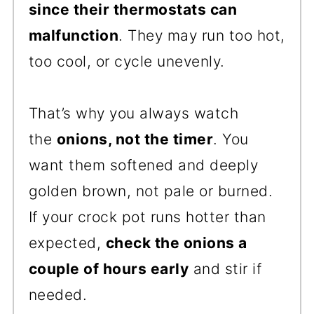
since their thermostats can
malfunction
. They may run too hot,
too cool, or cycle unevenly.
That’s why you always watch
the
onions, not the timer
. You
want them softened and deeply
golden brown, not pale or burned.
If your crock pot runs hotter than
expected,
check the onions a
couple of hours early
and stir if
needed.