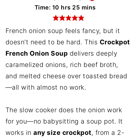
hours
minutes
Time:
10
hrs
25
mins
French onion soup feels fancy, but it
doesn’t need to be hard. This
Crockpot
French Onion Soup
delivers deeply
caramelized onions, rich beef broth,
and melted cheese over toasted bread
—all with almost no work.
The slow cooker does the onion work
for you—no babysitting a soup pot. It
works in
any size crockpot
, from a 2-