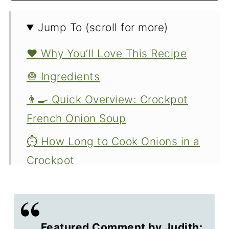
Jump To (scroll for more)
❤️ Why You’ll Love This Recipe
🧅 Ingredients
👨‍🍳 Quick Overview: Crockpot
French Onion Soup
⏱️ How Long to Cook Onions in a
Crockpot
♨️ Troubleshooting Crock Pot
Temperature
👨‍🍳 Options and Variations
Featured Comment by Judith: