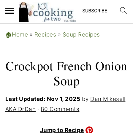
🏠Home
»
Recipes
»
Soup Recipes
Crockpot French Onion
Soup
Last Updated:
Nov 1, 2025
by
Dan Mikesell
AKA DrDan
·
80 Comments
Jump to Recipe