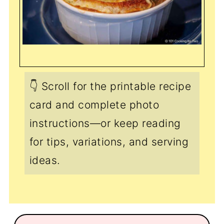
👇 Scroll for the printable recipe
card and complete photo
instructions—or keep reading
for tips, variations, and serving
ideas.