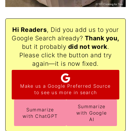
Hi Readers
, Did you add us to your
Google Search already?
Thank
you,
but it probably
did not work
.
Please click the button and try
again—it is now fixed.
Make us a Google Preferred Source
to see us more in search
Summarize
Summarize
with Google
with ChatGPT
AI