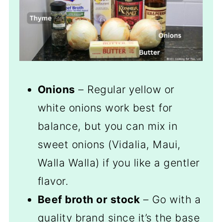
Onions
– Regular yellow or
white onions work best for
balance, but you can mix in
sweet onions (Vidalia, Maui,
Walla Walla) if you like a gentler
flavor.
Beef broth or stock
– Go with a
quality brand since it’s the base