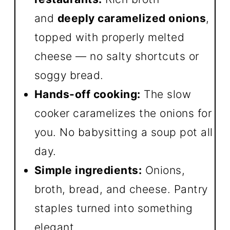
and
deeply caramelized onions
,
topped with properly melted
cheese — no salty shortcuts or
soggy bread.
Hands-off cooking:
The slow
cooker caramelizes the onions for
you. No babysitting a soup pot all
day.
Simple ingredients:
Onions,
broth, bread, and cheese. Pantry
staples turned into something
elegant.