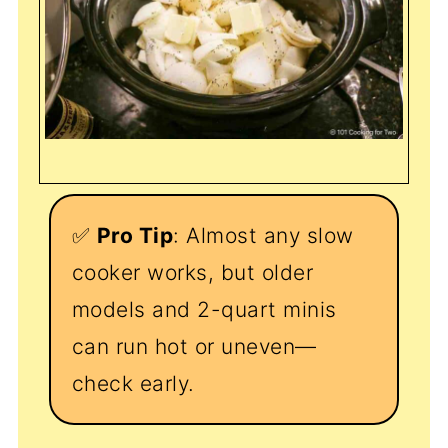
✅
Pro Tip
: Almost any slow
cooker works, but older
models and 2-quart minis
can run hot or uneven—
check early.