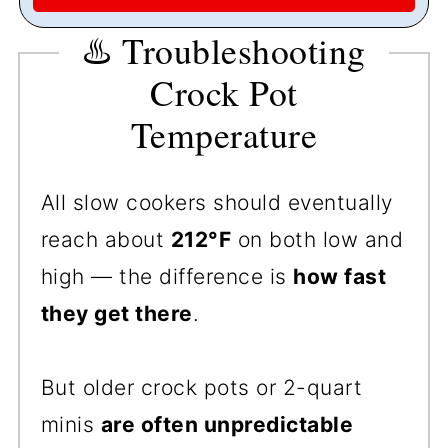
♨️ Troubleshooting
Crock Pot
Temperature
All slow cookers should eventually
reach about
212°F
on both low and
high — the difference is
how fast
they get there
.
But older crock pots or 2-quart
minis
are often unpredictable