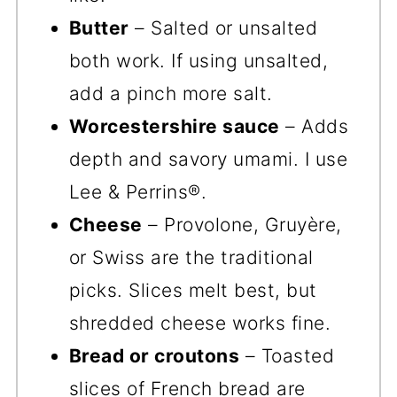
Butter
– Salted or unsalted
both work. If using unsalted,
add a pinch more salt.
Worcestershire sauce
– Adds
depth and savory umami. I use
Lee & Perrins®.
Cheese
– Provolone, Gruyère,
or Swiss are the traditional
picks. Slices melt best, but
shredded cheese works fine.
Bread or croutons
– Toasted
slices of French bread are