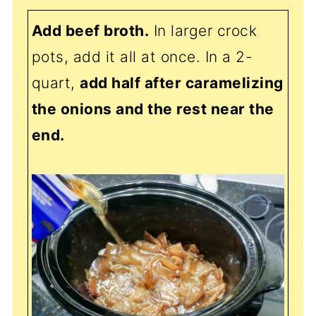
Add beef broth.
In larger crock
pots, add it all at once. In a 2-
quart,
add half after caramelizing
the onions and the rest near the
end.