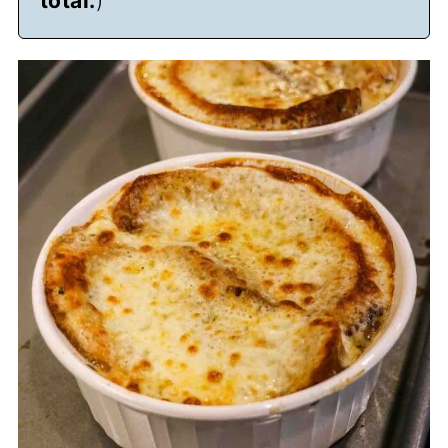
total.
)