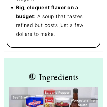
Big, eloquent flavor on a
budget:
A soup that tastes
refined but costs just a few
dollars to make.
🧅 Ingredients