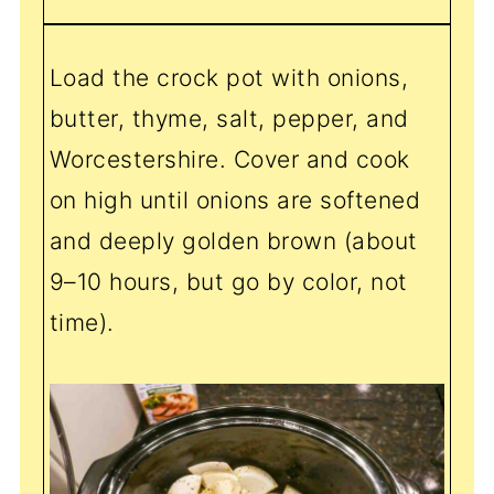
Load the crock pot with onions,
butter, thyme, salt, pepper, and
Worcestershire. Cover and cook
on high until onions are softened
and deeply golden brown (about
9–10 hours, but go by color, not
time).