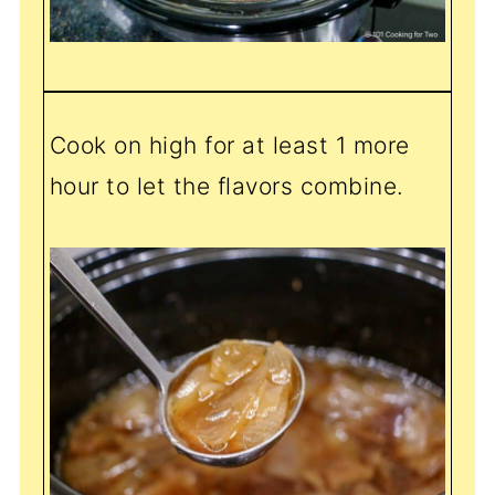
Cook on high for at least 1 more
hour to let the flavors combine.