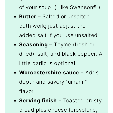
of your soup. (I like Swanson®.)
Butter
– Salted or unsalted
both work; just adjust the
added salt if you use unsalted.
Seasoning
– Thyme (fresh or
dried), salt, and black pepper. A
little garlic is optional.
Worcestershire sauce
– Adds
depth and savory “umami”
flavor.
Serving finish
– Toasted crusty
bread plus cheese (provolone,