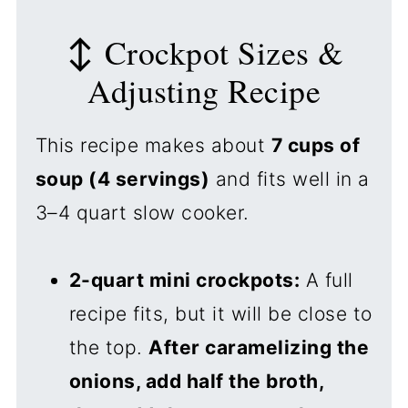
↕️ Crockpot Sizes &
Adjusting Recipe
This recipe makes about
7 cups of
soup (4 servings)
and fits well in a
3–4 quart slow cooker.
2-quart mini crockpots:
A full
recipe fits, but it will be close to
the top.
After caramelizing the
onions, add half the broth,