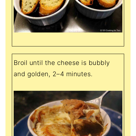
Broil until the cheese is bubbly
and golden, 2–4 minutes.