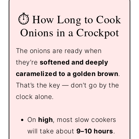
⏱️ How Long to Cook
Onions in a Crockpot
The onions are ready when
they’re
softened and deeply
caramelized to a golden brown
.
That’s the key — don’t go by the
clock alone.
On
high
, most slow cookers
will take about
9–10 hours
.