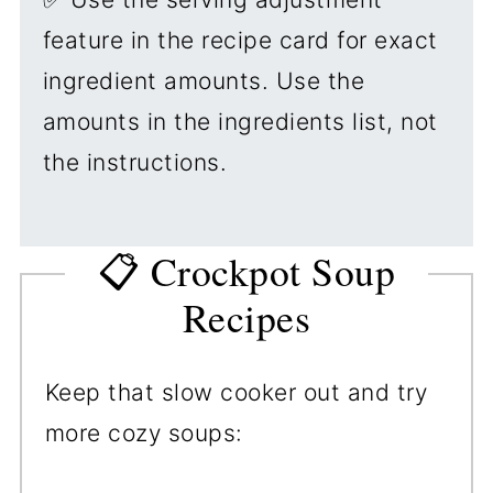
feature in the recipe card for exact
ingredient amounts. Use the
amounts in the ingredients list, not
the instructions.
📋 Crockpot Soup
Recipes
Keep that slow cooker out and try
more cozy soups: