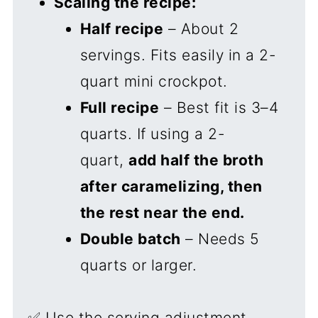
Scaling the recipe:
Half recipe
– About 2
servings. Fits easily in a 2-
quart mini crockpot.
Full recipe
– Best fit is 3–4
quarts. If using a 2-
quart,
add half the broth
after caramelizing, then
the rest near the end.
Double batch
– Needs 5
quarts or larger.
✅ Use the serving adjustment