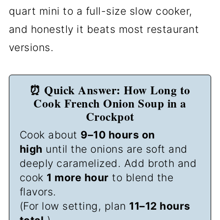
quart mini to a full-size slow cooker,
and honestly it beats most restaurant
versions.
⏰ Quick Answer: How Long to
Cook French Onion Soup in a
Crockpot
Cook about
9–10 hours on
high
until the onions are soft and
deeply caramelized. Add broth and
cook
1 more hour
to blend the
flavors.
(For low setting, plan
11–12 hours