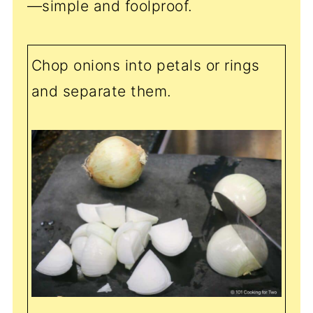
—simple and foolproof.
Chop onions into petals or rings
and separate them.