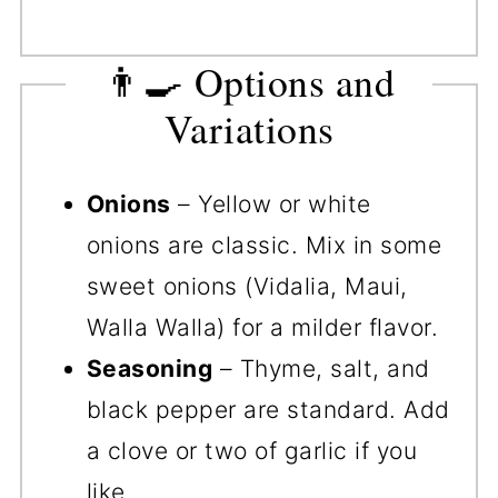
👨‍🍳 Options and
Variations
Onions
– Yellow or white
onions are classic. Mix in some
sweet onions (Vidalia, Maui,
Walla Walla) for a milder flavor.
Seasoning
– Thyme, salt, and
black pepper are standard. Add
a clove or two of garlic if you
like.