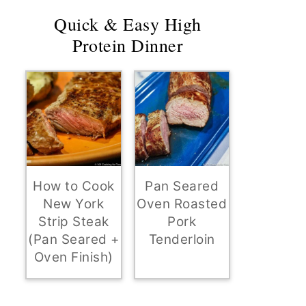
Quick & Easy High
Protein Dinner
How to Cook
Pan Seared
New York
Oven Roasted
Strip Steak
Pork
(Pan Seared +
Tenderloin
Oven Finish)