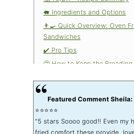
🐖 Ingredients and Options
👨‍🍳 Quick Overview: Oven F
Sandwiches
✔️ Pro Tips
🤔 How to Keep the Breading
🍽️ Serving Oven Fried Pork 
❄️ Storing Leftovers
Featured Comment Sheila:
Related recipes
⭐⭐⭐⭐⭐
📖The Recipe Card
"5 stars Soooo good!! Even my 
👍 The Midwest Pork Tenderlo
fried comfort these provide, lov