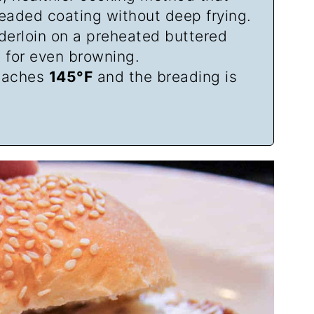
readed coating without deep frying.
derloin on a preheated buttered
e for even browning.
reaches
145°F
and the breading is