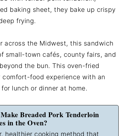
ed baking sheet, they bake up crispy
deep frying.
 or across the Midwest, this sandwich
f small-town cafés, county fairs, and
 beyond the bun. This oven-fried
y comfort-food experience with an
for lunch or dinner at home.
Make Breaded Pork Tenderloin
s in the Oven?
r, healthier cooking method that