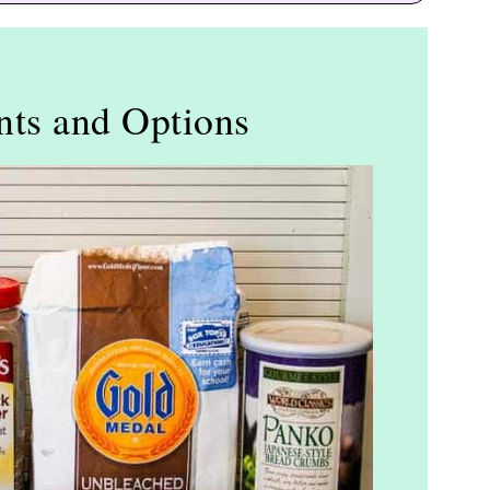
nts and Options