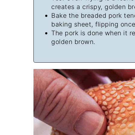
creates a crispy, golden b
Bake the breaded pork ten
baking sheet, flipping onc
The pork is done when it 
golden brown.