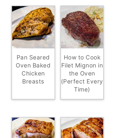
Pan Seared
How to Cook
Oven Baked
Filet Mignon in
Chicken
the Oven
Breasts
(Perfect Every
Time)