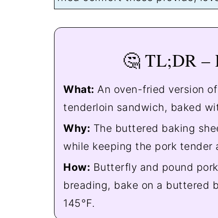
🤔 TL;DR –
What:
An oven-fried version o
tenderloin sandwich, baked wit
Why:
The buttered baking shee
while keeping the pork tender 
How:
Butterfly and pound pork 
breading, bake on a buttered b
145°F.