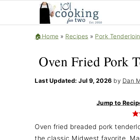
🏠Home
»
Recipes
»
Pork Tenderloi
Oven Fried Pork T
Last Updated:
Jul 9, 2026
by
Dan M
Jump to Recip
Oven fried breaded pork tenderlo
the classic Midwest favorite. Ma