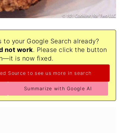
s to your Google Search already?
d not work
. Please click the button
n—it is now fixed.
ed Source to see us more in search
Summarize with Google AI