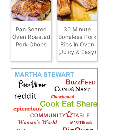
Pan Seared
30 Minute
Oven Roasted
Boneless Pork
Pork Chops
Ribs in Oven
(Juicy & Easy)