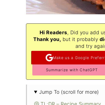
Hi Readers
, Did you add u
Thank
you,
but it probably
di
and try agai
Make us a Google Preferr
Summarize with ChatGPT
Jump To (scroll for more)
🤔 TL;DR – Recipe Summary