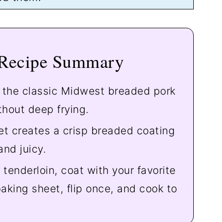
 Recipe Summary
f the classic Midwest breaded pork
hout deep frying.
t creates a crisp breaded coating
and juicy.
tenderloin, coat with your favorite
aking sheet, flip once, and cook to