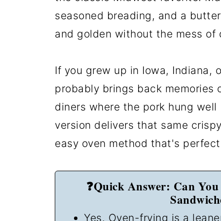
seasoned breading, and a butter
and golden without the mess of 
If you grew up in Iowa, Indiana,
probably brings back memories o
diners where the pork hung well
version delivers that same crisp
easy oven method that's perfect 
❓Quick Answer: Can You 
Sandwiche
Yes. Oven-frying is a leane