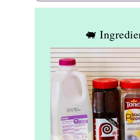
🐖 Ingredie