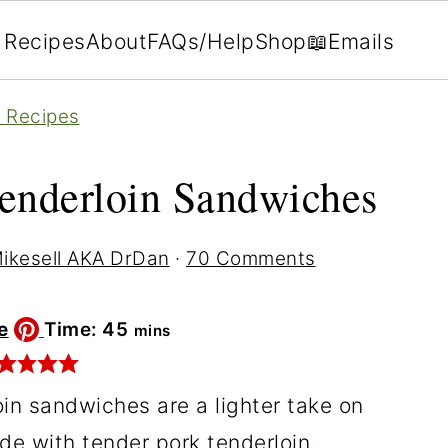
Recipes
About
FAQs/Help
Shop
📖Emails
n Recipes
enderloin Sandwiches
ikesell AKA DrDan
·
70 Comments
minutes
e
Time:
45
mins
in sandwiches are a lighter take on
de with tender pork tenderloin,