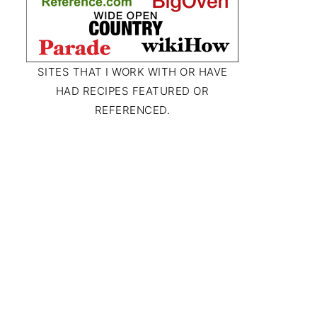
SITES THAT I WORK WITH OR HAVE
HAD RECIPES FEATURED OR
REFERENCED.