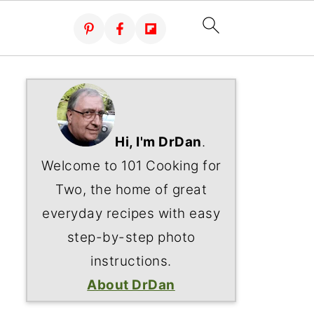
Hi, I'm DrDan
.
Welcome to 101 Cooking for
Two, the home of great
everyday recipes with easy
step-by-step photo
instructions.
About DrDan