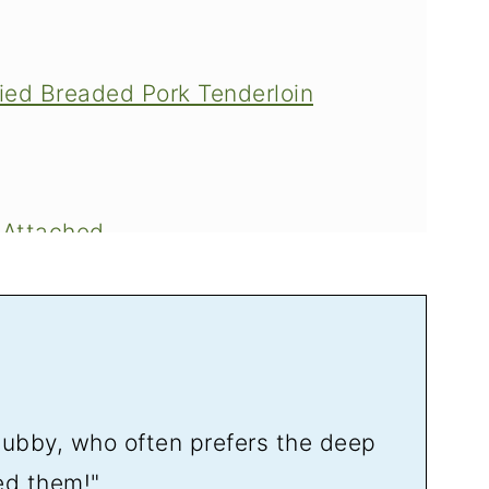
ried Breaded Pork Tenderloin
 Attached
Tenderloin Sandwiches
hubby, who often prefers the deep
in Sandwich Tradition
ed them!"