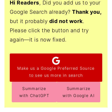
Hi Readers
, Did you add us to your
Google Search already?
Thank
you,
but it probably
did not work
.
Please click the button and try
again—it is now fixed.
Make us a Google Preferred Source
to see us more in search
Summarize
Summarize
with ChatGPT
with Google AI