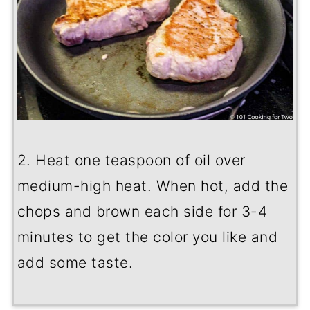
2. Heat one teaspoon of oil over
medium-high heat. When hot, add the
chops and brown each side for 3-4
minutes to get the color you like and
add some taste.