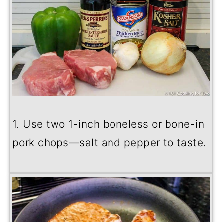
1. Use two 1-inch boneless or bone-in
pork chops—salt and pepper to taste.