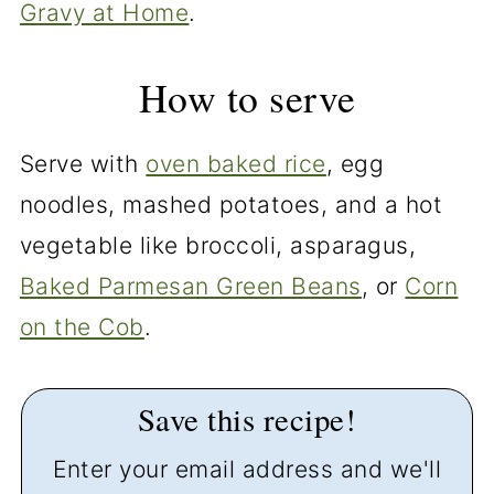
Gravy at Home
.
How to serve
Serve with
oven baked rice
, egg
noodles, mashed potatoes, and a hot
vegetable like broccoli, asparagus,
Baked Parmesan Green Beans
, or
Corn
on the Cob
.
Save this recipe!
Enter your email address and we'll