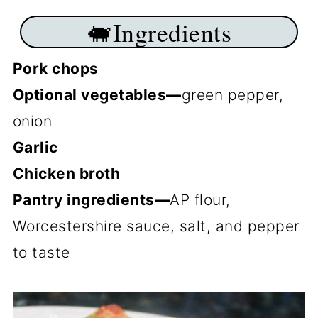
🐖Ingredients
Pork chops
Optional vegetables—
green pepper,
onion
Garlic
Chicken broth
Pantry ingredients—
AP flour,
Worcestershire sauce, salt, and pepper
to taste