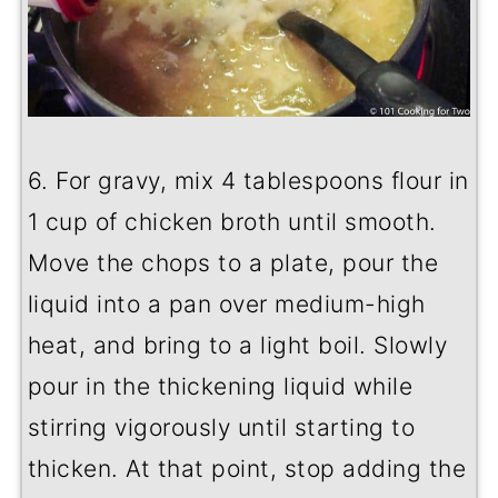
6. For gravy, mix 4 tablespoons flour in
1 cup of chicken broth until smooth.
Move the chops to a plate, pour the
liquid into a pan over medium-high
heat, and bring to a light boil. Slowly
pour in the thickening liquid while
stirring vigorously until starting to
thicken. At that point, stop adding the