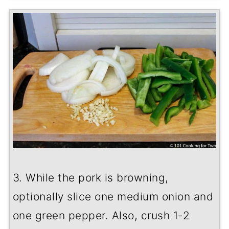
3. While the pork is browning,
optionally slice one medium onion and
one green pepper. Also, crush 1-2