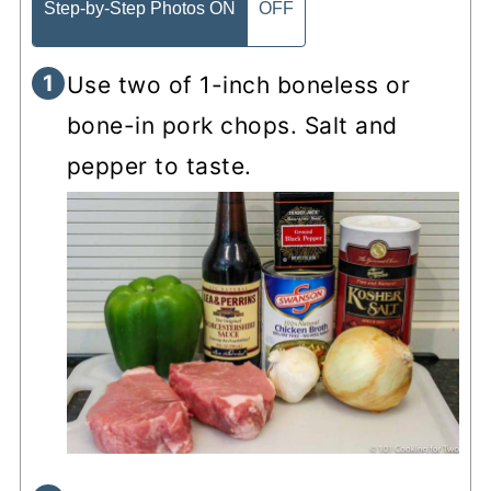
Step-by-Step Photos ON
OFF
Use two of 1-inch boneless or
bone-in pork chops. Salt and
pepper to taste.