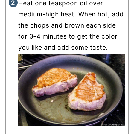
Heat one teaspoon oil over
medium-high heat. When hot, add
the chops and brown each side
for 3-4 minutes to get the color
you like and add some taste.