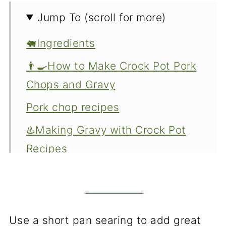
Jump To (scroll for more)
🐖Ingredients
👨‍🍳How to Make Crock Pot Pork
Chops and Gravy
Pork chop recipes
♨️Making Gravy with Crock Pot
Recipes
How to serve
How to store leftovers
❓FAQs
Use a short pan searing to add great