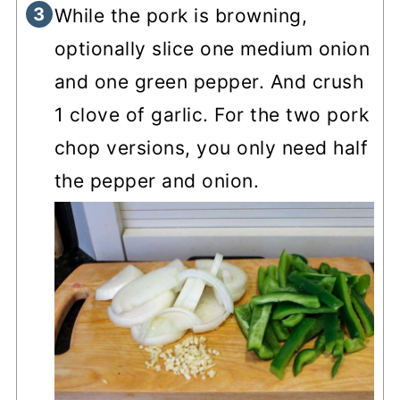
While the pork is browning,
optionally slice one medium onion
and one green pepper. And crush
1 clove of garlic. For the two pork
chop versions, you only need half
the pepper and onion.