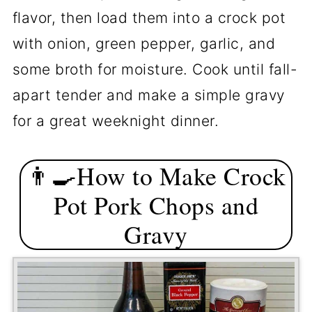
flavor, then load them into a crock pot
🐖About Pork Chops
with onion, green pepper, garlic, and
📖The Recipe Card
some broth for moisture. Cook until fall-
apart tender and make a simple gravy
for a great weeknight dinner.
👨‍🍳How to Make Crock
Pot Pork Chops and
Gravy