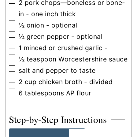
▢
2
pork chops—boneless or bone-
in
-
one inch thick
▢
½
onion
-
optional
▢
½
green pepper
-
optional
▢
1
minced or crushed garlic
-
▢
½
teaspoon
Worcestershire sauce
▢
salt and pepper to taste
▢
2
cup
chicken broth
-
divided
▢
6
tablespoons
AP flour
Step-by-Step Instructions