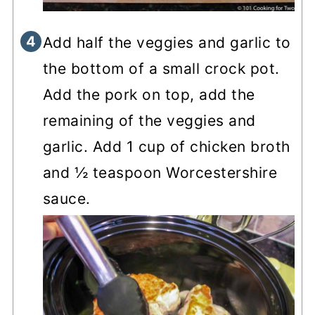
Add half the veggies and garlic to
the bottom of a small crock pot.
Add the pork on top, add the
remaining of the veggies and
garlic. Add 1 cup of chicken broth
and ½ teaspoon Worcestershire
sauce.