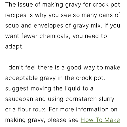
The issue of making gravy for crock pot
recipes is why you see so many cans of
soup and envelopes of gravy mix. If you
want fewer chemicals, you need to
adapt.
I don't feel there is a good way to make
acceptable gravy in the crock pot. I
suggest moving the liquid to a
saucepan and using cornstarch slurry
or a flour roux. For more information on
making gravy, please see
How To Make