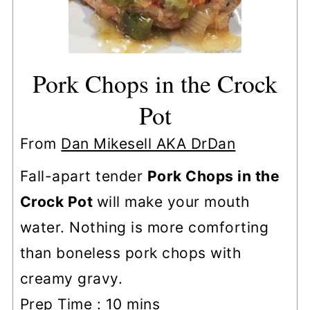
Pork Chops in the Crock
Pot
From
Dan Mikesell AKA DrDan
Fall-apart tender
Pork Chops in the
Crock Pot
will make your mouth
water. Nothing is more comforting
than boneless pork chops with
creamy gravy.
minutes
Prep Time :
10
mins