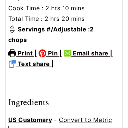
hours
minutes
Cook Time :
2
hrs
10
mins
hours
minutes
Total Time :
2
hrs
20
mins
Servings #/Adjustable :
2
chops
Print |
Pin |
Email share |
Text share |
Ingredients
US Customary
-
Convert to Metric