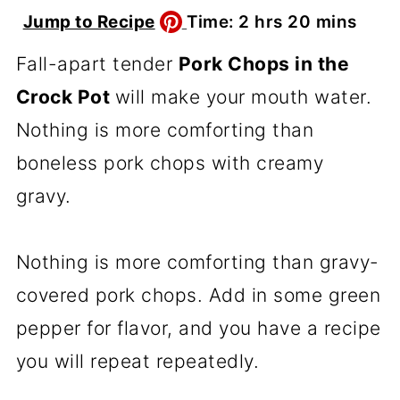
hours
minutes
Jump to Recipe
Time:
2
hrs
20
mins
Fall-apart tender
Pork Chops in the
Crock Pot
will make your mouth water.
Nothing is more comforting than
boneless pork chops with creamy
gravy.
Nothing is more comforting than gravy-
covered pork chops. Add in some green
pepper for flavor, and you have a recipe
you will repeat repeatedly.