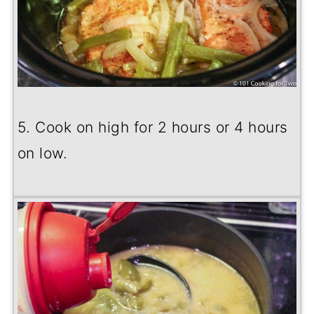
5. Cook on high for 2 hours or 4 hours
on low.