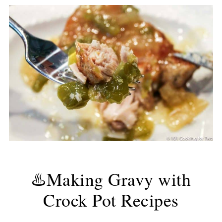
♨️Making Gravy with
Crock Pot Recipes