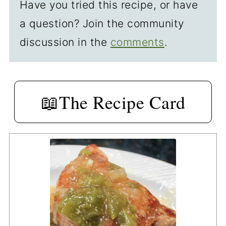
Have you tried this recipe, or have
a question? Join the community
discussion in the
comments
.
📖The Recipe Card