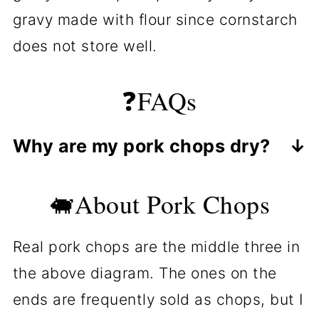
gravy made with flour since cornstarch
does not store well.
❓FAQs
Why are my pork chops dry?
Most commonly, it is due to
🐖About Pork Chops
overcooking. The minimum safe
temperature is 145° in the thickest
Real pork chops are the middle three in
part, measured with an instant-read
the above diagram. The ones on the
thermometer. 145° to 155° is the
ends are frequently sold as chops, but I
best temp for most people. The