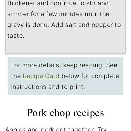
thickener and continue to stir and
simmer for a few minutes until the
gravy is done. Add salt and pepper to
taste.
For more details, keep reading. See
the
Recipe Card
below for complete
instructions and to print.
Pork chop recipes
Apples and pork got together. Try