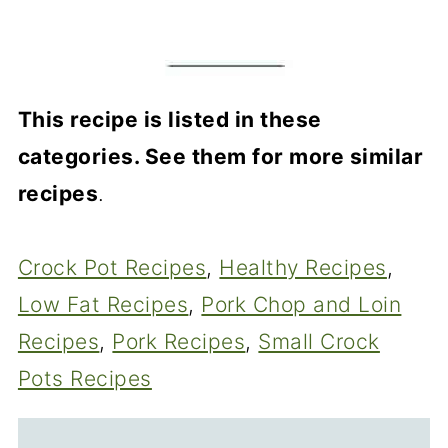
This recipe is listed in these
categories. See them for more similar
recipes
.
Crock Pot Recipes
, 
Healthy Recipes
, 
Low Fat Recipes
, 
Pork Chop and Loin
Recipes
, 
Pork Recipes
, 
Small Crock
Pots Recipes