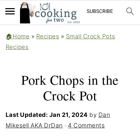
🏠Home
»
Recipes
»
Small Crock Pots
Recipes
Pork Chops in the
Crock Pot
Last Updated:
Jan 21, 2024
by
Dan
Mikesell AKA DrDan
·
4 Comments