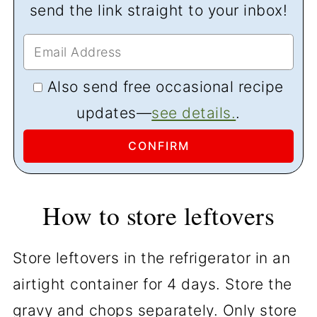
send the link straight to your inbox!
Also send free occasional recipe
updates—
see details.
.
How to store leftovers
Store leftovers in the refrigerator in an
airtight container for 4 days. Store the
gravy and chops separately. Only store