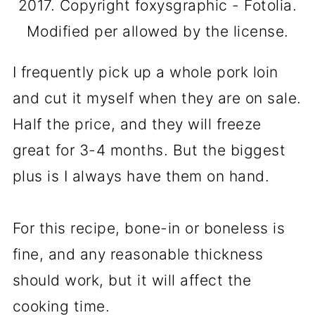
2017. Copyright foxysgraphic - Fotolia.
Modified per allowed by the license.
I frequently pick up a whole pork loin
and cut it myself when they are on sale.
Half the price, and they will freeze
great for 3-4 months. But the biggest
plus is I always have them on hand.
For this recipe, bone-in or boneless is
fine, and any reasonable thickness
should work, but it will affect the
cooking time.