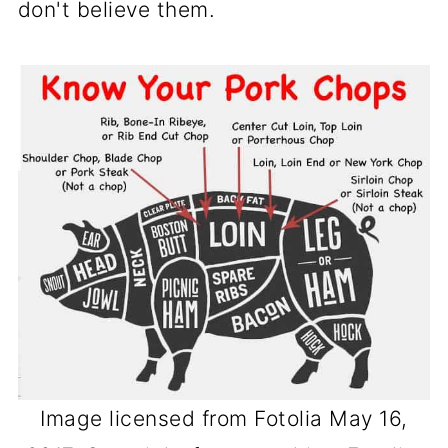
don't believe them.
chops will lose moisture as you get
to 160° or above.
Other factors can be cooking thinner
chops or previously frozen chops. A
brine will help with most dryness
issues.
Image licensed from Fotolia May 16,