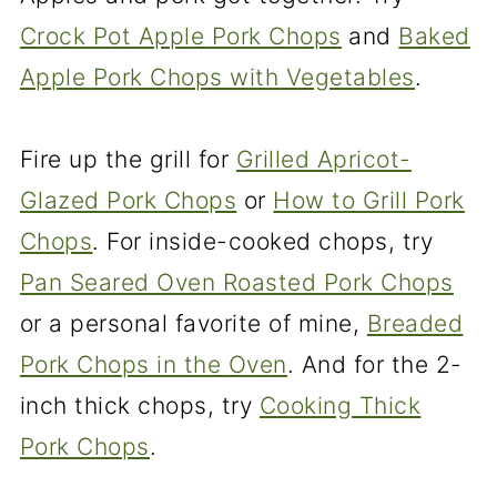
Crock Pot Apple Pork Chops
and
Baked
Apple Pork Chops with Vegetables
.
Fire up the grill for
Grilled Apricot-
Glazed Pork Chops
or
How to Grill Pork
Chops
. For inside-cooked chops, try
Pan Seared Oven Roasted Pork Chops
or a personal favorite of mine,
Breaded
Pork Chops in the Oven
. And for the 2-
inch thick chops, try
Cooking Thick
Pork Chops
.