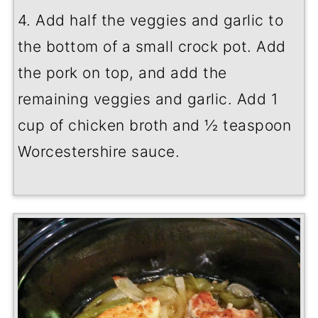
4. Add half the veggies and garlic to
the bottom of a small crock pot. Add
the pork on top, and add the
remaining veggies and garlic. Add 1
cup of chicken broth and ½ teaspoon
Worcestershire sauce.