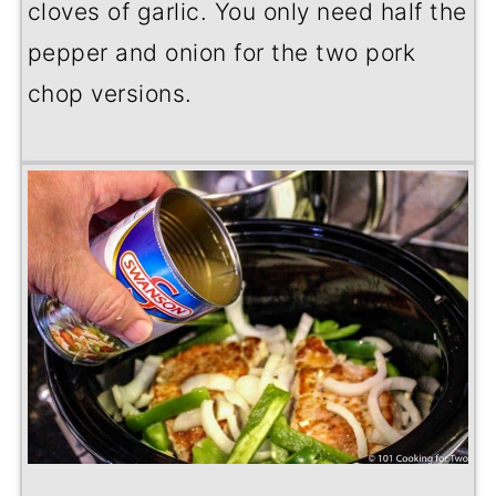
cloves of garlic. You only need half the
pepper and onion for the two pork
chop versions.