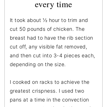
every time
It took about ½ hour to trim and
cut 50 pounds of chicken. The
breast had to have the rib section
cut off, any visible fat removed,
and then cut into 3-4 pieces each,
depending on the size.
I cooked on racks to achieve the
greatest crispness. I used two
pans at a time in the convection