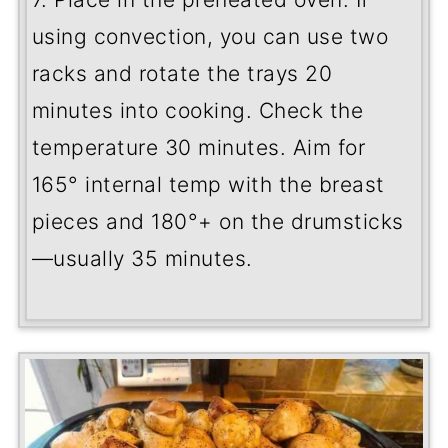
using convection, you can use two
racks and rotate the trays 20
minutes into cooking. Check the
temperature 30 minutes. Aim for
165
°
internal temp with the breast
pieces and 180
°
+ on the drumsticks
—usually 35 minutes.