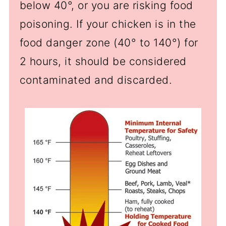
below 40
°
, or you are risking food
poisoning. If your chicken is in the
food danger zone (40
°
to 140
°
) for
2 hours, it should be considered
contaminated and discarded.