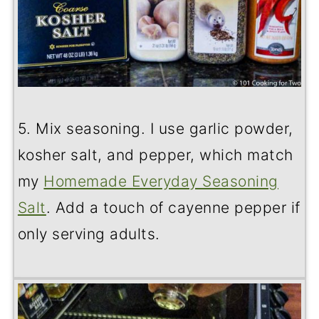
5. Mix seasoning. I use garlic powder,
kosher salt, and pepper, which match
my
Homemade Everyday Seasoning
Salt
. Add a touch of cayenne pepper if
only serving adults.