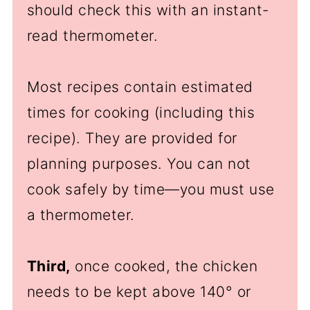
should check this with an instant-
read thermometer.
Most recipes contain estimated
times for cooking (including this
recipe). They are provided for
planning purposes. You can not
cook safely by time—you must use
a thermometer.
Third,
once cooked, the chicken
needs to be kept above 140
°
or