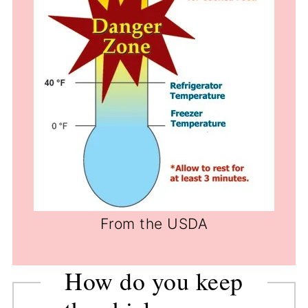
From the USDA
How do you keep