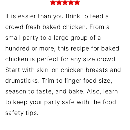
It is easier than you think to feed a
crowd fresh baked chicken. From a
small party to a large group of a
hundred or more, this recipe for baked
chicken is perfect for any size crowd.
Start with skin-on chicken breasts and
drumsticks. Trim to finger food size,
season to taste, and bake. Also, learn
to keep your party safe with the food
safety tips.