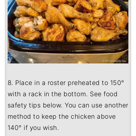
8. Place in a roster preheated to 150
°
with a rack in the bottom. See food
safety tips below. You can use another
method to keep the chicken above
140° if you wish.