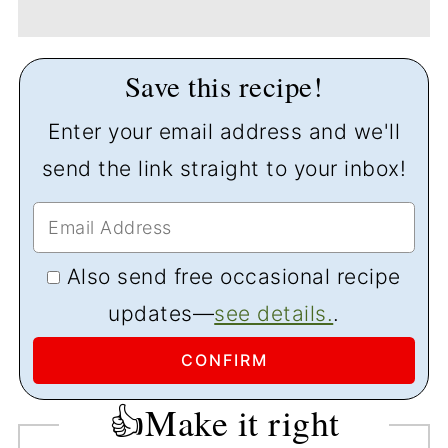
Save this recipe!
Enter your email address and we'll
send the link straight to your inbox!
Also send free occasional recipe
updates—
see details.
.
👍Make it right