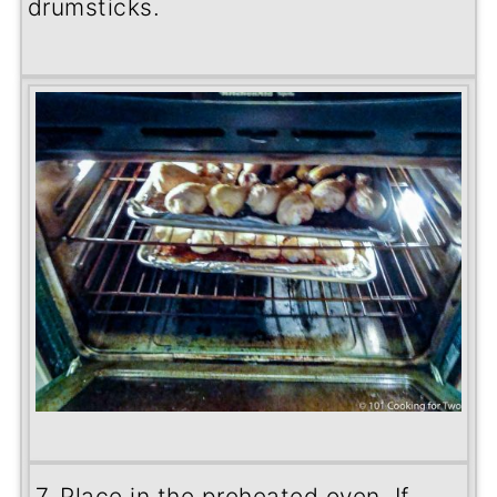
drumsticks.
7. Place in the preheated oven. If