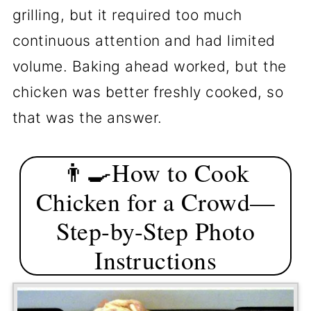
grilling, but it required too much
continuous attention and had limited
volume. Baking ahead worked, but the
chicken was better freshly cooked, so
that was the answer.
👨‍🍳How to Cook
Chicken for a Crowd—
Step-by-Step Photo
Instructions