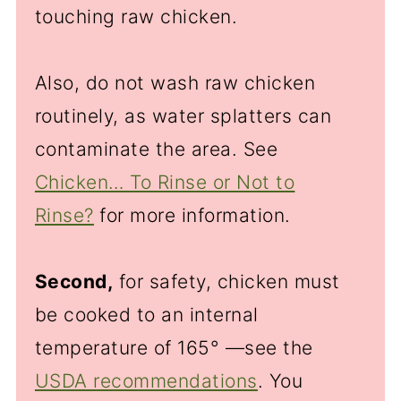
touching raw chicken.
Also, do not wash raw chicken
routinely, as water splatters can
contaminate the area. See
Chicken… To Rinse or Not to
Rinse?
for more information.
Second,
for safety, chicken must
be cooked to an internal
temperature of 165° —see the
USDA recommendations
. You