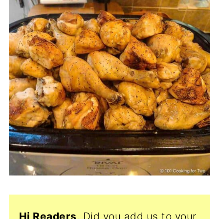
Hi Readers
, Did you add us to your