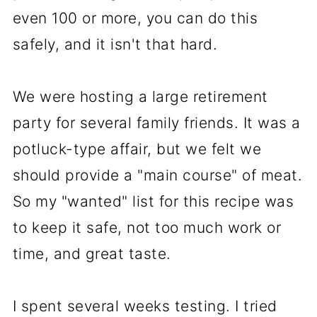
even 100 or more, you can do this
safely, and it isn't that hard.
We were hosting a large retirement
party for several family friends. It was a
potluck-type affair, but we felt we
should provide a "main course" of meat.
So my "wanted" list for this recipe was
to keep it safe, not too much work or
time, and great taste.
I spent several weeks testing. I tried