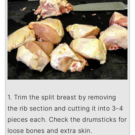
1. Trim the split breast by removing
the rib section and cutting it into 3-4
pieces each. Check the drumsticks for
loose bones and extra skin.