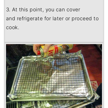
3. At this point, you can cover
and refrigerate for later or proceed to
cook.