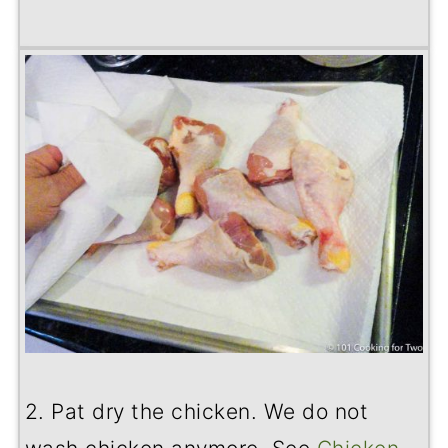
2. Pat dry the chicken. We do not