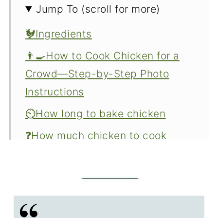
Jump To (scroll for more)
🐓Ingredients
👨‍🍳How to Cook Chicken for a
Crowd—Step-by-Step Photo
Instructions
⏲️How long to bake chicken
❓How much chicken to cook
👍Make it right every time
⚕️Food Safety
How do you keep the chicken