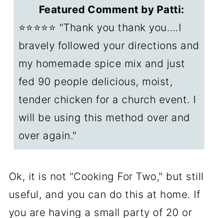
warm and safe?
Featured Comment by Patti:
🛒Products I Recommend
⭐⭐⭐⭐⭐ "Thank you thank you….I
📖Baked chicken recipes
bravely followed your directions and
my homemade spice mix and just
📖Recipes for a crowd
fed 90 people delicious, moist,
❓FAQs
tender chicken for a church event. I
📖The Recipe Card
will be using this method over and
over again."
Ok, it is not "Cooking For Two," but still
useful, and you can do this at home. If
you are having a small party of 20 or