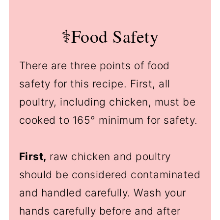
⚕️Food Safety
There are three points of food
safety for this recipe. First, all
poultry, including chicken, must be
cooked to 165° minimum for safety.
First,
raw chicken and poultry
should be considered contaminated
and handled carefully. Wash your
hands carefully before and after