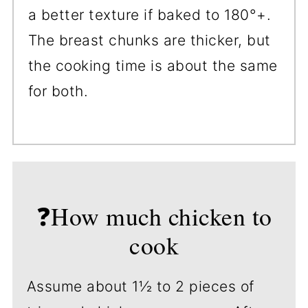
a better texture if baked to 180°+.
The breast chunks are thicker, but
the cooking time is about the same
for both.
❓How much chicken to
cook
Assume about 1½ to 2 pieces of