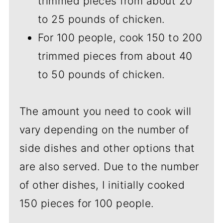
trimmed pieces from about 20
to 25 pounds of chicken.
For 100 people, cook 150 to 200
trimmed pieces from about 40
to 50 pounds of chicken.
The amount you need to cook will
vary depending on the number of
side dishes and other options that
are also served. Due to the number
of other dishes, I initially cooked
150 pieces for 100 people.