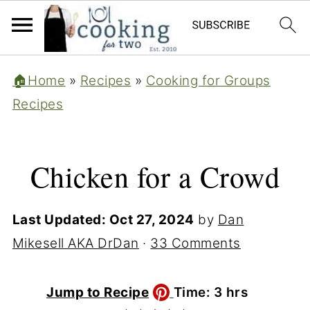
🏠Home
»
Recipes
»
Cooking for Groups
Recipes
Chicken for a Crowd
Last Updated:
Oct 27, 2024
by
Dan
Mikesell AKA DrDan
·
33 Comments
hours
Jump to Recipe
Time:
3
hrs