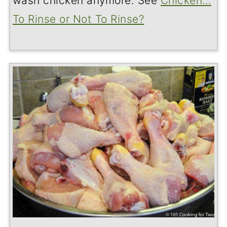
wash chicken anymore. See
Chicken…
To Rinse or Not To Rinse?