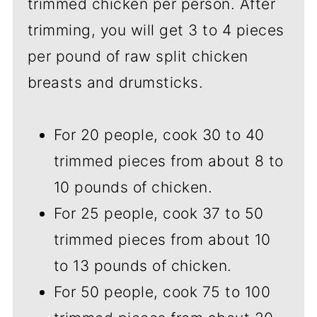
trimmed chicken per person. After
trimming, you will get 3 to 4 pieces
per pound of raw split chicken
breasts and drumsticks.
For 20 people, cook 30 to 40
trimmed pieces from about 8 to
10 pounds of chicken.
For 25 people, cook 37 to 50
trimmed pieces from about 10
to 13 pounds of chicken.
For 50 people, cook 75 to 100