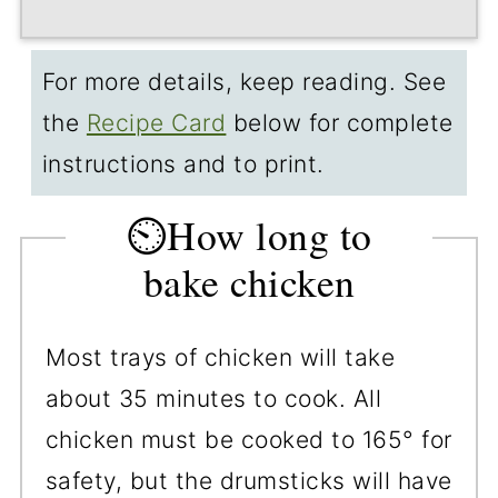
For more details, keep reading. See
the
Recipe Card
below for complete
instructions and to print.
⏲️How long to
bake chicken
Most trays of chicken will take
about 35 minutes to cook. All
chicken must be cooked to 165° for
safety, but the drumsticks will have