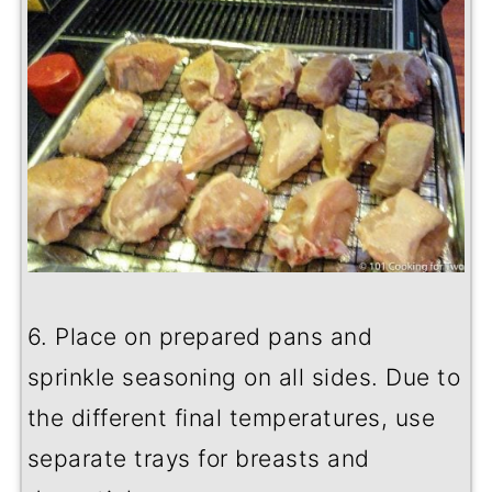
6. Place on prepared pans and
sprinkle seasoning on all sides. Due to
the different final temperatures, use
separate trays for breasts and