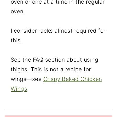
oven or one at a time in the regular
oven.
I consider racks almost required for
this.
See the FAQ section about using
thighs. This is not a recipe for
wings—see
Crispy Baked Chicken
Wings
.