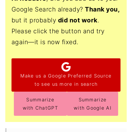
Google Search already?
Thank
you,
but it probably
did not work
.
Please click the button and try
again—it is now fixed.
Make us a Google Preferred Source
to see us more in search
Summarize
Summarize
with ChatGPT
with Google AI