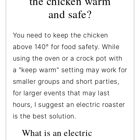
the chicken warm
and safe?
You need to keep the chicken
above 140° for food safety. While
using the oven or a crock pot with
a "keep warm" setting may work for
smaller groups and short parties,
for larger events that may last
hours, I suggest an electric roaster
is the best solution.
What is an electric