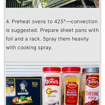
4. Preheat ovens to 425
°
—convection
is suggested. Prepare sheet pans with
foil and a rack. Spray them heavily
with cooking spray.