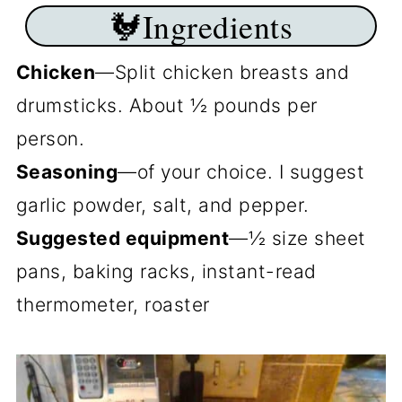
🐓Ingredients
Chicken
—Split chicken breasts and
drumsticks. About ½ pounds per
person.
Seasoning
—of your choice. I suggest
garlic powder, salt, and pepper.
Suggested equipment
—½ size sheet
pans, baking racks, instant-read
thermometer, roaster